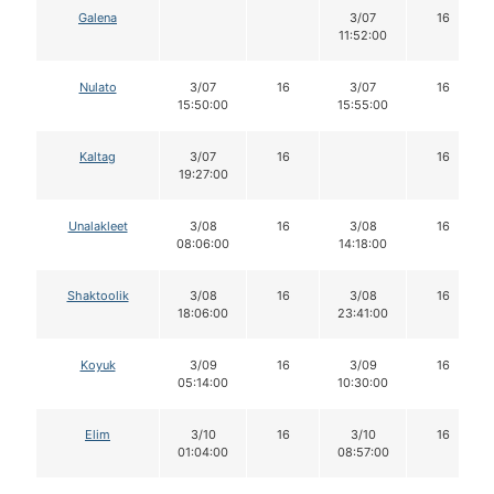
Galena
3/07
16
11:52:00
Nulato
3/07
16
3/07
16
15:50:00
15:55:00
Kaltag
3/07
16
16
19:27:00
Unalakleet
3/08
16
3/08
16
08:06:00
14:18:00
Shaktoolik
3/08
16
3/08
16
18:06:00
23:41:00
Koyuk
3/09
16
3/09
16
05:14:00
10:30:00
Elim
3/10
16
3/10
16
01:04:00
08:57:00