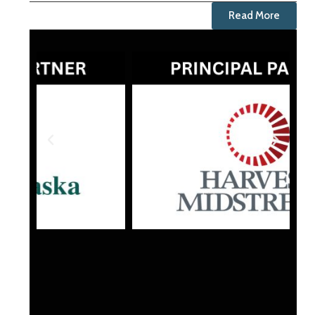
Read More