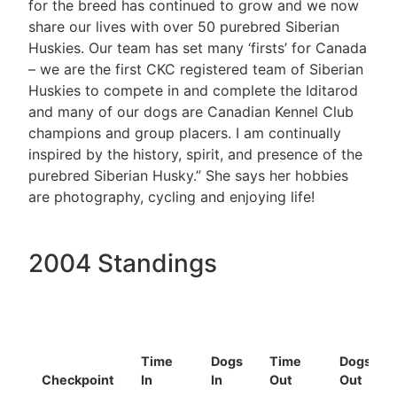
for the breed has continued to grow and we now
share our lives with over 50 purebred Siberian
Huskies. Our team has set many ‘firsts’ for Canada
– we are the first CKC registered team of Siberian
Huskies to compete in and complete the Iditarod
and many of our dogs are Canadian Kennel Club
champions and group placers. I am continually
inspired by the history, spirit, and presence of the
purebred Siberian Husky.” She says her hobbies
are photography, cycling and enjoying life!
2004 Standings
Time
Dogs
Time
Dogs
Checkpoint
In
In
Out
Out