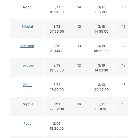
Rohn
3/17
14
3/17
13
16:24:00
23:21:00
Nikolai
3/18
13
3/18
13
07:33:00
14:05:00
McGrath
3/18
13
3/19
12
21:14:00
05:20:00
Takotna
3/19
12
3/19
12
13:58:00
14:01:00
Ophir
3/12
3/13
16
17:00:00
00:07:00
Cripple
3/11
16
3/11
16
22:52:00
23:16:00
Ruby
3/06
13:20:00