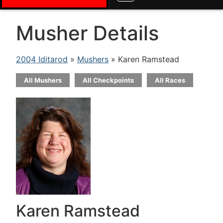
Musher Details
2004 Iditarod
»
Mushers
» Karen Ramstead
All Mushers
All Checkpoints
All Races
Karen Ramstead