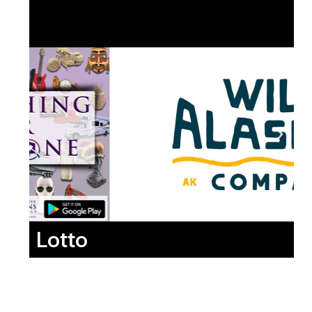
Lotto