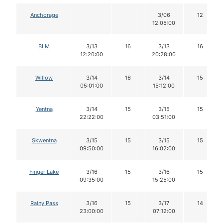
Anchorage
3/06
12
12:05:00
BLM
3/13
16
3/13
16
12:20:00
20:28:00
Willow
3/14
16
3/14
15
05:01:00
15:12:00
Yentna
3/14
15
3/15
15
22:22:00
03:51:00
Skwentna
3/15
15
3/15
15
09:50:00
16:02:00
Finger Lake
3/16
15
3/16
15
09:35:00
15:25:00
Rainy Pass
3/16
15
3/17
14
23:00:00
07:12:00