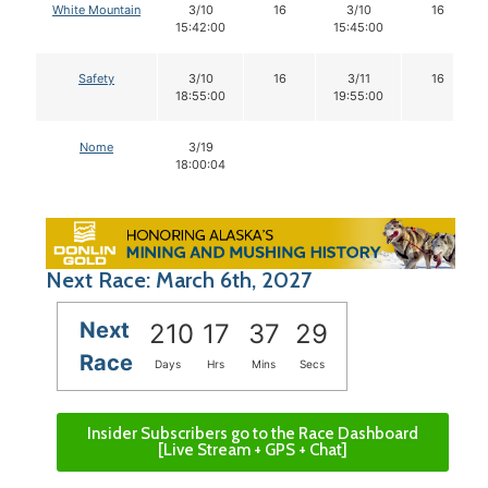
White Mountain
3/10
16
3/10
16
15:42:00
15:45:00
Safety
3/10
16
3/11
16
18:55:00
19:55:00
Nome
3/19
18:00:04
Next Race: March 6th, 2027
Next
210
17
37
28
Race
Days
Hrs
Mins
Secs
Insider Subscribers go to the Race Dashboard
[Live Stream + GPS + Chat]