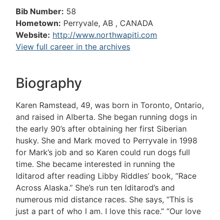
Bib Number:
58
Hometown:
Perryvale, AB , CANADA
Website:
http://www.northwapiti.com
View full career in the archives
Biography
Karen Ramstead, 49, was born in Toronto, Ontario,
and raised in Alberta. She began running dogs in
the early 90’s after obtaining her first Siberian
husky. She and Mark moved to Perryvale in 1998
for Mark’s job and so Karen could run dogs full
time. She became interested in running the
Iditarod after reading Libby Riddles’ book, “Race
Across Alaska.” She’s run ten Iditarod’s and
numerous mid distance races. She says, “This is
just a part of who I am. I love this race.” “Our love