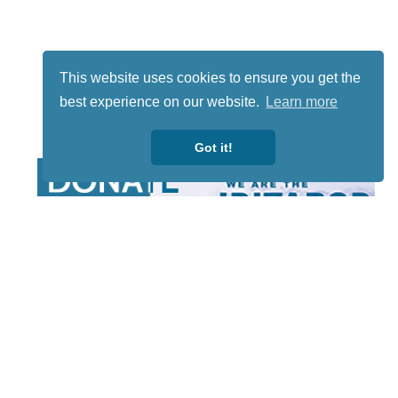
This website uses cookies to ensure you get the
best experience on our website.
Learn more
Got it!