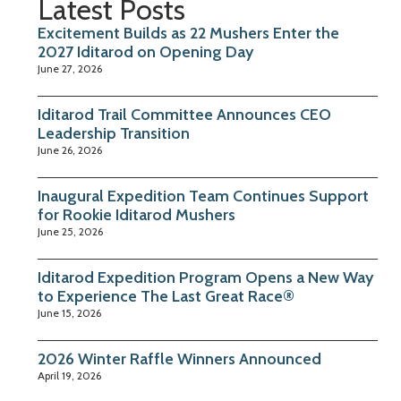
Latest Posts
Excitement Builds as 22 Mushers Enter the
2027 Iditarod on Opening Day
June 27, 2026
Iditarod Trail Committee Announces CEO
Leadership Transition
June 26, 2026
Inaugural Expedition Team Continues Support
for Rookie Iditarod Mushers
June 25, 2026
Iditarod Expedition Program Opens a New Way
to Experience The Last Great Race®
June 15, 2026
2026 Winter Raffle Winners Announced
April 19, 2026