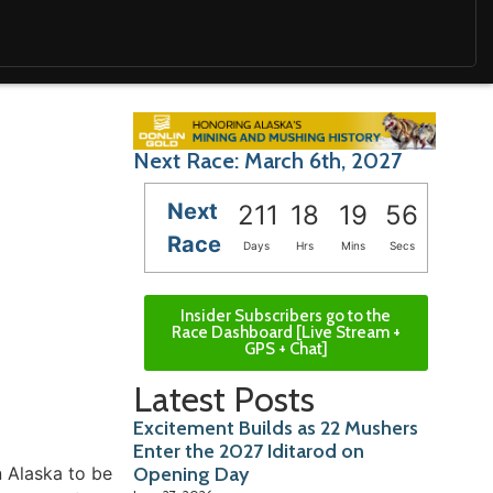
Next Race: March 6th, 2027
Next
211
18
19
55
Race
Days
Hrs
Mins
Secs
Insider Subscribers go to the
Race Dashboard [Live Stream +
GPS + Chat]
Latest Posts
Excitement Builds as 22 Mushers
Enter the 2027 Iditarod on
n Alaska to be
Opening Day