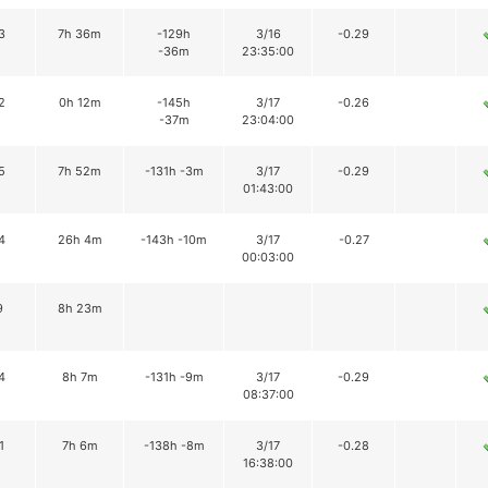
3
7h 36m
-129h
3/16
-0.29
-36m
23:35:00
2
0h 12m
-145h
3/17
-0.26
-37m
23:04:00
5
7h 52m
-131h -3m
3/17
-0.29
01:43:00
4
26h 4m
-143h -10m
3/17
-0.27
00:03:00
9
8h 23m
4
8h 7m
-131h -9m
3/17
-0.29
08:37:00
1
7h 6m
-138h -8m
3/17
-0.28
16:38:00