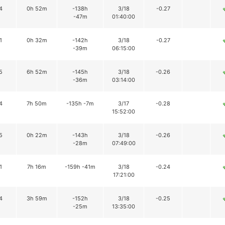
4
0h 52m
-138h
3/18
-0.27
-47m
01:40:00
1
0h 32m
-142h
3/18
-0.27
-39m
06:15:00
5
6h 52m
-145h
3/18
-0.26
-36m
03:14:00
4
7h 50m
-135h -7m
3/17
-0.28
15:52:00
5
0h 22m
-143h
3/18
-0.26
-28m
07:49:00
1
7h 16m
-159h -41m
3/18
-0.24
17:21:00
4
3h 59m
-152h
3/18
-0.25
-25m
13:35:00