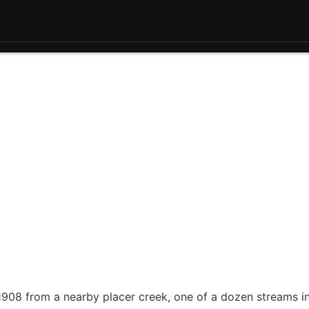
 1908 from a nearby placer creek, one of a dozen streams i