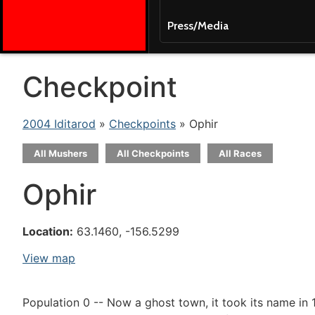
Press/Media
Checkpoint
2004 Iditarod
»
Checkpoints
» Ophir
All Mushers
All Checkpoints
All Races
Ophir
Location:
63.1460, -156.5299
View map
Population 0 -- Now a ghost town, it took its name in