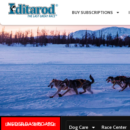
BUY SUBSCRIPTIONS
INSIDER DASHBOARD
Live stream + GPS + Chat
Dog Care
Race Center