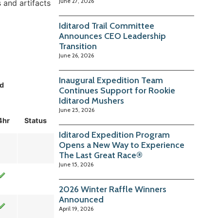
June 27, 2026
 and artifacts
Iditarod Trail Committee
Announces CEO Leadership
Transition
June 26, 2026
Inaugural Expedition Team
d
Continues Support for Rookie
Iditarod Mushers
June 25, 2026
4hr
Status
Iditarod Expedition Program
Opens a New Way to Experience
The Last Great Race®
June 15, 2026
2026 Winter Raffle Winners
Announced
April 19, 2026