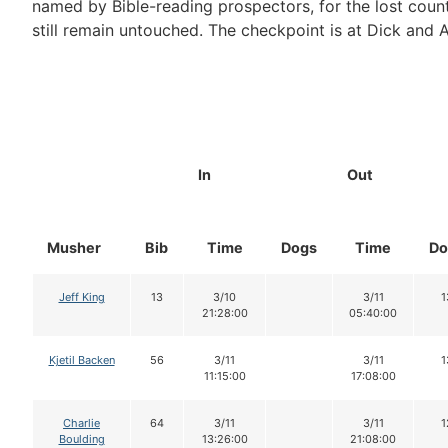
named by Bible-reading prospectors, for the lost count
still remain untouched. The checkpoint is at Dick and 
In
Out
Musher
Bib
Time
Dogs
Time
Do
Jeff King
13
3/10
3/11
1
21:28:00
05:40:00
Kjetil Backen
56
3/11
3/11
1
11:15:00
17:08:00
Charlie
64
3/11
3/11
1
Boulding
13:26:00
21:08:00