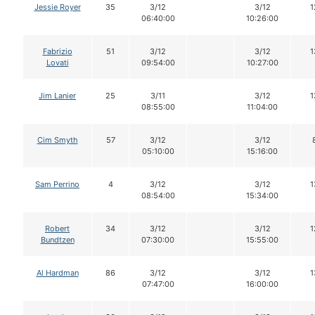
Jessie Royer
35
3/12
3/12
1
06:40:00
10:26:00
Fabrizio
51
3/12
3/12
1
Lovati
09:54:00
10:27:00
Jim Lanier
25
3/11
3/12
1
08:55:00
11:04:00
Cim Smyth
57
3/12
3/12
05:10:00
15:16:00
Sam Perrino
4
3/12
3/12
1
08:54:00
15:34:00
Robert
34
3/12
3/12
1
Bundtzen
07:30:00
15:55:00
Al Hardman
86
3/12
3/12
1
07:47:00
16:00:00