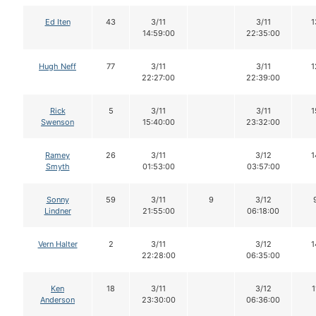
Ed Iten
43
3/11
3/11
1
14:59:00
22:35:00
Hugh Neff
77
3/11
3/11
1
22:27:00
22:39:00
Rick
5
3/11
3/11
1
Swenson
15:40:00
23:32:00
Ramey
26
3/11
3/12
1
Smyth
01:53:00
03:57:00
Sonny
59
3/11
9
3/12
Lindner
21:55:00
06:18:00
Vern Halter
2
3/11
3/12
1
22:28:00
06:35:00
Ken
18
3/11
3/12
1
Anderson
23:30:00
06:36:00