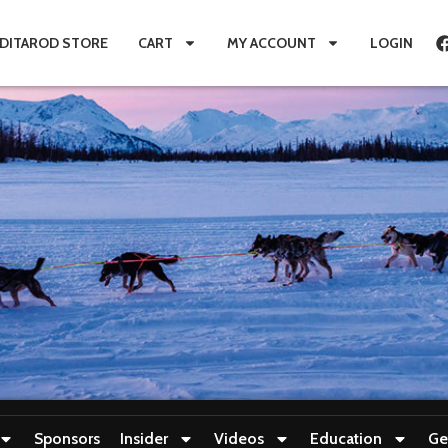
IDITAROD STORE
CART
MY ACCOUNT
LOGIN
Sponsors
Insider
Videos
Education
Ge