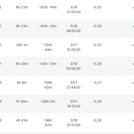
2
8h 23m
-153h -41m
3/18
-0.25
07:05:00
1
8h 21m
-154h -41m
3/18
-0.25
08:53:00
0
26h 1m
-154h
3/17
-0.25
-44m
15:26:00
1
8h 25m
-145h -21m
3/18
-0.26
00:06:00
3
4h 8m
-138h
3/17
-0.27
-42m
21:44:00
4
7h 30m
-138h 0m
3/17
-0.28
19:15:00
3
4h 41m
-148h
3/18
-0.26
-47m
07:51:00