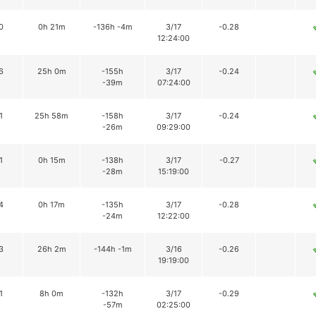
0
0h 21m
-136h -4m
3/17
-0.28
12:24:00
6
25h 0m
-155h
3/17
-0.24
-39m
07:24:00
1
25h 58m
-158h
3/17
-0.24
-26m
09:29:00
1
0h 15m
-138h
3/17
-0.27
-28m
15:19:00
4
0h 17m
-135h
3/17
-0.28
-24m
12:22:00
3
26h 2m
-144h -1m
3/16
-0.26
19:19:00
1
8h 0m
-132h
3/17
-0.29
-57m
02:25:00