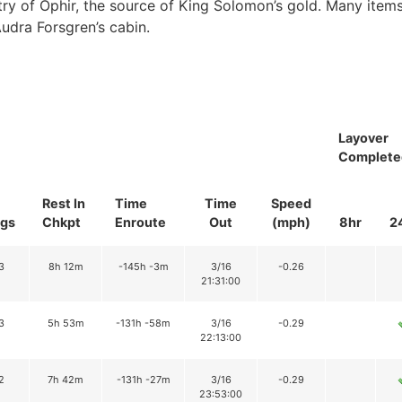
ry of Ophir, the source of King Solomon’s gold. Many items
Audra Forsgren’s cabin.
Layover
Complete
Rest In
Time
Time
Speed
gs
Chkpt
Enroute
Out
(mph)
8hr
2
3
8h 12m
-145h -3m
3/16
-0.26
21:31:00
3
5h 53m
-131h -58m
3/16
-0.29
22:13:00
2
7h 42m
-131h -27m
3/16
-0.29
23:53:00