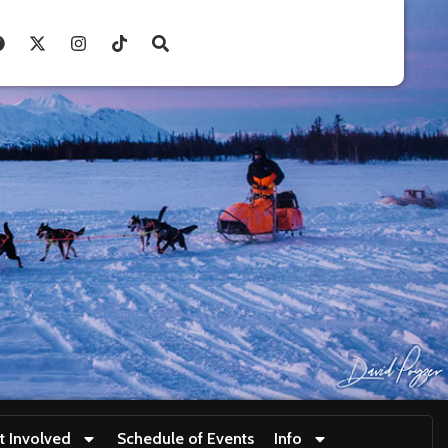
t Involved
Schedule of Events
Info