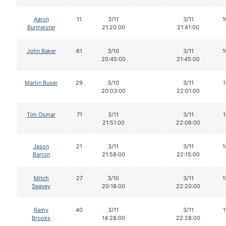
Aaron
11
3/11
3/11
1
Burmeister
21:20:00
21:41:00
John Baker
61
3/10
3/11
1
20:45:00
21:45:00
Martin Buser
29
3/10
3/11
1
20:03:00
22:01:00
Tim Osmar
71
3/11
3/11
1
21:51:00
22:06:00
Jason
21
3/11
3/11
1
Barron
21:58:00
22:15:00
Mitch
27
3/10
3/11
1
Seavey
20:18:00
22:20:00
Ramy
40
3/11
3/11
1
Brooks
14:28:00
22:28:00