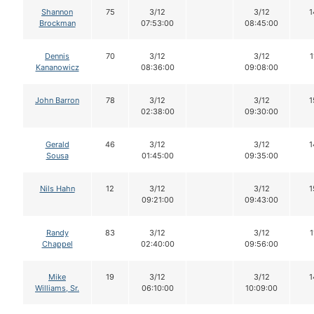
Shannon
75
3/12
3/12
1
Brockman
07:53:00
08:45:00
Dennis
70
3/12
3/12
1
Kananowicz
08:36:00
09:08:00
John Barron
78
3/12
3/12
1
02:38:00
09:30:00
Gerald
46
3/12
3/12
1
Sousa
01:45:00
09:35:00
Nils Hahn
12
3/12
3/12
1
09:21:00
09:43:00
Randy
83
3/12
3/12
1
Chappel
02:40:00
09:56:00
Mike
19
3/12
3/12
1
Williams, Sr.
06:10:00
10:09:00