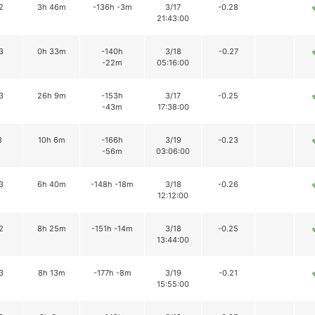
2
3h 46m
-136h -3m
3/17
-0.28
21:43:00
3
0h 33m
-140h
3/18
-0.27
-22m
05:16:00
3
26h 9m
-153h
3/17
-0.25
-43m
17:38:00
8
10h 6m
-166h
3/19
-0.23
-56m
03:06:00
3
6h 40m
-148h -18m
3/18
-0.26
12:12:00
2
8h 25m
-151h -14m
3/18
-0.25
13:44:00
3
8h 13m
-177h -8m
3/19
-0.21
15:55:00