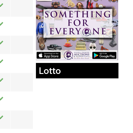
Lotto