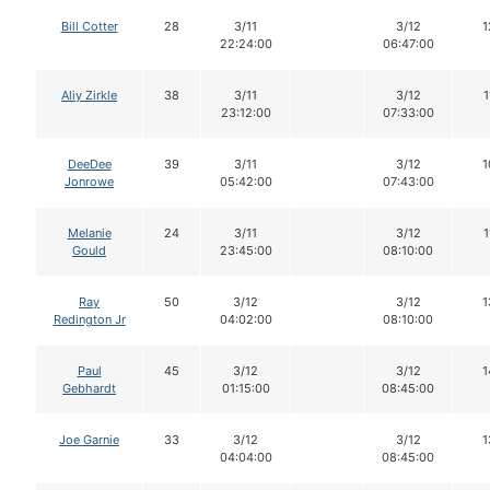
Bill Cotter
28
3/11
3/12
1
22:24:00
06:47:00
Aliy Zirkle
38
3/11
3/12
1
23:12:00
07:33:00
DeeDee
39
3/11
3/12
1
Jonrowe
05:42:00
07:43:00
Melanie
24
3/11
3/12
1
Gould
23:45:00
08:10:00
Ray
50
3/12
3/12
1
Redington Jr
04:02:00
08:10:00
Paul
45
3/12
3/12
1
Gebhardt
01:15:00
08:45:00
Joe Garnie
33
3/12
3/12
1
04:04:00
08:45:00