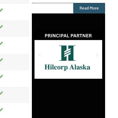
Read More