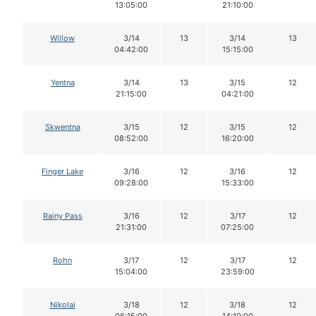
13:05:00
21:10:00
Willow
3/14
13
3/14
13
04:42:00
15:15:00
Yentna
3/14
13
3/15
12
21:15:00
04:21:00
Skwentna
3/15
12
3/15
12
08:52:00
16:20:00
Finger Lake
3/16
12
3/16
12
09:28:00
15:33:00
Rainy Pass
3/16
12
3/17
12
21:31:00
07:25:00
Rohn
3/17
12
3/17
12
15:04:00
23:59:00
Nikolai
3/18
12
3/18
12