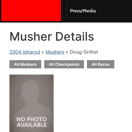
Press/Media
Musher Details
2004 Iditarod
»
Mushers
» Doug Grilliot
All Mushers
All Checkpoints
All Races