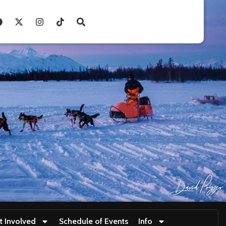
t Involved
Schedule of Events
Info