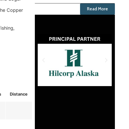
Read More
 the Copper
ishing,
s
Distance