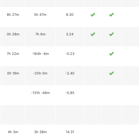
8h 27m
5h 47m
8.30
0h 28m
7h 6m
3.24
7h 22m
-164h -6m
-0.23
0h 19m
-25h 0m
-2.40
-131h -46m
-0.85
4h 3m
3h 38m
14.31