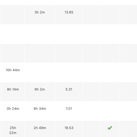
3h 2m
13.85
10h 44m
8h 14m
9h 2m
5.31
0h 24m
6h 34m
7.01
25h
2h 49m
19.53
22m