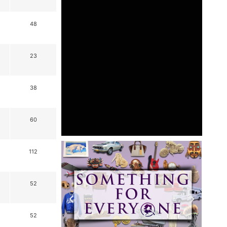
48
23
38
60
112
52
52