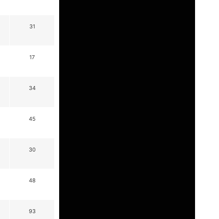
31
17
34
45
30
48
93