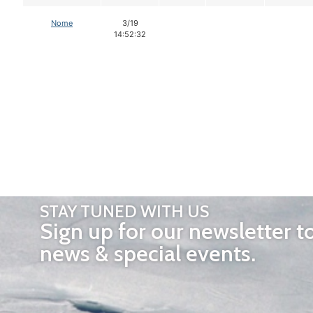
Nome
3/19
14:52:32
STAY TUNED WITH US
Sign up for our newsletter t
news & special events.