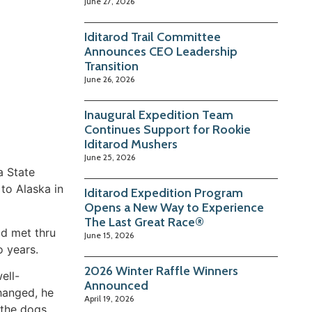
June 27, 2026
Iditarod Trail Committee
Announces CEO Leadership
Transition
June 26, 2026
Inaugural Expedition Team
Continues Support for Rookie
Iditarod Mushers
June 25, 2026
a State
 to Alaska in
Iditarod Expedition Program
Opens a New Way to Experience
The Last Great Race®
d met thru
June 15, 2026
o years.
2026 Winter Raffle Winners
ell-
Announced
hanged, he
April 19, 2026
 the dogs.