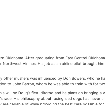
ern Oklahoma. After graduating from East Central Oklahom
 Northwest Airlines. His job as an airline pilot brought him
ny other mushers was influenced by Don Bowers, who he ha
tion to John Barron, whom he was able to train with for tw
will be Doug’s first Iditarod and he plans on bringing a w
r’s race. His philosophy about racing sled dogs has never c
 are capable of while providing the best care possible for