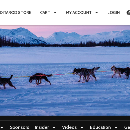
IDITAROD STORE
CART
MY ACCOUNT
LOGIN
Sponsors
Insider
Videos
Education
Ge