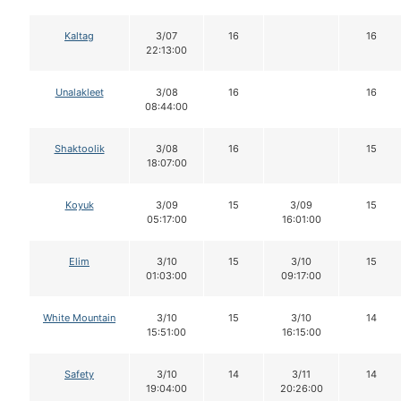
Kaltag
3/07
16
16
22:13:00
Unalakleet
3/08
16
16
08:44:00
Shaktoolik
3/08
16
15
18:07:00
Koyuk
3/09
15
3/09
15
05:17:00
16:01:00
Elim
3/10
15
3/10
15
01:03:00
09:17:00
White Mountain
3/10
15
3/10
14
15:51:00
16:15:00
Safety
3/10
14
3/11
14
19:04:00
20:26:00