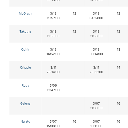
06:15:00
14:10:00
McGrath
3/18
12
3/19
12
19:57:00
04:24:00
Takotna
3/19
12
3/19
12
11:30:00
11:58:00
Ophir
3/12
3/13
13
16:52:00
00:14:00
Cripple
3/11
3/11
14
23:14:00
23:33:00
Ruby
3/06
12:47:00
Galena
3/07
16
11:30:00
Nulato
3/07
16
3/07
16
15:08:00
19:11:00