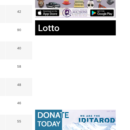
42
Lotto
90
40
58
48
46
55