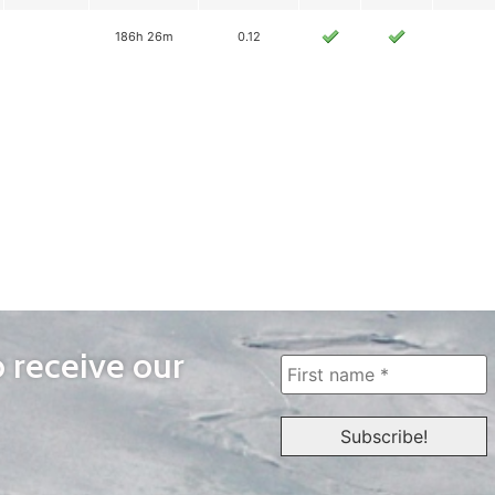
186h 26m
0.12
o receive our