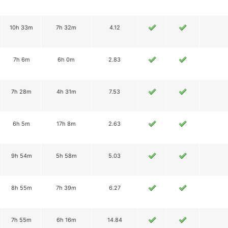
10h 33m
7h 32m
4.12
7h 6m
6h 0m
2.83
7h 28m
4h 31m
7.53
6h 5m
17h 8m
2.63
9h 54m
5h 58m
5.03
8h 55m
7h 39m
6.27
7h 55m
6h 16m
14.84