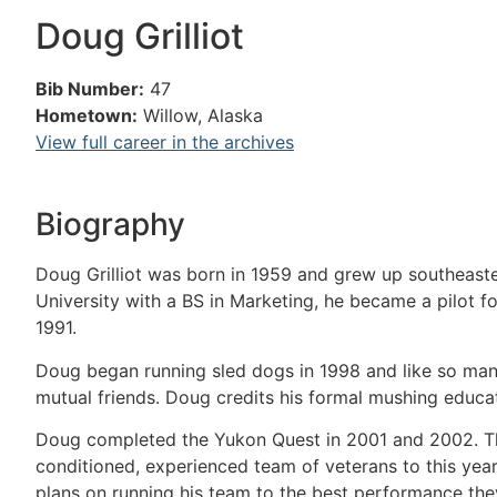
Doug Grilliot
Bib Number:
47
Hometown:
Willow, Alaska
View full career in the archives
Biography
Doug Grilliot was born in 1959 and grew up southeast
University with a BS in Marketing, he became a pilot for
1991.
Doug began running sled dogs in 1998 and like so ma
mutual friends. Doug credits his formal mushing educa
Doug completed the Yukon Quest in 2001 and 2002. This 
conditioned, experienced team of veterans to this yea
plans on running his team to the best performance they