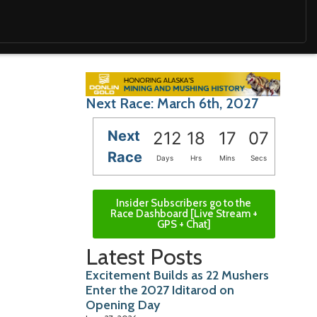
Next Race: March 6th, 2027
Next
212
18
17
05
Race
Days
Hrs
Mins
Secs
Insider Subscribers go to the
Race Dashboard [Live Stream +
GPS + Chat]
Latest Posts
Excitement Builds as 22 Mushers
Enter the 2027 Iditarod on
Opening Day