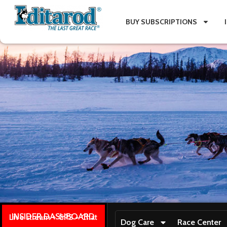
BUY SUBSCRIPTIONS
INSIDER DASHBOARD
Live stream + GPS + Chat
Dog Care
Race Center