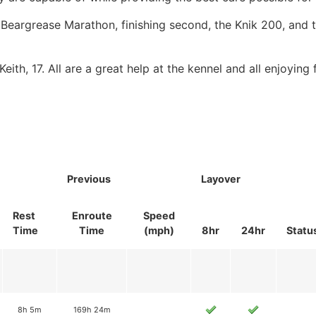
 Beargrease Marathon, finishing second, the Knik 200, and
ith, 17. All are a great help at the kennel and all enjoying f
Previous
Layover
Rest
Enroute
Speed
Time
Time
(mph)
8hr
24hr
Statu
8h 5m
169h 24m