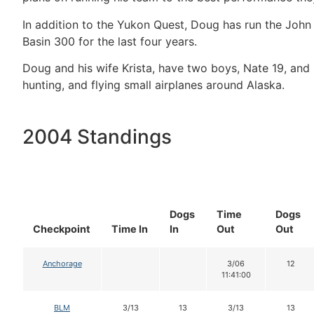
In addition to the Yukon Quest, Doug has run the John
Basin 300 for the last four years.
Doug and his wife Krista, have two boys, Nate 19, and Ke
hunting, and flying small airplanes around Alaska.
2004 Standings
Dogs
Time
Dogs
Checkpoint
Time In
In
Out
Out
Anchorage
3/06
12
11:41:00
BLM
3/13
13
3/13
13