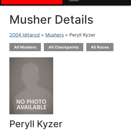
Musher Details
2004 Iditarod
»
Mushers
» Peryll Kyzer
All Mushers
All Checkpoints
All Races
Peryll Kyzer