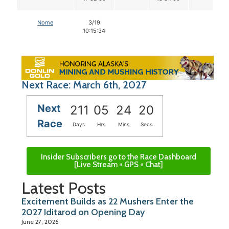
Nome
3/19
10:15:34
Next Race: March 6th, 2027
Next
211
05
24
19
Race
Days
Hrs
Mins
Secs
Insider Subscribers go to the Race Dashboard
[Live Stream + GPS + Chat]
Latest Posts
Excitement Builds as 22 Mushers Enter the
2027 Iditarod on Opening Day
June 27, 2026