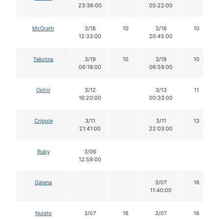
23:36:00
05:22:00
McGrath
3/18
10
3/18
10
12:33:00
20:45:00
Takotna
3/19
10
3/19
10
06:19:00
06:59:00
Ophir
3/12
3/13
11
16:20:00
00:33:00
Cripple
3/11
3/11
13
21:41:00
22:03:00
Ruby
3/06
12:59:00
Galena
3/07
16
11:40:00
Nulato
3/07
16
3/07
16