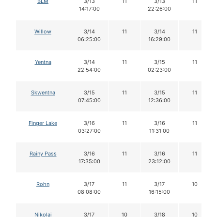
BLM
3/13
11
3/13
11
14:17:00
22:26:00
Willow
3/14
11
3/14
11
06:25:00
16:29:00
Yentna
3/14
11
3/15
11
22:54:00
02:23:00
Skwentna
3/15
11
3/15
11
07:45:00
12:36:00
Finger Lake
3/16
11
3/16
11
03:27:00
11:31:00
Rainy Pass
3/16
11
3/16
11
17:35:00
23:12:00
Rohn
3/17
11
3/17
10
08:08:00
16:15:00
Nikolai
3/17
10
3/18
10