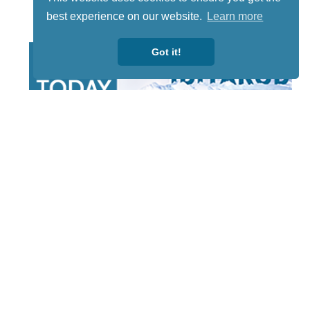
best experience on our website.
Learn more
Got it!