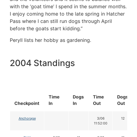
with the ‘goat time’ I spend in the summer months.
I enjoy coming home to the late spring in Hatcher
Pass where I can still run dogs through April
before the goats start kidding.”
Peryll lists her hobby as gardening.
2004 Standings
Time
Dogs
Time
Dogs
Checkpoint
In
In
Out
Out
Anchorage
3/06
12
11:52:00