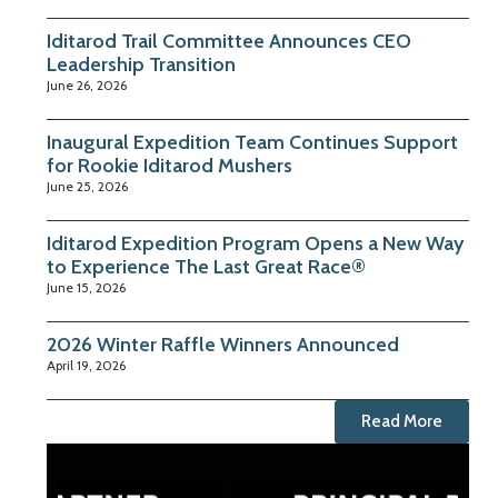
Iditarod Trail Committee Announces CEO
Leadership Transition
June 26, 2026
Inaugural Expedition Team Continues Support
for Rookie Iditarod Mushers
June 25, 2026
Iditarod Expedition Program Opens a New Way
to Experience The Last Great Race®
June 15, 2026
2026 Winter Raffle Winners Announced
April 19, 2026
Read More