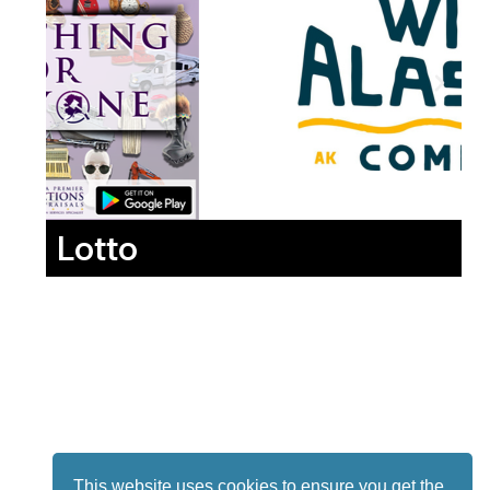
Lotto
This website uses cookies to ensure you get the