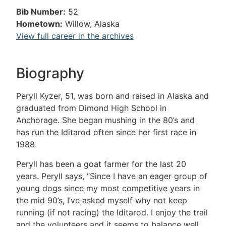
Bib Number:
52
Hometown:
Willow, Alaska
View full career in the archives
Biography
Peryll Kyzer, 51, was born and raised in Alaska and
graduated from Dimond High School in
Anchorage. She began mushing in the 80’s and
has run the Iditarod often since her first race in
1988.
Peryll has been a goat farmer for the last 20
years. Peryll says, “Since I have an eager group of
young dogs since my most competitive years in
the mid 90’s, I’ve asked myself why not keep
running (if not racing) the Iditarod. I enjoy the trail
and the volunteers and it seems to balance well