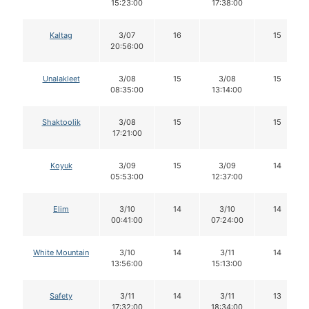
15:23:00
17:38:00
Kaltag
3/07
16
15
20:56:00
Unalakleet
3/08
15
3/08
15
08:35:00
13:14:00
Shaktoolik
3/08
15
15
17:21:00
Koyuk
3/09
15
3/09
14
05:53:00
12:37:00
Elim
3/10
14
3/10
14
00:41:00
07:24:00
White Mountain
3/10
14
3/11
14
13:56:00
15:13:00
Safety
3/11
14
3/11
13
17:32:00
18:34:00