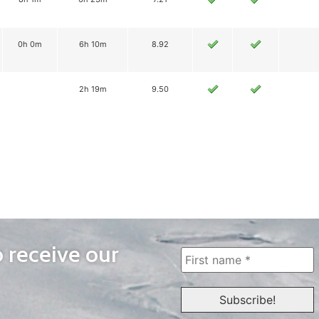
0h 0m
6h 10m
8.92
2h 19m
9.50
o receive our