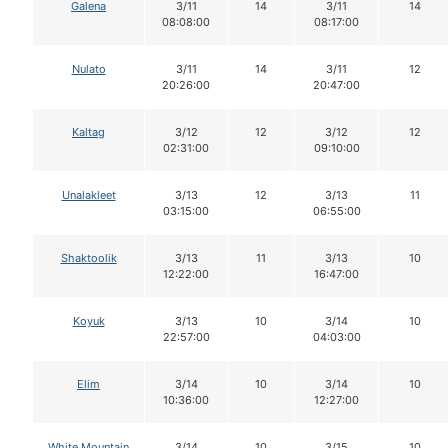
Galena
3/11
14
3/11
14
08:08:00
08:17:00
Nulato
3/11
14
3/11
12
20:26:00
20:47:00
Kaltag
3/12
12
3/12
12
02:31:00
09:10:00
Unalakleet
3/13
12
3/13
11
03:15:00
06:55:00
Shaktoolik
3/13
11
3/13
10
12:22:00
16:47:00
Koyuk
3/13
10
3/14
10
22:57:00
04:03:00
Elim
3/14
10
3/14
10
10:36:00
12:27:00
White Mountain
3/14
10
3/15
10