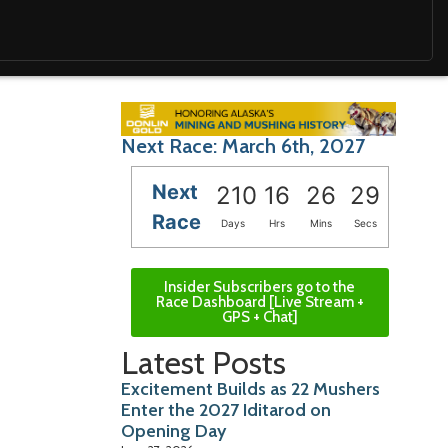
Next Race: March 6th, 2027
Next
210
16
26
28
Race
Days
Hrs
Mins
Secs
Insider Subscribers go to the
Race Dashboard [Live Stream +
GPS + Chat]
Latest Posts
Excitement Builds as 22 Mushers
Enter the 2027 Iditarod on
Opening Day