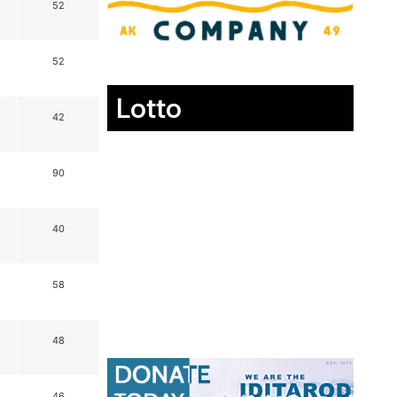
52
52
Lotto
42
90
40
58
48
46