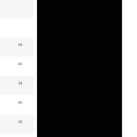
59
45
34
45
30