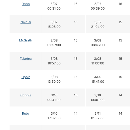
Rohn
3/07
16
3/07
16
00:31:00
00:39:00
Nikolai
3/07
16
3/07
15
15:08:00
21:04:00
McGrath
3/08
15
3/08
15
02:57:00
08:46:00
Takotna
3/08
15
3/08
15
10:57:00
11:00:00
Ophir
3/08
15
3/09
15
13:50:00
15:41:00
Cripple
3/10
15
3/10
14
00:41:00
09:01:00
Ruby
3/10
14
3/11
14
17:32:00
01:32:00