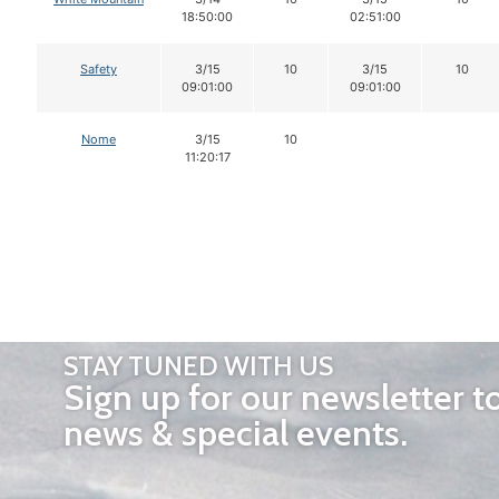
18:50:00
02:51:00
Safety
3/15
10
3/15
10
09:01:00
09:01:00
Nome
3/15
10
11:20:17
STAY TUNED WITH US
Sign up for our newsletter t
news & special events.