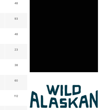
48
93
48
23
38
60
112