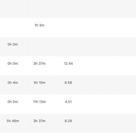
1h 3m
0h 0m
0h 0m
3h 37m
12.44
0h 4m
5h 10m
6.58
0h 5m
11h 13m
4.01
5h 46m
3h 37m
8.29