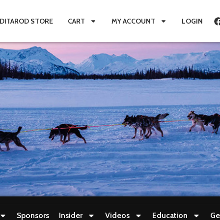
IDITAROD STORE
CART
MY ACCOUNT
LOGIN
Sponsors
Insider
Videos
Education
Ge