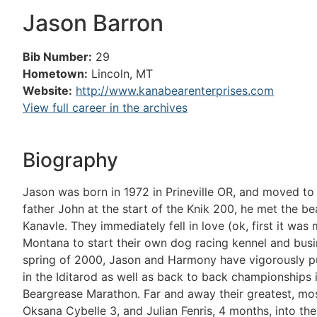
Jason Barron
Bib Number:
29
Hometown:
Lincoln, MT
Website:
http://www.kanabearenterprises.com
View full career in the archives
Biography
Jason was born in 1972 in Prineville OR, and moved to A
father John at the start of the Knik 200, he met the bea
Kanavle. They immediately fell in love (ok, first it was
Montana to start their own dog racing kennel and busin
spring of 2000, Jason and Harmony have vigorously pur
in the Iditarod as well as back to back championships
Beargrease Marathon. Far and away their greatest, mos
Oksana Cybelle 3, and Julian Fenris, 4 months, into the