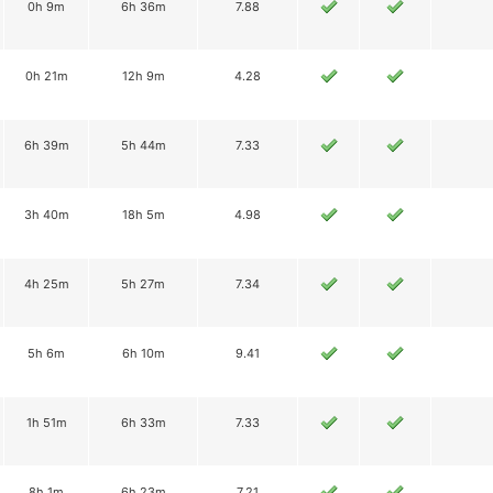
0h 9m
6h 36m
7.88
0h 21m
12h 9m
4.28
6h 39m
5h 44m
7.33
3h 40m
18h 5m
4.98
4h 25m
5h 27m
7.34
5h 6m
6h 10m
9.41
1h 51m
6h 33m
7.33
8h 1m
6h 23m
7.21