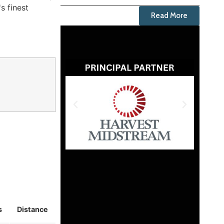
s finest
Read More
s
Distance