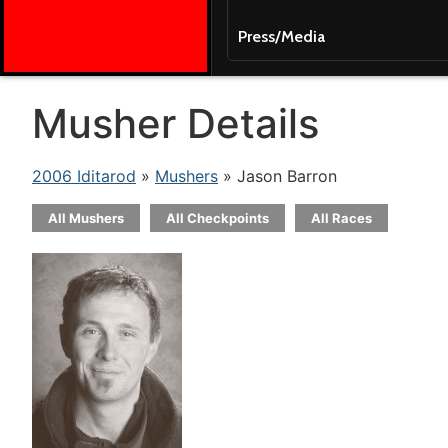
Press/Media
Musher Details
2006 Iditarod
»
Mushers
» Jason Barron
All Mushers
All Checkpoints
All Races