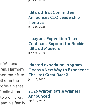
June 27, 2026
Iditarod Trail Committee
Announces CEO Leadership
Transition
June 26, 2026
Inaugural Expedition Team
Continues Support for Rookie
Iditarod Mushers
June 25, 2026
r Will and
Iditarod Expedition Program
ildren, Harmony
Opens a New Way to Experience
The Last Great Race®
soon ran off to
June 15, 2026
ther in the
file finishes
2026 Winter Raffle Winners
0 mile John
Announced
two children,
April 19, 2026
 and his family