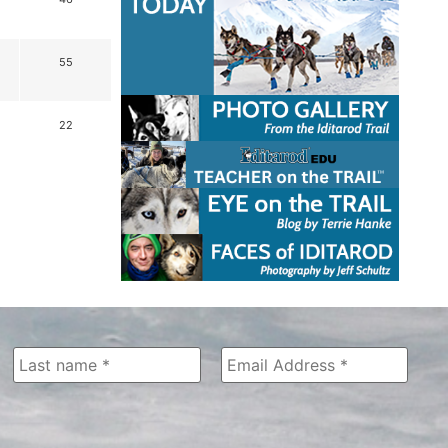
55
22