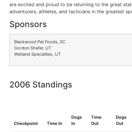
are excited and proud to be returning to the great sta
adventurers, athletes, and tacticians in the greatest sp
Sponsors
Blackwood Pet Foods, SC
Gordon Shafer, UT
Wetland Specialties, UT
2006 Standings
Dogs
Time
Dogs
Checkpoint
Time In
In
Out
Out