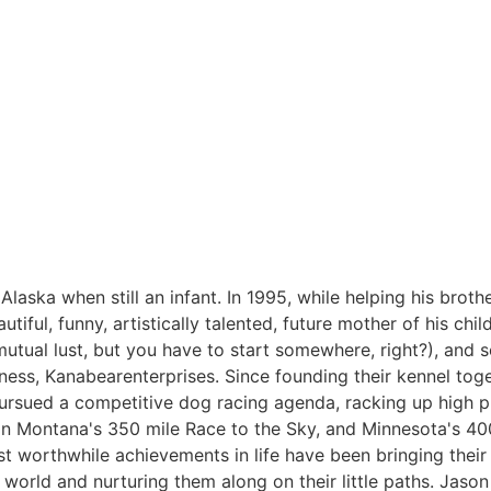
laska when still an infant. In 1995, while helping his brothe
utiful, funny, artistically talented, future mother of his ch
 mutual lust, but you have to start somewhere, right?), and 
ess, Kanabearenterprises. Since founding their kennel toge
sued a competitive dog racing agenda, racking up high pro
 in Montana's 350 mile Race to the Sky, and Minnesota's 40
t worthwhile achievements in life have been bringing their 
 world and nurturing them along on their little paths. Jason