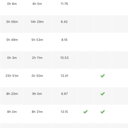
0h 8m
4h 5m
11.76
5h 56m
14h 29m
6.42
5h 49m
5h 53m
8.16
0h 3m
2h 11m
10.53
25h 51m
2h 50m
13.41
8h 20m
9h 0m
6.67
8h 0m
8h 31m
13.15