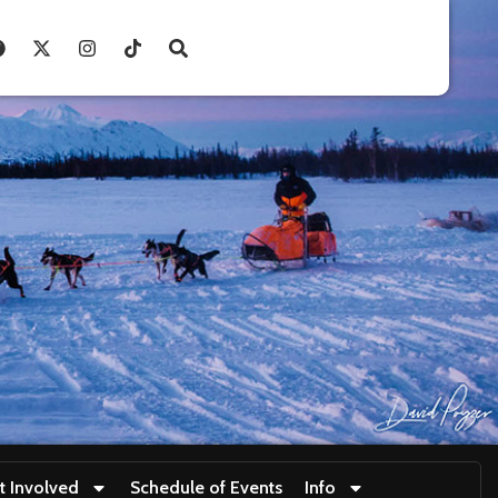
t Involved
Schedule of Events
Info