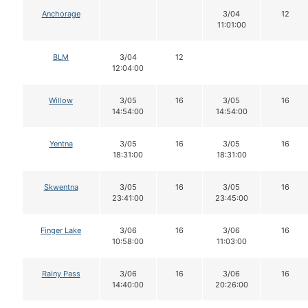
Anchorage
3/04
12
11:01:00
BLM
3/04
12
12:04:00
Willow
3/05
16
3/05
16
14:54:00
14:54:00
Yentna
3/05
16
3/05
16
18:31:00
18:31:00
Skwentna
3/05
16
3/05
16
23:41:00
23:45:00
Finger Lake
3/06
16
3/06
16
10:58:00
11:03:00
Rainy Pass
3/06
16
3/06
16
14:40:00
20:26:00