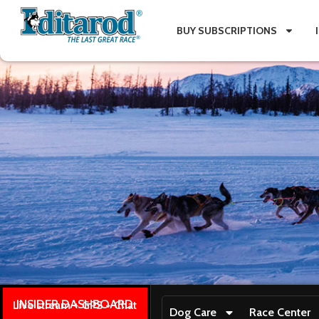
BUY SUBSCRIPTIONS
INSIDER DASHBOARD
Live stream + GPS + Chat
Dog Care
Race Center