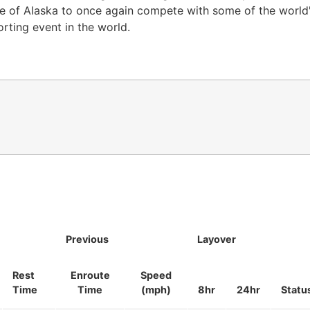
te of Alaska to once again compete with some of the world'
orting event in the world.
Previous
Layover
Rest
Enroute
Speed
Time
Time
(mph)
8hr
24hr
Statu