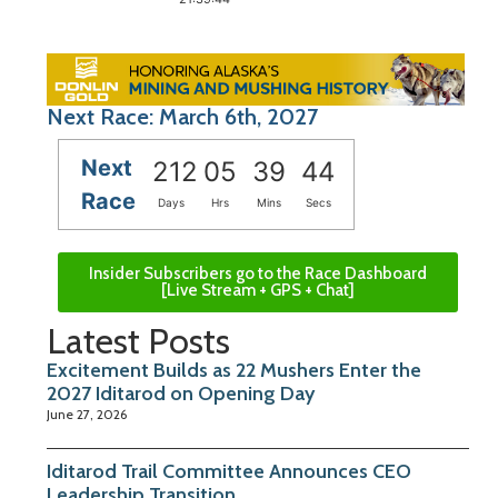
Next Race: March 6th, 2027
Next
212
05
39
43
Race
Days
Hrs
Mins
Secs
Insider Subscribers go to the Race Dashboard
[Live Stream + GPS + Chat]
Latest Posts
Excitement Builds as 22 Mushers Enter the
2027 Iditarod on Opening Day
June 27, 2026
Iditarod Trail Committee Announces CEO
Leadership Transition