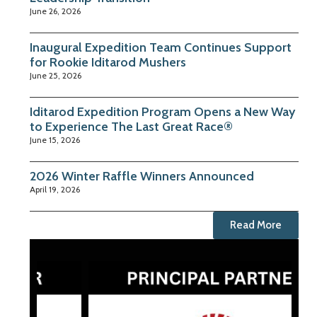
June 26, 2026
Inaugural Expedition Team Continues Support
for Rookie Iditarod Mushers
June 25, 2026
Iditarod Expedition Program Opens a New Way
to Experience The Last Great Race®
June 15, 2026
2026 Winter Raffle Winners Announced
April 19, 2026
Read More