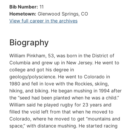
Bib Number:
11
Hometown:
Glenwood Springs, CO
View full career in the archives
Biography
William Pinkham, 53, was born in the District of
Columbia and grew up in New Jersey. He went to
college and got his degree in
geology/polyscience. He went to Colorado in
1980 and fell in love with the Rockies, skiing,
hiking, and biking. He began mushing in 1994 after
the “seed had been planted when he was a child.”
William said he played rugby for 23 years and
filled the void left from that when he moved to
Colorado, where he moved to get “mountains and
space,” with distance mushing. He started racing