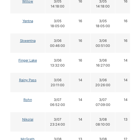
Willow
3/05
16
3/05
16
14:18:00
14:18:00
Yentna
3/05
16
3/05
16
18:05:00
18:05:00
Skwentna
3/06
16
3/06
16
00:46:00
00:51:00
Finger Lake
3/06
16
3/06
14
13:32:00
16:27:00
Rainy Pass
3/06
14
3/06
14
20:11:00
20:26:00
Rohn
3/07
14
3/07
14
06:52:00
07:09:00
Nikolai
3/07
14
3/08
13
23:24:00
08:10:00
McGrath
3/08
13
3/08
12