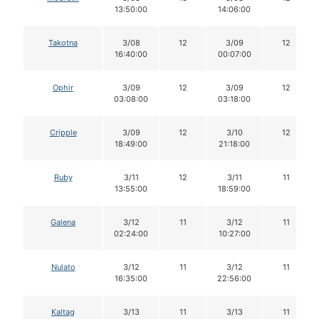
13:50:00
14:06:00
Takotna
3/08
12
3/09
12
16:40:00
00:07:00
Ophir
3/09
12
3/09
12
03:08:00
03:18:00
Cripple
3/09
12
3/10
12
18:49:00
21:18:00
Ruby
3/11
12
3/11
11
13:55:00
18:59:00
Galena
3/12
11
3/12
11
02:24:00
10:27:00
Nulato
3/12
11
3/12
11
16:35:00
22:56:00
Kaltag
3/13
11
3/13
11