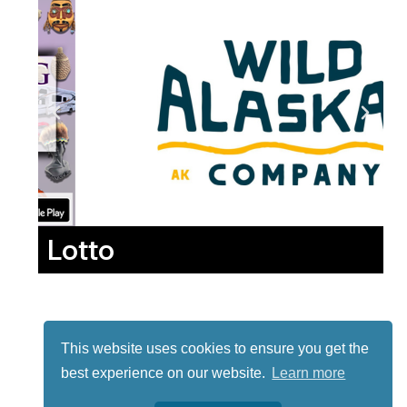
Lotto
This website uses cookies to ensure you get the
best experience on our website.
Learn more