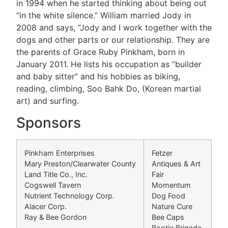
in 1994 when he started thinking about being out
“in the white silence.” William married Jody in
2008 and says, “Jody and I work together with the
dogs and other parts or our relationship. They are
the parents of Grace Ruby Pinkham, born in
January 2011. He lists his occupation as “builder
and baby sitter” and his hobbies as biking,
reading, climbing, Soo Bahk Do, (Korean martial
art) and surfing.
Sponsors
Pinkham Enterprises
Fetzer
Mary Preston/Clearwater County
Antiques & Art
Land Title Co., Inc.
Fair
Cogswell Tavern
Momentum
Nutrient Technology Corp.
Dog Food
Alacer Corp.
Nature Cure
Ray & Bee Gordon
Bee Caps
Bootie Brigade