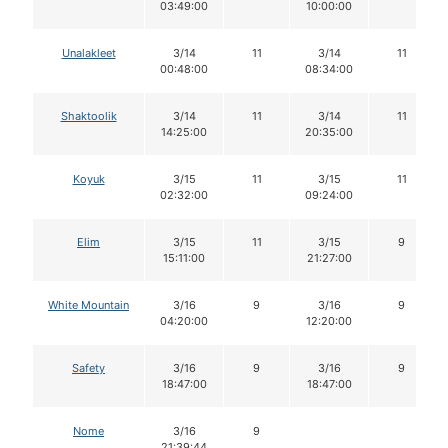
03:49:00
10:00:00
Unalakleet
3/14
11
3/14
11
00:48:00
08:34:00
Shaktoolik
3/14
11
3/14
11
14:25:00
20:35:00
Koyuk
3/15
11
3/15
11
02:32:00
09:24:00
Elim
3/15
11
3/15
9
15:11:00
21:27:00
White Mountain
3/16
9
3/16
9
04:20:00
12:20:00
Safety
3/16
9
3/16
9
18:47:00
18:47:00
Nome
3/16
9
21:39:44