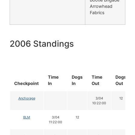
Arrowhead
Fabrics
2006 Standings
Time
Dogs
Time
Dogs
Checkpoint
In
In
Out
Out
Anchorage
3/04
12
10:22:00
BLM
3/04
12
11:22:00