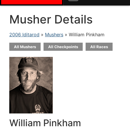
Musher Details
2006 Iditarod
»
Mushers
» William Pinkham
All Mushers
All Checkpoints
All Races
William Pinkham