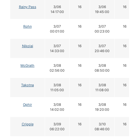
Rainy Pass
3/06
16
3/06
16
14:17:00
19:45:00
Rohn
3/07
16
3/07
16
00:01:00
00:23:00
Nikolai
3/07
16
3/07
16
14:33:00
20:46:00
McGrath
3/08
16
3/08
16
02:56:00
08:50:00
Takotna
3/08
16
3/08
16
11:05:00
11:08:00
Ophir
3/08
16
3/08
16
14:02:00
19:20:00
Cripple
3/09
16
3/10
16
06:22:00
08:46:00