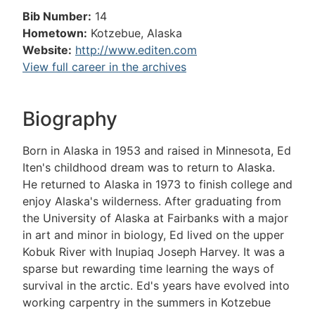
Bib Number:
14
Hometown:
Kotzebue, Alaska
Website:
http://www.editen.com
View full career in the archives
Biography
Born in Alaska in 1953 and raised in Minnesota, Ed
Iten's childhood dream was to return to Alaska.
He returned to Alaska in 1973 to finish college and
enjoy Alaska's wilderness. After graduating from
the University of Alaska at Fairbanks with a major
in art and minor in biology, Ed lived on the upper
Kobuk River with Inupiaq Joseph Harvey. It was a
sparse but rewarding time learning the ways of
survival in the arctic. Ed's years have evolved into
working carpentry in the summers in Kotzebue