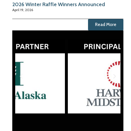
2026 Winter Raffle Winners Announced
April 19, 2026
Read More