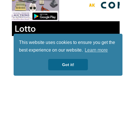
Lotto
This website uses cookies to ensure you get the
best experience on our website.
Learn more
Got it!