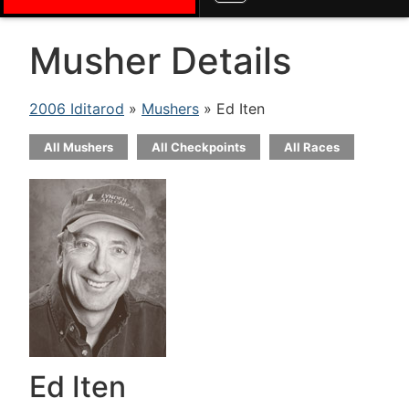
Musher Details
2006 Iditarod
»
Mushers
» Ed Iten
All Mushers
All Checkpoints
All Races
Ed Iten