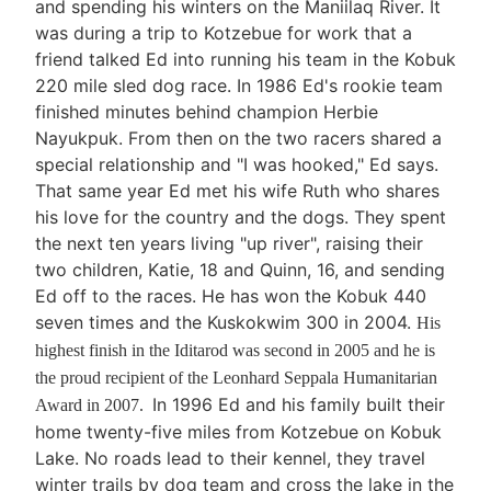
and spending his winters on the Maniilaq River. It
was during a trip to Kotzebue for work that a
friend talked Ed into running his team in the Kobuk
220 mile sled dog race. In 1986 Ed's rookie team
finished minutes behind champion Herbie
Nayukpuk. From then on the two racers shared a
special relationship and "I was hooked," Ed says.
That same year Ed met his wife Ruth who shares
his love for the country and the dogs. They spent
the next ten years living "up river", raising their
two children, Katie, 18 and Quinn, 16, and sending
Ed off to the races. He has won the Kobuk 440
seven times and the Kuskokwim 300 in 2004.
His
highest finish in the Iditarod was second in 2005 and he is
the proud recipient of the Leonhard Seppala Humanitarian
In 1996 Ed and his family built their
Award in 2007.
home twenty-five miles from Kotzebue on Kobuk
Lake. No roads lead to their kennel, they travel
winter trails by dog team and cross the lake in the