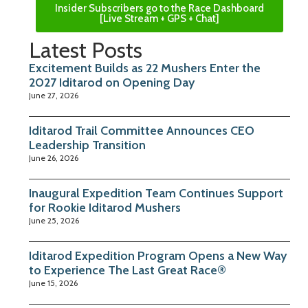
Insider Subscribers go to the Race Dashboard
[Live Stream + GPS + Chat]
Latest Posts
Excitement Builds as 22 Mushers Enter the
2027 Iditarod on Opening Day
June 27, 2026
Iditarod Trail Committee Announces CEO
Leadership Transition
June 26, 2026
Inaugural Expedition Team Continues Support
for Rookie Iditarod Mushers
June 25, 2026
Iditarod Expedition Program Opens a New Way
to Experience The Last Great Race®
June 15, 2026