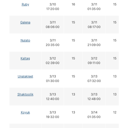
Ruby
3/10
16
3/11
15
17:20:00
01:35:00
Galena
3/11
15
3/11
15
08:06:00
08:17:00
Nulato
3/11
15
3/11
15
20:35:00
21:09:00
Kaltag
3/12
15
3/12
15
02:39:00
09:11:00
Unalakleet
3/13
15
3/13
13
01:30:00
07:32:00
Shaktoolik
3/13
13
3/13
13
12:40:00
12:48:00
Koyuk
3/13
13
3/14
12
19:32:00
01:35:00