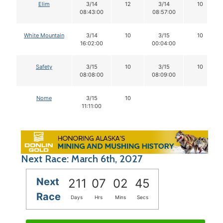
Elim
3/14
12
3/14
10
08:43:00
08:57:00
White Mountain
3/14
10
3/15
10
16:02:00
00:04:00
Safety
3/15
10
3/15
10
08:08:00
08:09:00
Nome
3/15
10
11:11:00
Next Race: March 6th, 2027
Next
211
07
02
44
Race
Days
Hrs
Mins
Secs