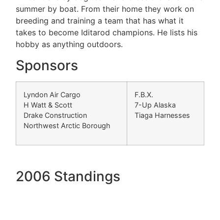
summer by boat. From their home they work on
breeding and training a team that has what it
takes to become Iditarod champions. He lists his
hobby as anything outdoors.
Sponsors
Lyndon Air Cargo
F.B.X.
H Watt & Scott
7-Up Alaska
Drake Construction
Tiaga Harnesses
Northwest Arctic Borough
2006 Standings