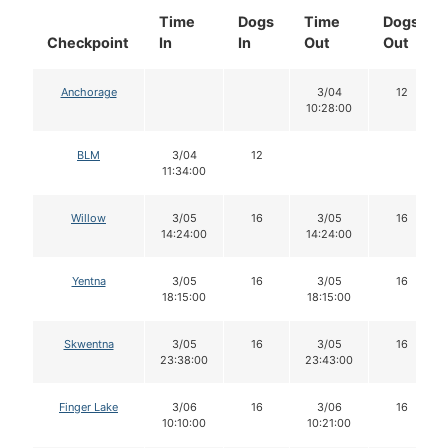
Time
Dogs
Time
Dogs
Checkpoint
In
In
Out
Out
Anchorage
3/04
12
10:28:00
BLM
3/04
12
11:34:00
Willow
3/05
16
3/05
16
14:24:00
14:24:00
Yentna
3/05
16
3/05
16
18:15:00
18:15:00
Skwentna
3/05
16
3/05
16
23:38:00
23:43:00
Finger Lake
3/06
16
3/06
16
10:10:00
10:21:00