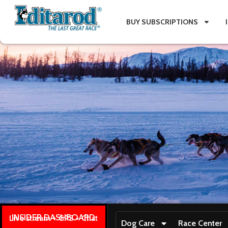
BUY SUBSCRIPTIONS
INSIDER DASHBOARD
Live stream + GPS + Chat
Dog Care
Race Center