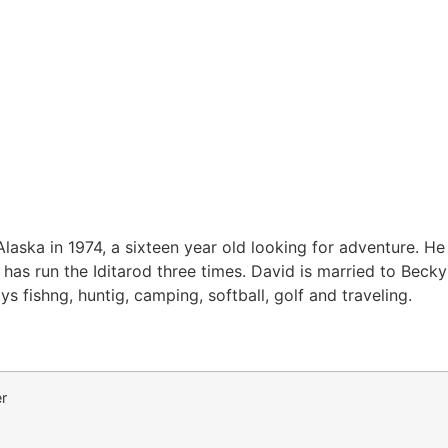
aska in 1974, a sixteen year old looking for adventure. He 
has run the Iditarod three times. David is married to Beck
ys fishng, huntig, camping, softball, golf and traveling.
r