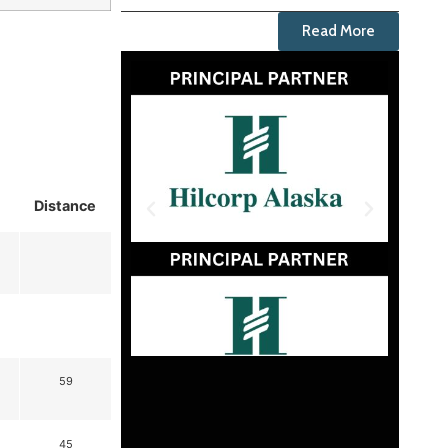
Read More
Distance
59
45