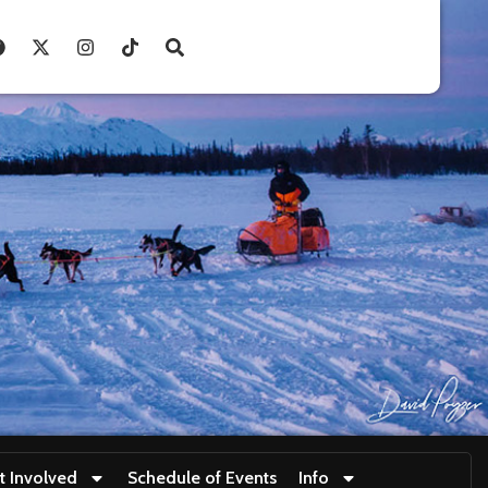
t Involved
Schedule of Events
Info