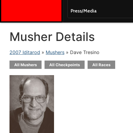
Press/Media
Musher Details
2007 Iditarod
»
Mushers
» Dave Tresino
All Mushers
All Checkpoints
All Races