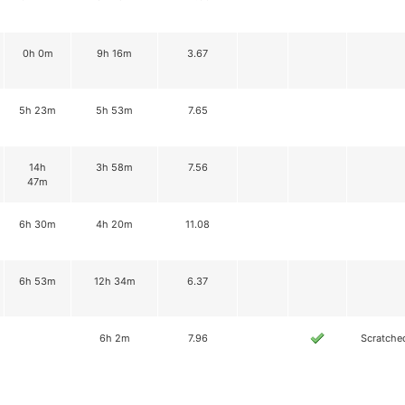
0h 0m
9h 16m
3.67
5h 23m
5h 53m
7.65
14h
3h 58m
7.56
47m
6h 30m
4h 20m
11.08
6h 53m
12h 34m
6.37
6h 2m
7.96
Scratche