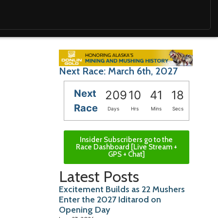
Next Race: March 6th, 2027
Next
209
10
41
17
Race
Days
Hrs
Mins
Secs
Insider Subscribers go to the
Race Dashboard [Live Stream +
GPS + Chat]
Latest Posts
Excitement Builds as 22 Mushers
Enter the 2027 Iditarod on
Opening Day