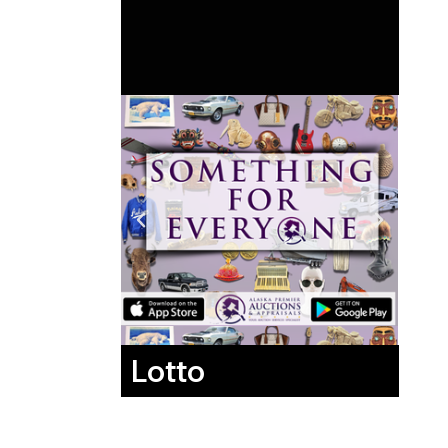
Lotto