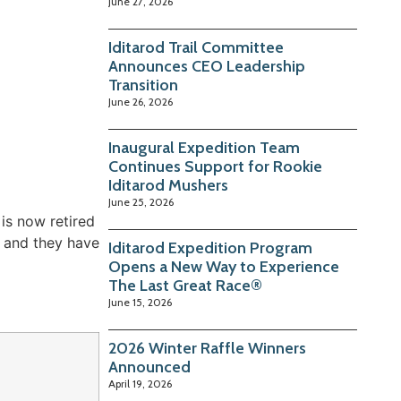
June 27, 2026
Iditarod Trail Committee
Announces CEO Leadership
Transition
June 26, 2026
Inaugural Expedition Team
Continues Support for Rookie
Iditarod Mushers
June 25, 2026
is now retired
y and they have
Iditarod Expedition Program
Opens a New Way to Experience
The Last Great Race®
June 15, 2026
2026 Winter Raffle Winners
Announced
April 19, 2026