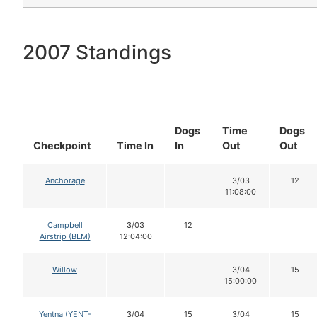
2007 Standings
Dogs
Time
Dogs
Checkpoint
Time In
In
Out
Out
Anchorage
3/03
12
11:08:00
Campbell
3/03
12
Airstrip (BLM)
12:04:00
Willow
3/04
15
15:00:00
Yentna (YENT-
3/04
15
3/04
15