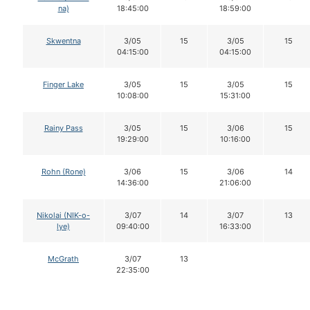
na)
18:45:00
18:59:00
Skwentna
3/05
15
3/05
15
04:15:00
04:15:00
Finger Lake
3/05
15
3/05
15
10:08:00
15:31:00
Rainy Pass
3/05
15
3/06
15
19:29:00
10:16:00
Rohn (Rone)
3/06
15
3/06
14
14:36:00
21:06:00
Nikolai (NIK-o-
3/07
14
3/07
13
lye)
09:40:00
16:33:00
McGrath
3/07
13
22:35:00