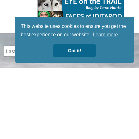
This website uses cookies to ensure you get the
best experience on our website.
Learn more
Got it!