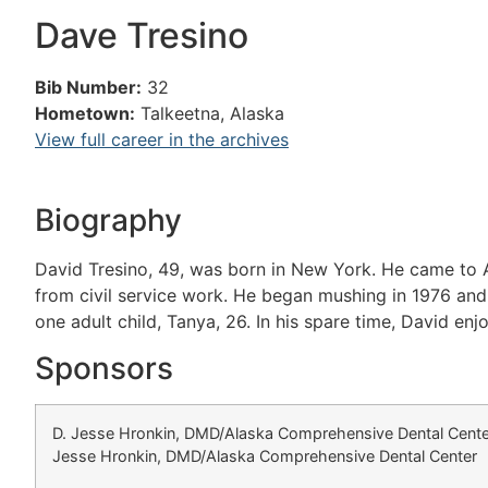
Dave Tresino
Bib Number:
32
Hometown:
Talkeetna, Alaska
View full career in the archives
Biography
David Tresino, 49, was born in New York. He came to Al
from civil service work. He began mushing in 1976 and 
one adult child, Tanya, 26. In his spare time, David enjo
Sponsors
D. Jesse Hronkin, DMD/Alaska Comprehensive Dental Cente
Jesse Hronkin, DMD/Alaska Comprehensive Dental Center