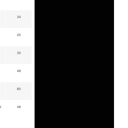
34
45
30
48
80
d
48