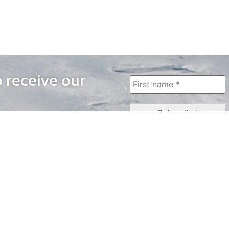
o receive our
WAYS TO WATCH
QUICK LINKS
Home