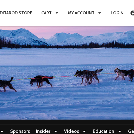
IDITAROD STORE
CART
MY ACCOUNT
LOGIN
Sponsors
Insider
Videos
Education
Ge