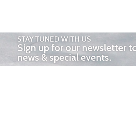
STAY TUNED WITH US
Sign up for our newsletter t
news & special events.
OTHER 