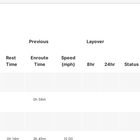
Previous
Layover
Rest
Enroute
Speed
Time
Time
(mph)
8hr
24hr
Status
0h 56m
0h 14m
3h 45m
12.00