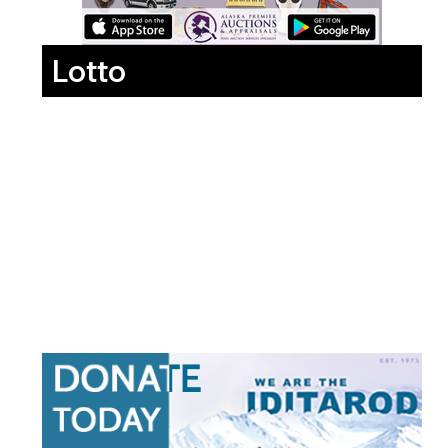
Lotto