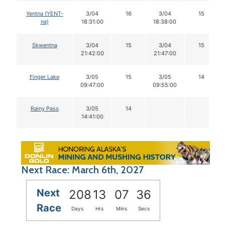
Yentna (YENT-
3/04
16
3/04
15
na)
18:31:00
18:38:00
Skwentna
3/04
15
3/04
15
21:42:00
21:47:00
Finger Lake
3/05
15
3/05
14
09:47:00
09:55:00
Rainy Pass
3/05
14
14:41:00
Next Race: March 6th, 2027
Next
208
13
07
36
Race
Days
Hrs
Mins
Secs