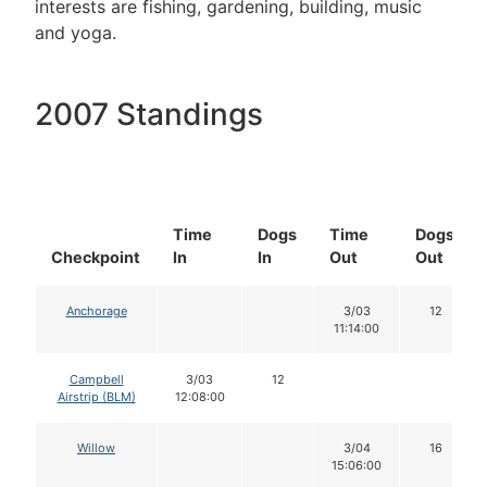
interests are fishing, gardening, building, music
and yoga.
2007 Standings
Time
Dogs
Time
Dogs
Checkpoint
In
In
Out
Out
Anchorage
3/03
12
11:14:00
Campbell
3/03
12
Airstrip (BLM)
12:08:00
Willow
3/04
16
15:06:00