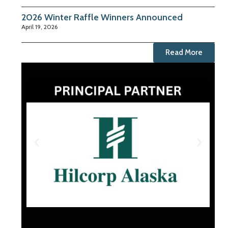
2026 Winter Raffle Winners Announced
April 19, 2026
Read More