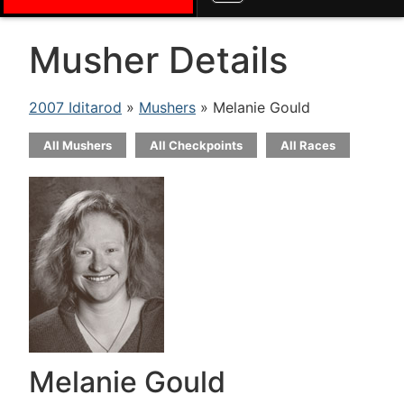
Musher Details
2007 Iditarod
»
Mushers
» Melanie Gould
All Mushers
All Checkpoints
All Races
Melanie Gould