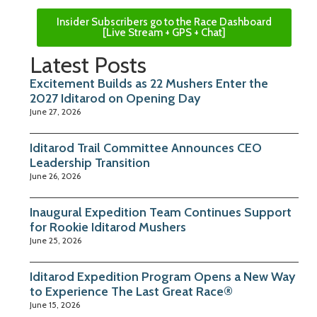
Insider Subscribers go to the Race Dashboard
[Live Stream + GPS + Chat]
Latest Posts
Excitement Builds as 22 Mushers Enter the
2027 Iditarod on Opening Day
June 27, 2026
Iditarod Trail Committee Announces CEO
Leadership Transition
June 26, 2026
Inaugural Expedition Team Continues Support
for Rookie Iditarod Mushers
June 25, 2026
Iditarod Expedition Program Opens a New Way
to Experience The Last Great Race®
June 15, 2026