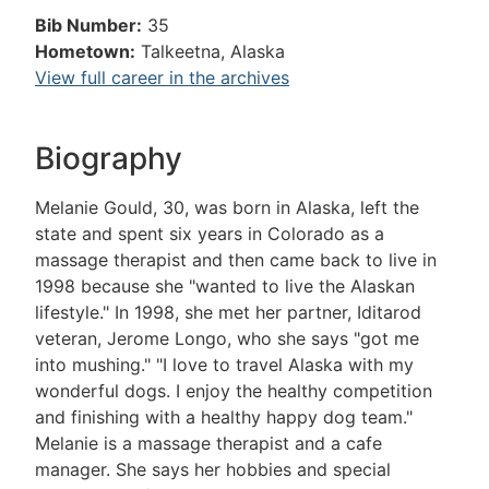
Bib Number:
35
Hometown:
Talkeetna, Alaska
View full career in the archives
Biography
Melanie Gould, 30, was born in Alaska, left the
state and spent six years in Colorado as a
massage therapist and then came back to live in
1998 because she "wanted to live the Alaskan
lifestyle." In 1998, she met her partner, Iditarod
veteran, Jerome Longo, who she says "got me
into mushing." "I love to travel Alaska with my
wonderful dogs. I enjoy the healthy competition
and finishing with a healthy happy dog team."
Melanie is a massage therapist and a cafe
manager. She says her hobbies and special