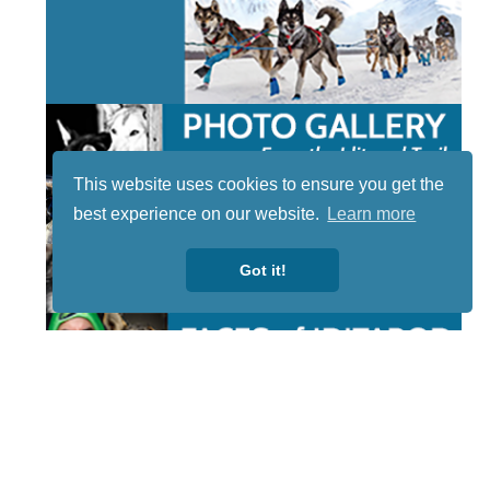
This website uses cookies to ensure you get the
best experience on our website.
Learn more
Got it!
STAY TUNED
WITH US