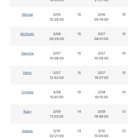
Nikolai
3/05
15
3/06
15
15:28:00
00:14:00
McGrath
3/06
15
3/07
15
06:26:00
08:01:00
Takotna
3/07
15
3/07
15
10:08:00
10:28:00
Ophir
3/07
15
3/07
15
12:52:00
19:07:00
Cripple
3/08
15
3/08
14
10:41:00
19:15:00
Ruby
3/09
14
3/09
13
11:23:00
19:48:00
Galena
3/10
13
3/10
13
02:21:00
10:00:00