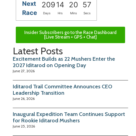
Next
209
14
20
56
Race
Days
Hrs
Mins
Secs
Insider Subscribers go to the Race Dashboard
[Live Stream + GPS + Chat]
Latest Posts
Excitement Builds as 22 Mushers Enter the
2027 Iditarod on Opening Day
June 27, 2026
Iditarod Trail Committee Announces CEO
Leadership Transition
June 26, 2026
Inaugural Expedition Team Continues Support
for Rookie Iditarod Mushers
June 25, 2026