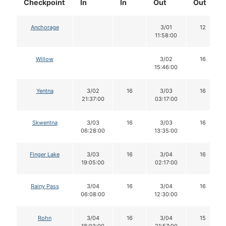
Checkpoint
In
In
Out
Out
Anchorage
3/01
12
11:58:00
Willow
3/02
16
15:46:00
Yentna
3/02
16
3/03
16
21:37:00
03:17:00
Skwentna
3/03
16
3/03
16
06:28:00
13:35:00
Finger Lake
3/03
16
3/04
16
19:05:00
02:17:00
Rainy Pass
3/04
16
3/04
16
06:08:00
12:30:00
Rohn
3/04
16
3/04
15
18:03:00
21:57:00