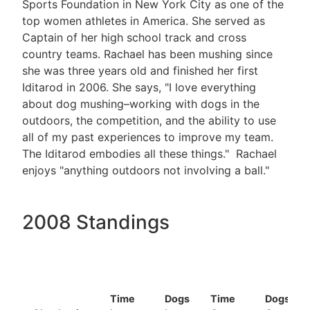
Sports Foundation in New York City as one of the
top women athletes in America. She served as
Captain of her high school track and cross
country teams. Rachael has been mushing since
she was three years old and finished her first
Iditarod in 2006. She says, "I love everything
about dog mushing–working with dogs in the
outdoors, the competition, and the ability to use
all of my past experiences to improve my team.
The Iditarod embodies all these things." Rachael
enjoys "anything outdoors not involving a ball."
2008 Standings
Time
Dogs
Time
Dogs