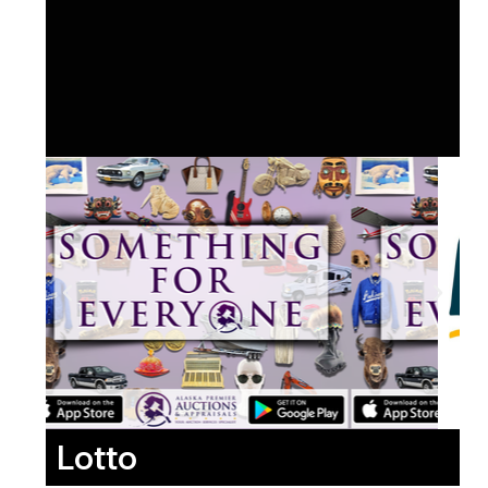
Lotto