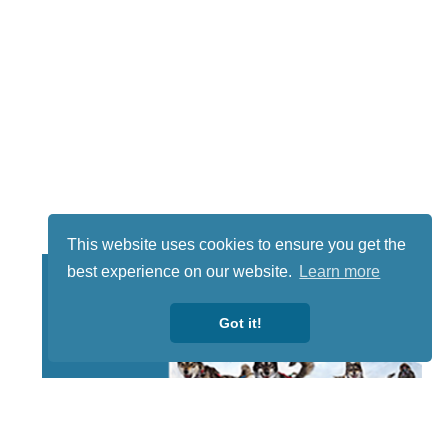
This website uses cookies to ensure you get the
best experience on our website.
Learn more
Got it!