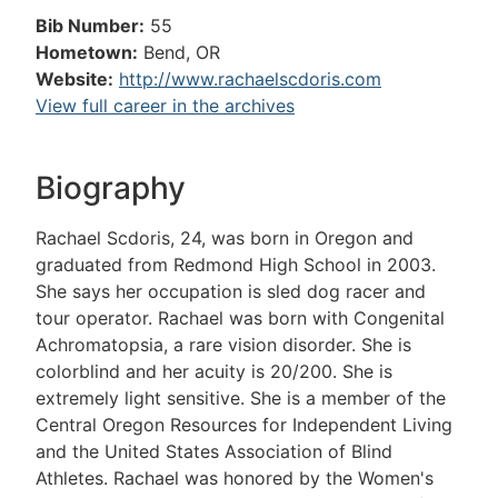
Bib Number:
55
Hometown:
Bend, OR
Website:
http://www.rachaelscdoris.com
View full career in the archives
Biography
Rachael Scdoris, 24, was born in Oregon and
graduated from Redmond High School in 2003.
She says her occupation is sled dog racer and
tour operator. Rachael was born with Congenital
Achromatopsia, a rare vision disorder. She is
colorblind and her acuity is 20/200. She is
extremely light sensitive. She is a member of the
Central Oregon Resources for Independent Living
and the United States Association of Blind
Athletes. Rachael was honored by the Women's