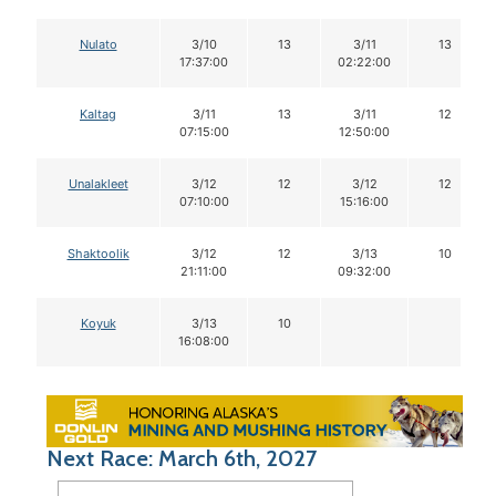
Nulato
3/10
13
3/11
13
17:37:00
02:22:00
Kaltag
3/11
13
3/11
12
07:15:00
12:50:00
Unalakleet
3/12
12
3/12
12
07:10:00
15:16:00
Shaktoolik
3/12
12
3/13
10
21:11:00
09:32:00
Koyuk
3/13
10
16:08:00
Next Race: March 6th, 2027