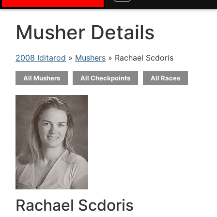
Musher Details
2008 Iditarod
»
Mushers
» Rachael Scdoris
All Mushers
All Checkpoints
All Races
Rachael Scdoris