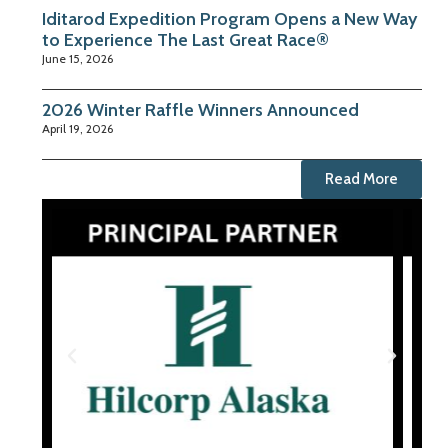
Iditarod Expedition Program Opens a New Way
to Experience The Last Great Race®
June 15, 2026
2026 Winter Raffle Winners Announced
April 19, 2026
Read More