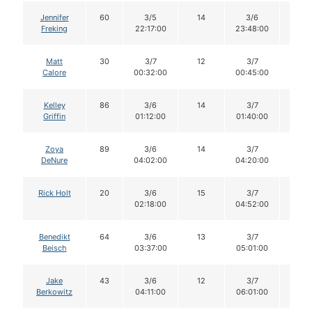
Jennifer
60
3/5
14
3/6
14
Freking
22:17:00
23:48:00
Matt
30
3/7
12
3/7
12
Calore
00:32:00
00:45:00
Kelley
86
3/6
14
3/7
14
Griffin
01:12:00
01:40:00
Zoya
89
3/6
14
3/7
14
DeNure
04:02:00
04:20:00
Rick Holt
20
3/6
15
3/7
15
02:18:00
04:52:00
Benedikt
64
3/6
13
3/7
13
Beisch
03:37:00
05:01:00
Jake
43
3/6
12
3/7
12
Berkowitz
04:11:00
06:01:00