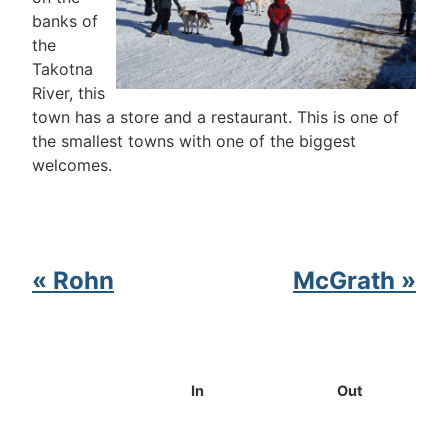
banks of
the
Takotna
River, this
town has a store and a restaurant. This is one of
the smallest towns with one of the biggest
welcomes.
« Rohn
McGrath »
In
Out