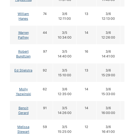
William
74
3/6
13
3/6
13
Hanes
12:11:00
12:13:00
Warren
44
3/5
14
3/6
14
Palfrey
10:34:00
12:26:00
Robert
97
3/5
16
3/6
16
Bundtzen
14:40:00
14:41:00
Ed Stielstra
92
3/5
13
3/6
12
15:10:00
15:29:00
Molly
62
3/6
14
3/6
13
Yazwinski
12:35:00
15:33:00
Benoit
91
3/5
14
3/6
13
Gerard
14:26:00
16:00:00
Melissa
59
3/5
12
3/6
11
Stewart
15:25:00
16:41:00