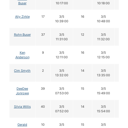
Buser
10:17:00
10:18:00
Aliy Zirkle
17
3/5
16
3/5
16
10:39:00
10:48:00
Rohn Buser
37
3/5
12
3/5
12
11:31:00
11:32:00
Ken
9
3/5
16
3/5
16
Anderson
12:11:00
12:15:00
Cim Smyth
2
3/5
14
3/5
14
13:32:00
13:35:00
DeeDee
39
3/5
15
3/5
15
Jonrowe
07:53:00
15:49:00
Silvia Willis
40
3/5
14
3/5
14
07:52:00
15:54:00
Gerald
10
3/5
15
3/5
15