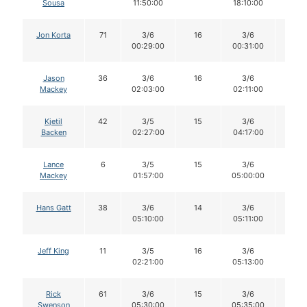
Sousa
11:50:00
18:10:00
Jon Korta
71
3/6
16
3/6
16
00:29:00
00:31:00
Jason
36
3/6
16
3/6
16
Mackey
02:03:00
02:11:00
Kjetil
42
3/5
15
3/6
15
Backen
02:27:00
04:17:00
Lance
6
3/5
15
3/6
15
Mackey
01:57:00
05:00:00
Hans Gatt
38
3/6
14
3/6
14
05:10:00
05:11:00
Jeff King
11
3/5
16
3/6
16
02:21:00
05:13:00
Rick
61
3/6
15
3/6
15
Swenson
05:30:00
05:35:00