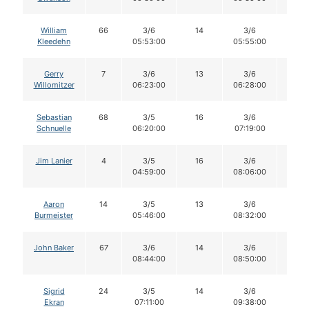
William
66
3/6
14
3/6
14
Kleedehn
05:53:00
05:55:00
Gerry
7
3/6
13
3/6
13
Willomitzer
06:23:00
06:28:00
Sebastian
68
3/5
16
3/6
16
Schnuelle
06:20:00
07:19:00
Jim Lanier
4
3/5
16
3/6
16
04:59:00
08:06:00
Aaron
14
3/5
13
3/6
13
Burmeister
05:46:00
08:32:00
John Baker
67
3/6
14
3/6
14
08:44:00
08:50:00
Sigrid
24
3/5
14
3/6
14
Ekran
07:11:00
09:38:00