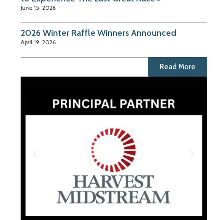
June 15, 2026
2026 Winter Raffle Winners Announced
April 19, 2026
Read More