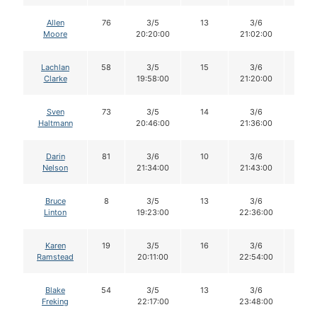
Allen
76
3/5
13
3/6
13
Moore
20:20:00
21:02:00
Lachlan
58
3/5
15
3/6
15
Clarke
19:58:00
21:20:00
Sven
73
3/5
14
3/6
14
Haltmann
20:46:00
21:36:00
Darin
81
3/6
10
3/6
10
Nelson
21:34:00
21:43:00
Bruce
8
3/5
13
3/6
13
Linton
19:23:00
22:36:00
Karen
19
3/5
16
3/6
16
Ramstead
20:11:00
22:54:00
Blake
54
3/5
13
3/6
12
Freking
22:17:00
23:48:00