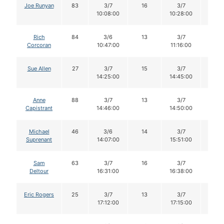
Joe Runyan
83
3/7
16
3/7
16
10:08:00
10:28:00
Rich
84
3/6
13
3/7
13
Corcoran
10:47:00
11:16:00
Sue Allen
27
3/7
15
3/7
14
14:25:00
14:45:00
Anne
88
3/7
13
3/7
13
Capistrant
14:46:00
14:50:00
Michael
46
3/6
14
3/7
14
Suprenant
14:07:00
15:51:00
Sam
63
3/7
16
3/7
16
Deltour
16:31:00
16:38:00
Eric Rogers
25
3/7
13
3/7
13
17:12:00
17:15:00