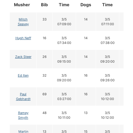
Musher
Bib
Time
Dogs
Time
Dog
Mitch
33
3/5
14
3/5
14
Seavey
07:09:00
07:11:00
Hugh Neff
16
3/5
14
3/5
14
07:34:00
07:38:00
Zack Steer
26
3/5
14
3/5
14
09:15:00
09:20:00
Ed Iten
32
3/5
16
3/5
16
09:20:00
09:26:00
Paul
69
3/5
16
3/5
15
Gebhardt
03:27:00
10:12:00
Ramey
48
3/5
13
3/5
13
Smyth
10:11:00
10:12:00
Martin
13
3/5
15
3/5
15