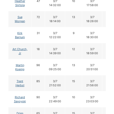
Heather
47
3/7
10
3/7
10
Siirtola
14:32:00
17:58:00
Sue
72
3/7
13
3/7
13
Morgan
18:14:00
18:26:00
Kirk
31
3/7
9
3/7
9
Barnum
12:22:00
18:30:00
Art Church,
18
3/7
12
3/7
12
Jr
14:39:00
18:59:00
Martin
96
3/7
13
3/7
13
Koenig
09:25:00
20:51:00
Trent
85
3/7
15
3/7
15
Herbst
21:52:00
21:56:00
Richard
90
3/7
10
3/7
10
Savoyski
22:49:00
23:03:00
Dries
65
3/7
15
3/7
15