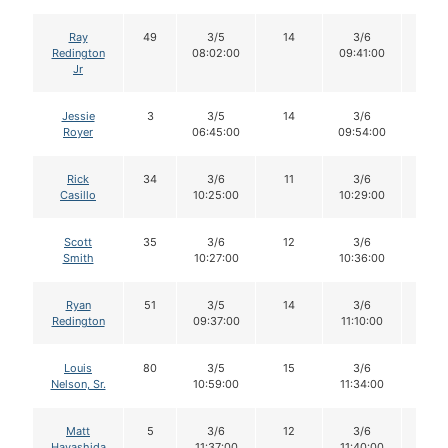
Ray
49
3/5
14
3/6
14
Redington
08:02:00
09:41:00
Jr
Jessie
3
3/5
14
3/6
14
Royer
06:45:00
09:54:00
Rick
34
3/6
11
3/6
11
Casillo
10:25:00
10:29:00
Scott
35
3/6
12
3/6
11
Smith
10:27:00
10:36:00
Ryan
51
3/5
14
3/6
14
Redington
09:37:00
11:10:00
Louis
80
3/5
15
3/6
15
Nelson, Sr.
10:59:00
11:34:00
Matt
5
3/6
12
3/6
12
Hayashida
11:37:00
11:40:00