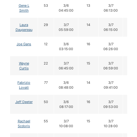
Gene L
53
3/6
13
3/7
12
Smith
04:45:00
06:13:00
Laura
29
3/7
14
3/7
14
Daugereau
05:59:00
06:15:00
Joe Gans
12
3/6
16
3/7
16
03:15:00
06:26:00
Wayne
22
3/7
15
3/7
15
Curtis
06:45:00
06:59:00
Fabrizio
77
3/6
14
3/7
14
Lovati
08:48:00
09:41:00
Jeff Deeter
50
3/6
16
3/7
15
08:17:00
09:53:00
Rachael
55
3/7
15
3/7
15
Scdoris
10:08:00
10:28:00