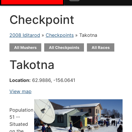
Checkpoint
2008 Iditarod
»
Checkpoints
» Takotna
All Mushers
All Checkpoints
All Races
Takotna
Location:
62.9886, -156.0641
View map
Population
51 --
Situated
on the