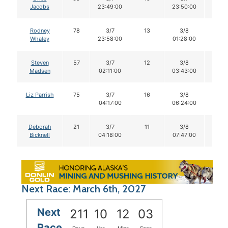
Jacobs
23:49:00
23:50:00
Rodney
78
3/7
13
3/8
13
Whaley
23:58:00
01:28:00
Steven
57
3/7
12
3/8
12
Madsen
02:11:00
03:43:00
Liz Parrish
75
3/7
16
3/8
16
04:17:00
06:24:00
Deborah
21
3/7
11
3/8
11
Bicknell
04:18:00
07:47:00
Next Race: March 6th, 2027
Next
211
10
12
02
Race