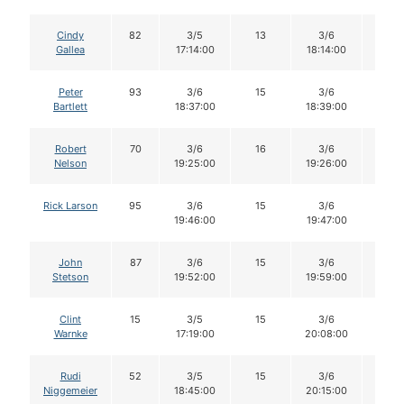
Cindy
82
3/5
13
3/6
13
Gallea
17:14:00
18:14:00
Peter
93
3/6
15
3/6
15
Bartlett
18:37:00
18:39:00
Robert
70
3/6
16
3/6
16
Nelson
19:25:00
19:26:00
Rick Larson
95
3/6
15
3/6
15
19:46:00
19:47:00
John
87
3/6
15
3/6
15
Stetson
19:52:00
19:59:00
Clint
15
3/5
15
3/6
14
Warnke
17:19:00
20:08:00
Rudi
52
3/5
15
3/6
15
Niggemeier
18:45:00
20:15:00