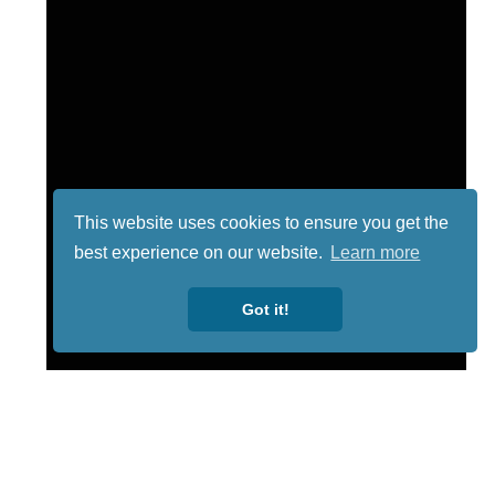
This website uses cookies to ensure you get the
best experience on our website.
Learn more
Got it!