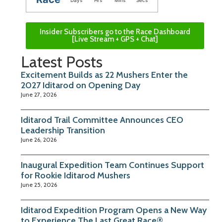
Days
Hrs
Mins
Secs
Insider Subscribers go to the Race Dashboard
[Live Stream + GPS + Chat]
Latest Posts
Excitement Builds as 22 Mushers Enter the
2027 Iditarod on Opening Day
June 27, 2026
Iditarod Trail Committee Announces CEO
Leadership Transition
June 26, 2026
Inaugural Expedition Team Continues Support
for Rookie Iditarod Mushers
June 25, 2026
Iditarod Expedition Program Opens a New Way
to Experience The Last Great Race®