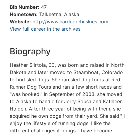
Bib Number:
47
Hometown:
Talkeetna, Alaska
Website:
http://www.hardcorehuskies.com
View full career in the archives
Biography
Heather Siirtola, 33, was born and raised in North
Dakota and later moved to Steamboat, Colorado
to find sled dogs. She ran sled dog tours at Red
Runner Dog Tours and ran a few short races and
"was hooked." In September of 2003, she moved
to Alaska to handle for Jerry Sousa and Kathleen
Holden. After three year of being with them, she
acquired he own dogs from their yard. She said," I
enjoy the lifestyle of running dogs. I like the
different challenges it brings. I have become