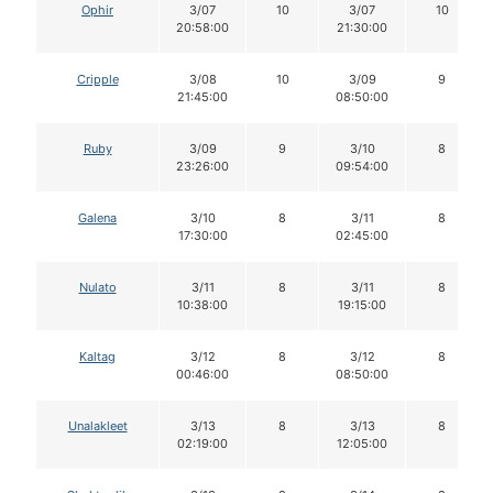
Ophir
3/07
10
3/07
10
20:58:00
21:30:00
Cripple
3/08
10
3/09
9
21:45:00
08:50:00
Ruby
3/09
9
3/10
8
23:26:00
09:54:00
Galena
3/10
8
3/11
8
17:30:00
02:45:00
Nulato
3/11
8
3/11
8
10:38:00
19:15:00
Kaltag
3/12
8
3/12
8
00:46:00
08:50:00
Unalakleet
3/13
8
3/13
8
02:19:00
12:05:00