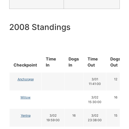
2008 Standings
Time
Dogs
Time
Dogs
Checkpoint
In
In
Out
Out
Anchorage
3/01
12
11:41:00
Willow
3/02
16
15:30:00
Yentna
3/02
16
3/02
15
19:59:00
23:38:00