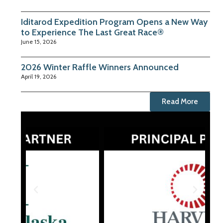
Iditarod Expedition Program Opens a New Way
to Experience The Last Great Race®
June 15, 2026
2026 Winter Raffle Winners Announced
April 19, 2026
Read More