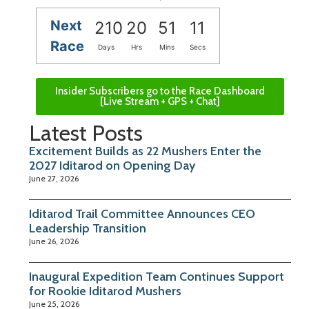
Next
210
20
51
10
Race
Days
Hrs
Mins
Secs
Insider Subscribers go to the Race Dashboard
[Live Stream + GPS + Chat]
Latest Posts
Excitement Builds as 22 Mushers Enter the
2027 Iditarod on Opening Day
June 27, 2026
Iditarod Trail Committee Announces CEO
Leadership Transition
June 26, 2026
Inaugural Expedition Team Continues Support
for Rookie Iditarod Mushers
June 25, 2026