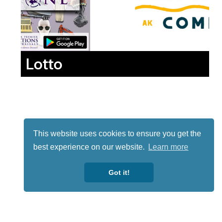
Lotto
This website uses cookies to ensure you get the
best experience on our website.
Learn more
Got it!