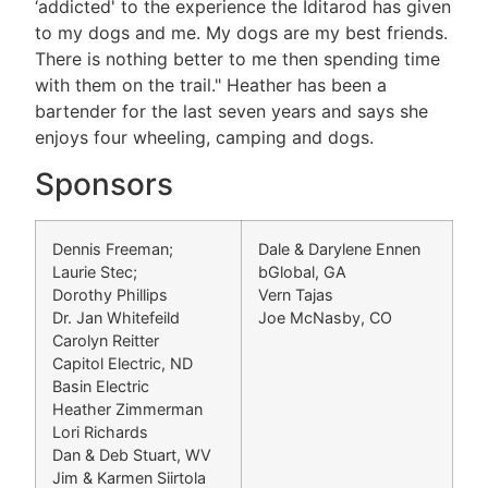
‘addicted' to the experience the Iditarod has given
to my dogs and me. My dogs are my best friends.
There is nothing better to me then spending time
with them on the trail." Heather has been a
bartender for the last seven years and says she
enjoys four wheeling, camping and dogs.
Sponsors
Dennis Freeman;
Dale & Darylene Ennen
Laurie Stec;
bGlobal, GA
Dorothy Phillips
Vern Tajas
Dr. Jan Whitefeild
Joe McNasby, CO
Carolyn Reitter
Capitol Electric, ND
Basin Electric
Heather Zimmerman
Lori Richards
Dan & Deb Stuart, WV
Jim & Karmen Siirtola