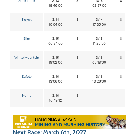
Shaktoolik
3/13
8
3/14
8
18:46:00
02:37:00
Koyuk
3/14
8
3/14
8
10:04:00
17:35:00
Elim
3/15
8
3/15
8
00:34:00
11:25:00
White Mountain
3/15
8
3/16
8
19:02:00
05:18:00
Safety
3/16
8
3/16
8
13:06:00
13:26:00
Nome
3/16
8
16:49:12
Next Race: March 6th, 2027