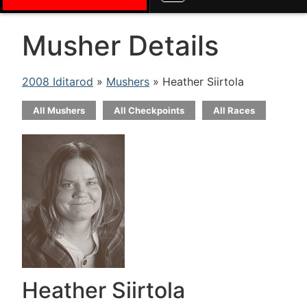
Musher Details
2008 Iditarod
»
Mushers
» Heather Siirtola
All Mushers
All Checkpoints
All Races
Heather Siirtola