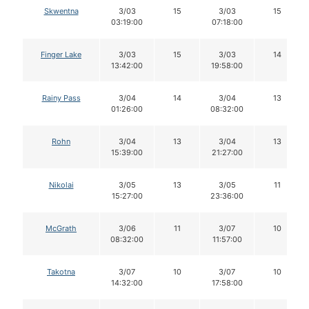
Skwentna
3/03
15
3/03
15
03:19:00
07:18:00
Finger Lake
3/03
15
3/03
14
13:42:00
19:58:00
Rainy Pass
3/04
14
3/04
13
01:26:00
08:32:00
Rohn
3/04
13
3/04
13
15:39:00
21:27:00
Nikolai
3/05
13
3/05
11
15:27:00
23:36:00
McGrath
3/06
11
3/07
10
08:32:00
11:57:00
Takotna
3/07
10
3/07
10
14:32:00
17:58:00