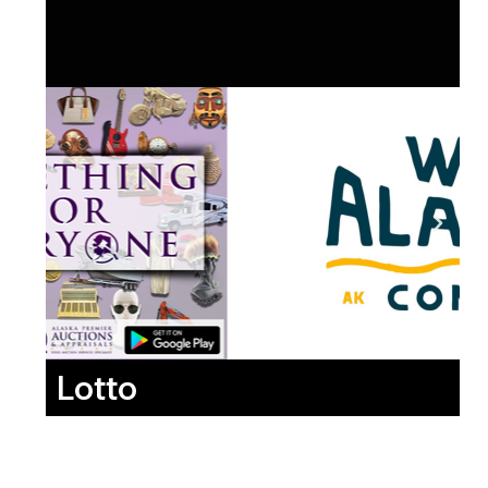
Lotto