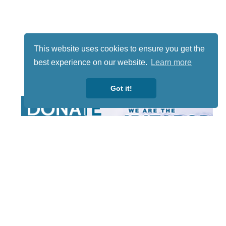
This website uses cookies to ensure you get the
best experience on our website.
Learn more
Got it!