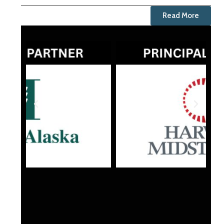
Read More