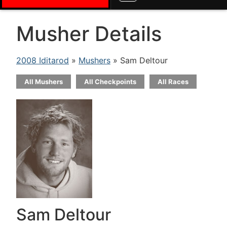
Musher Details
2008 Iditarod
»
Mushers
» Sam Deltour
All Mushers
All Checkpoints
All Races
Sam Deltour