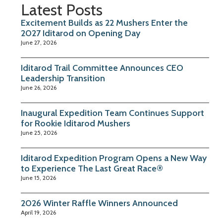
Latest Posts
Excitement Builds as 22 Mushers Enter the
2027 Iditarod on Opening Day
June 27, 2026
Iditarod Trail Committee Announces CEO
Leadership Transition
June 26, 2026
Inaugural Expedition Team Continues Support
for Rookie Iditarod Mushers
June 25, 2026
Iditarod Expedition Program Opens a New Way
to Experience The Last Great Race®
June 15, 2026
2026 Winter Raffle Winners Announced
April 19, 2026