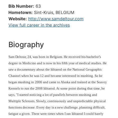
Bib Number:
63
Hometown:
Sint-Kruis, BELGIUM
Website:
http://www.samdeltour.com
View full career in the archives
Biography
Sam Deltour, 24, was born in Belgium. He received his bachelor’s
degree in Medicine and is now in his fifth year of medical studies. He
saw a documentary about the Iditarod on the National Geographic
Channel when he was 12 and became interested in mushing. So he
began mushing in 2006 and came to Alaska and trained at the Seavey
Kennels to run the 2008 Iditarod. At some point during that time, he
says, "I started noticing a lot of parallels between mushing and
Multiple Sclerosis. Slowly, continuously and unpredictable physical
functions decrease. Every day is a new challenge, planning difficult,
fatigue a given. There were times when I ran Iditarod I could barely