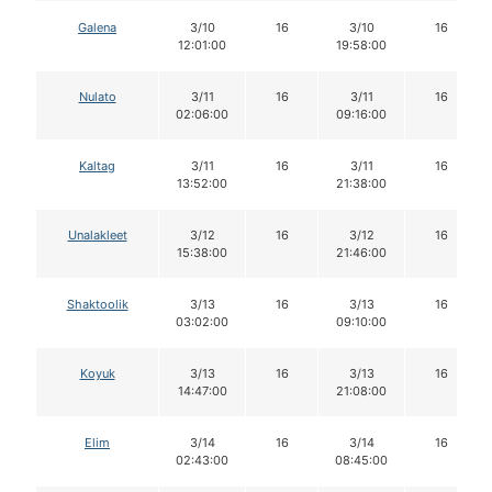
Galena
3/10
16
3/10
16
12:01:00
19:58:00
Nulato
3/11
16
3/11
16
02:06:00
09:16:00
Kaltag
3/11
16
3/11
16
13:52:00
21:38:00
Unalakleet
3/12
16
3/12
16
15:38:00
21:46:00
Shaktoolik
3/13
16
3/13
16
03:02:00
09:10:00
Koyuk
3/13
16
3/13
16
14:47:00
21:08:00
Elim
3/14
16
3/14
16
02:43:00
08:45:00