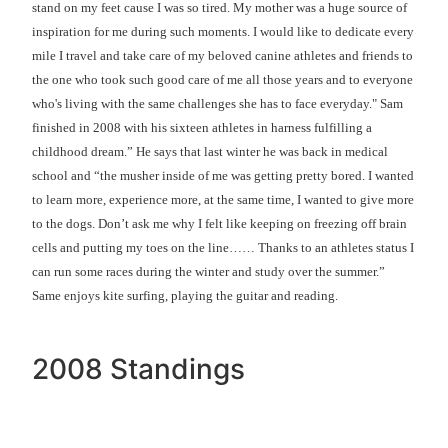
stand on my feet cause I was so tired. My mother was a huge source of
inspiration for me during such moments. I would like to dedicate every
mile I travel and take care of my beloved canine athletes and friends to
the one who took such good care of me all those years and to everyone
who's living with the same challenges she has to face everyday." Sam
finished in 2008 with his sixteen athletes in harness fulfilling a
childhood dream.” He says that last winter he was back in medical
school and “the musher inside of me was getting pretty bored. I wanted
to learn more, experience more, at the same time, I wanted to give more
to the dogs. Don’t ask me why I felt like keeping on freezing off brain
cells and putting my toes on the line…… Thanks to an athletes status I
can run some races during the winter and study over the summer.”
Same enjoys kite surfing, playing the guitar and reading.
2008 Standings