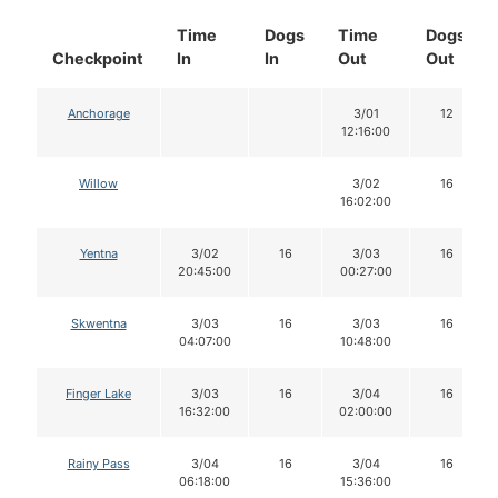
Time
Dogs
Time
Dogs
Checkpoint
In
In
Out
Out
Anchorage
3/01
12
12:16:00
Willow
3/02
16
16:02:00
Yentna
3/02
16
3/03
16
20:45:00
00:27:00
Skwentna
3/03
16
3/03
16
04:07:00
10:48:00
Finger Lake
3/03
16
3/04
16
16:32:00
02:00:00
Rainy Pass
3/04
16
3/04
16
06:18:00
15:36:00