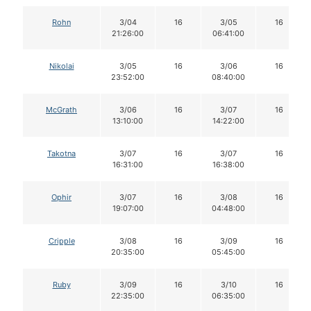
Rohn
3/04
16
3/05
16
21:26:00
06:41:00
Nikolai
3/05
16
3/06
16
23:52:00
08:40:00
McGrath
3/06
16
3/07
16
13:10:00
14:22:00
Takotna
3/07
16
3/07
16
16:31:00
16:38:00
Ophir
3/07
16
3/08
16
19:07:00
04:48:00
Cripple
3/08
16
3/09
16
20:35:00
05:45:00
Ruby
3/09
16
3/10
16
22:35:00
06:35:00