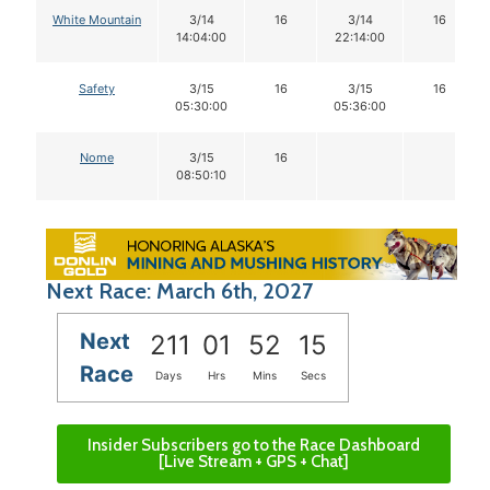
White Mountain
3/14
16
3/14
16
14:04:00
22:14:00
Safety
3/15
16
3/15
16
05:30:00
05:36:00
Nome
3/15
16
08:50:10
Next Race: March 6th, 2027
Next
211
01
52
14
Race
Days
Hrs
Mins
Secs
Insider Subscribers go to the Race Dashboard
[Live Stream + GPS + Chat]