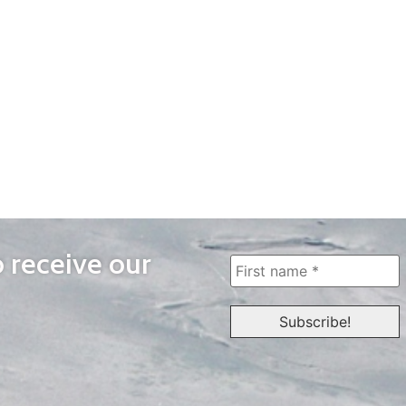
o receive our