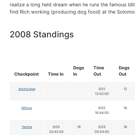
realize a long held dream when he runs the famous Id
find Rich working (producing dog food) at the Solomo
2008 Standings
Dogs
Time
Dogs
Checkpoint
Time In
In
Out
Out
Anchorage
3/01
12
13:02:00
Willow
3/02
16
16:44:00
Yentna
3/02
16
3/03
16
20:42:00
00:54:00