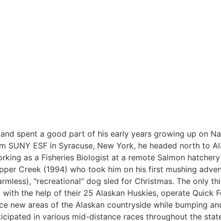
nd spent a good part of his early years growing up on Na
om SUNY ESF in Syracuse, New York, he headed north to Ala
king as a Fisheries Biologist at a remote Salmon hatchery 
pper Creek (1994) who took him on his first mushing adven
armless), "recreational" dog sled for Christmas. The only th
, with the help of their 25 Alaskan Huskies, operate Quick F
ence new areas of the Alaskan countryside while bumping a
ticipated in various mid-distance races throughout the state