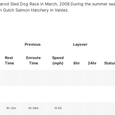
itarod Sled Dog Race in March, 2008.During the summer se
n Gulch Salmon Hatchery in Valdez.
Previous
Layover
Rest
Enroute
Speed
Time
Time
(mph)
8hr
24hr
Statu
4h 12m
3h 58m
10.59