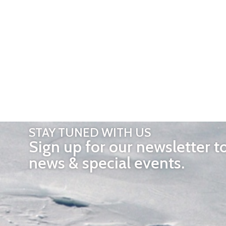
STAY TUNED WITH US
Sign up for our newsletter t
news & special events.