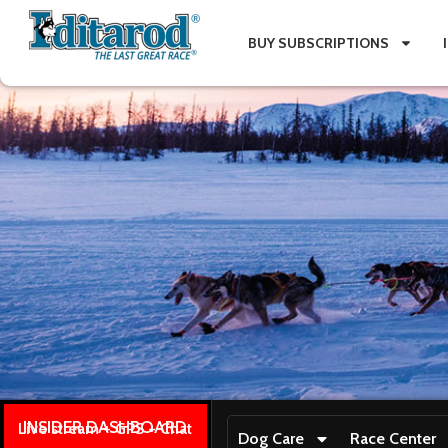
BUY SUBSCRIPTIONS
INSIDER DASHBOARD
Live stream + GPS + Chat
Dog Care
Race Center