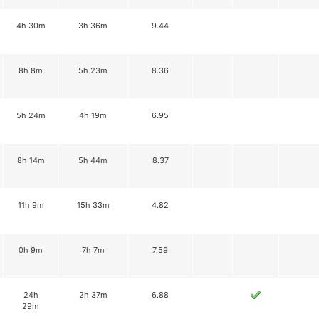
4h 30m
3h 36m
9.44
8h 8m
5h 23m
8.36
5h 24m
4h 19m
6.95
8h 14m
5h 44m
8.37
11h 9m
15h 33m
4.82
0h 9m
7h 7m
7.59
24h
2h 37m
6.88
29m