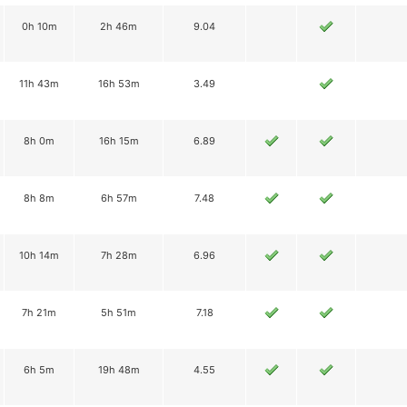
0h 10m
2h 46m
9.04
11h 43m
16h 53m
3.49
8h 0m
16h 15m
6.89
8h 8m
6h 57m
7.48
10h 14m
7h 28m
6.96
7h 21m
5h 51m
7.18
6h 5m
19h 48m
4.55