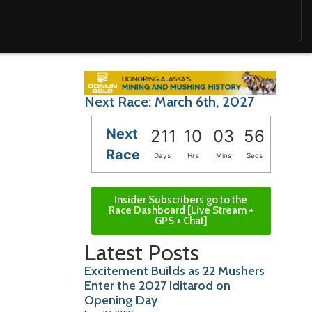
Next Race: March 6th, 2027
Next
211
10
03
54
Race
Days
Hrs
Mins
Secs
Insider Subscribers go to the
Race Dashboard [Live Stream +
GPS + Chat]
Latest Posts
Excitement Builds as 22 Mushers
Enter the 2027 Iditarod on
Opening Day