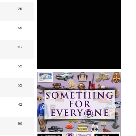
25
59
112
52
52
42
90