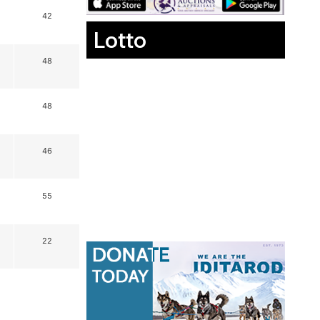
42
Lotto
48
48
46
55
22