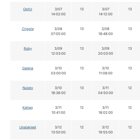
Ophir
3/07
13
3/07
13
14:02:00
14:12:00
Cripple
3/08
13
3/08
13
07:05:00
18:48:00
Ruby
3/09
13
3/09
13
12:03:00
20:03:00
Galena
3/10
13
3/10
13
03:00:00
11:08:00
Nulato
3/10
13
3/11
12
18:36:00
04:50:00
Kaltag
3/11
12
3/11
12
10:41:00
18:02:00
Unalakleet
3/12
12
3/12
12
13:50:00
19:55:00