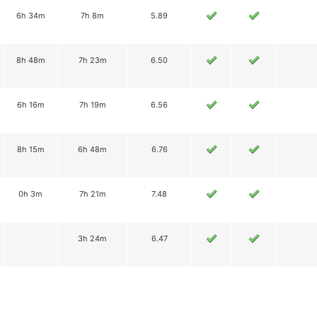
6h 34m
7h 8m
5.89
8h 48m
7h 23m
6.50
6h 16m
7h 19m
6.56
8h 15m
6h 48m
6.76
0h 3m
7h 21m
7.48
3h 24m
6.47