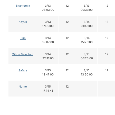
Shaktoolik
3/13
12
3/13
12
03:03:00
09:37:00
Koyuk
3/13
12
3/14
12
17:00:00
01:48:00
Elim
3/14
12
3/14
12
09:07:00
15:23:00
White Mountain
3/14
12
3/15
12
22:11:00
06:26:00
Safety
3/15
12
3/15
12
13:47:00
13:50:00
Nome
3/15
12
17:14:45