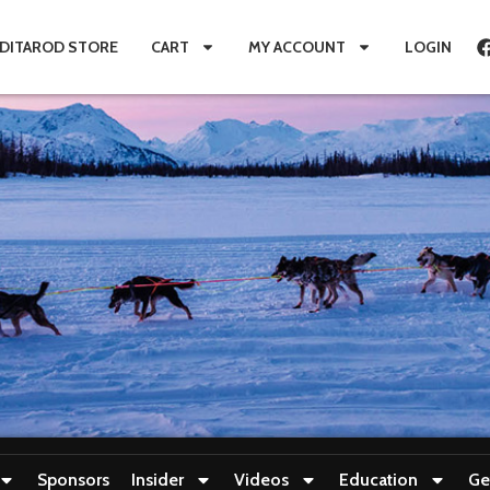
IDITAROD STORE
CART
MY ACCOUNT
LOGIN
Sponsors
Insider
Videos
Education
Ge