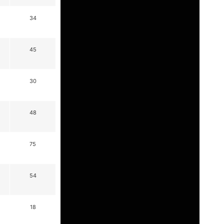
34
45
30
48
75
54
18