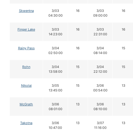
Skwentna
3/03
16
3/03
16
04:30:00
09:00:00
Finger Lake
3/03
16
3/03
16
14:23:00
22:31:00
Rainy Pass
3/04
16
3/04
15
02:50:00
08:14:00
Rohn
3/04
15
3/04
15
13:58:00
22:12:00
Nikolai
3/05
15
3/06
13
13:45:00
00:54:00
McGrath
3/06
13
3/06
13
08:01:00
08:10:00
Takotna
3/06
13
3/07
13
10:47:00
11:16:00