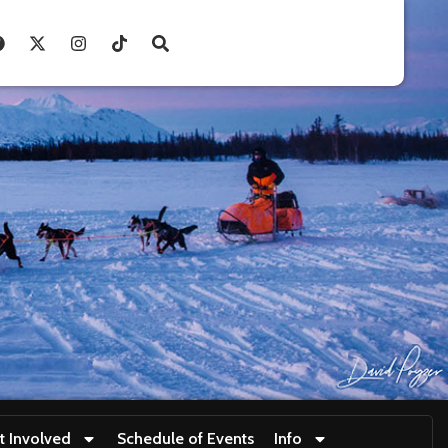
t Involved
Schedule of Events
Info