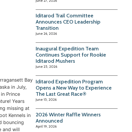
June 27, 2026
Iditarod Trail Committee
Announces CEO Leadership
Transition
June 26, 2026
Inaugural Expedition Team
Continues Support for Rookie
Iditarod Mushers
June 25, 2026
rragansett Bay
Iditarod Expedition Program
ska in July,
Opens a New Way to Experience
The Last Great Race®
in Prince
June 15, 2026
ture! Years
ing missing at
2026 Winter Raffle Winners
oot Kennels in
Announced
nd bouncing
April 19, 2026
 and will