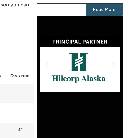
ason you can
Read More
s
Distance
42