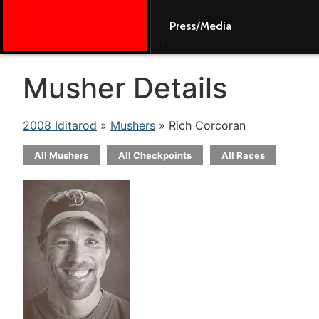
Press/Media
Musher Details
2008 Iditarod
»
Mushers
» Rich Corcoran
All Mushers
All Checkpoints
All Races