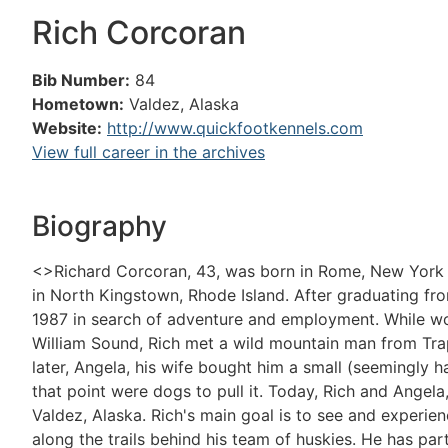
Rich Corcoran
Bib Number:
84
Hometown:
Valdez, Alaska
Website:
http://www.quickfootkennels.com
View full career in the archives
Biography
<>Richard Corcoran, 43, was born in Rome, New York a
in North Kingstown, Rhode Island. After graduating fr
1987 in search of adventure and employment. While wor
William Sound, Rich met a wild mountain man from Tra
later, Angela, his wife bought him a small (seemingly h
that point were dogs to pull it. Today, Rich and Angela
Valdez, Alaska. Rich's main goal is to see and experi
along the trails behind his team of huskies. He has par