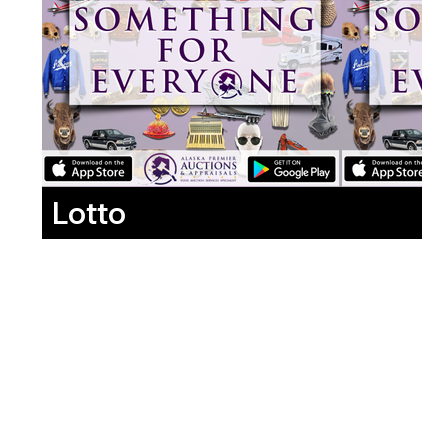
Lotto