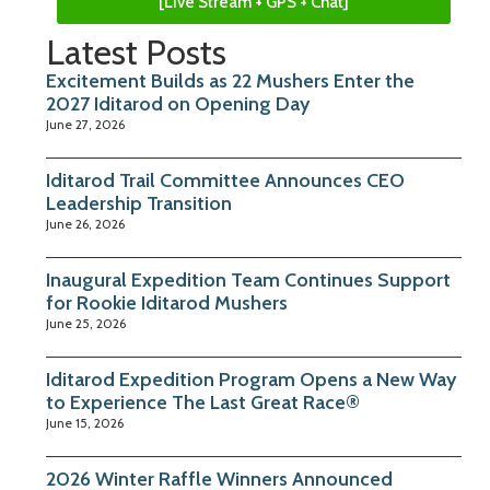
[Live Stream + GPS + Chat]
Latest Posts
Excitement Builds as 22 Mushers Enter the
2027 Iditarod on Opening Day
June 27, 2026
Iditarod Trail Committee Announces CEO
Leadership Transition
June 26, 2026
Inaugural Expedition Team Continues Support
for Rookie Iditarod Mushers
June 25, 2026
Iditarod Expedition Program Opens a New Way
to Experience The Last Great Race®
June 15, 2026
2026 Winter Raffle Winners Announced