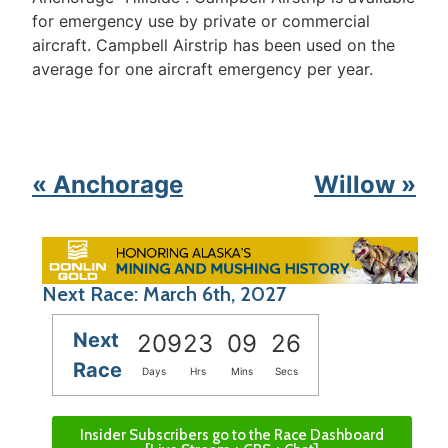
for emergency use by private or commercial
aircraft. Campbell Airstrip has been used on the
average for one aircraft emergency per year.
« Anchorage
Willow »
Next Race: March 6th, 2027
Next
209
23
09
26
Race
Days
Hrs
Mins
Secs
Insider Subscribers go to the Race Dashboard