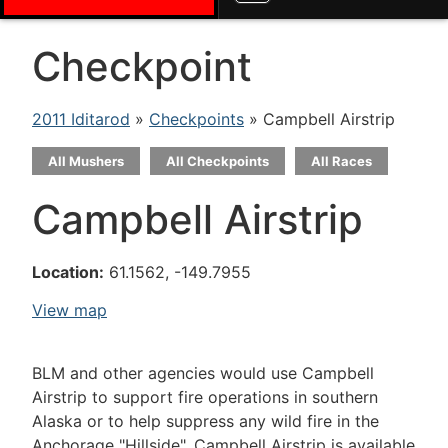
Checkpoint
2011 Iditarod
»
Checkpoints
» Campbell Airstrip
All Mushers
All Checkpoints
All Races
Campbell Airstrip
Location:
61.1562, -149.7955
View map
BLM and other agencies would use Campbell
Airstrip to support fire operations in southern
Alaska or to help suppress any wild fire in the
Anchorage "Hillside". Campbell Airstrip is available