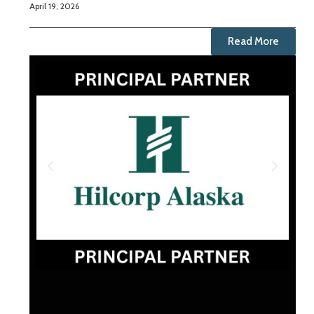
April 19, 2026
Read More