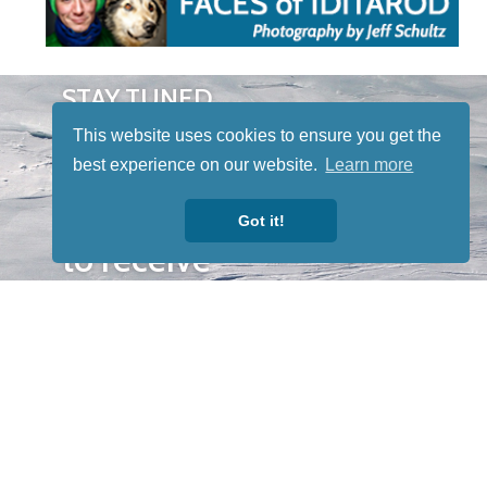
STAY TUNED
WITH US
This website uses cookies to ensure you get the
Sign up for
best experience on our website.
Learn more
our
newsletter
Got it!
to receive
our news &
special
events.
OTHER
QUICK