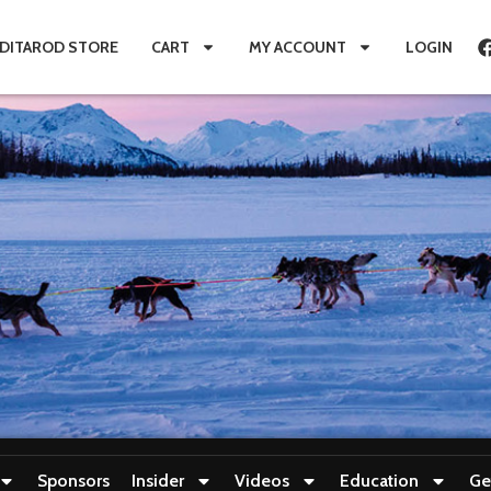
IDITAROD STORE
CART
MY ACCOUNT
LOGIN
Sponsors
Insider
Videos
Education
Ge