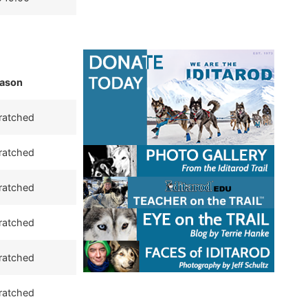
ason
ratched
ratched
ratched
ratched
ratched
ratched