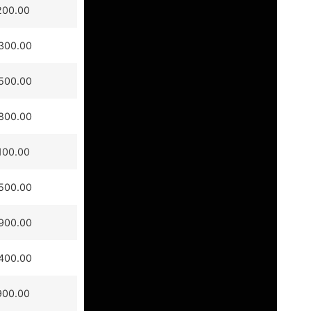
200.00
300.00
500.00
800.00
100.00
500.00
900.00
400.00
900.00