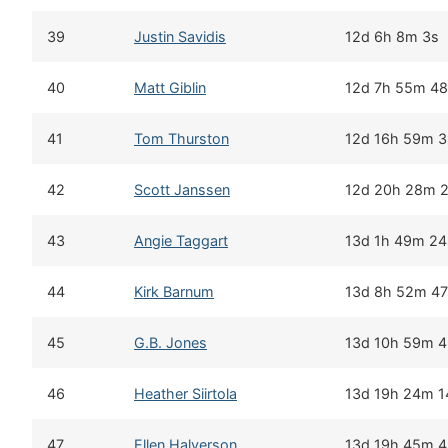
39
Justin Savidis
12d 6h 8m 3s
40
Matt Giblin
12d 7h 55m 4
41
Tom Thurston
12d 16h 59m 
42
Scott Janssen
12d 20h 28m 
43
Angie Taggart
13d 1h 49m 24
44
Kirk Barnum
13d 8h 52m 47
45
G.B. Jones
13d 10h 59m 
46
Heather Siirtola
13d 19h 24m 1
47
Ellen Halverson
13d 19h 45m 