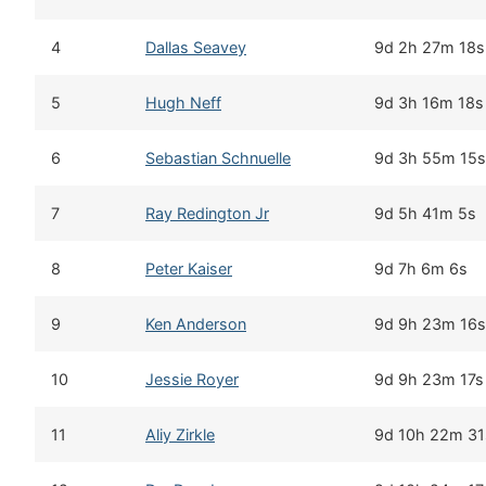
4
Dallas Seavey
9d 2h 27m 18s
5
Hugh Neff
9d 3h 16m 18s
6
Sebastian Schnuelle
9d 3h 55m 15s
7
Ray Redington Jr
9d 5h 41m 5s
8
Peter Kaiser
9d 7h 6m 6s
9
Ken Anderson
9d 9h 23m 16s
10
Jessie Royer
9d 9h 23m 17s
11
Aliy Zirkle
9d 10h 22m 31