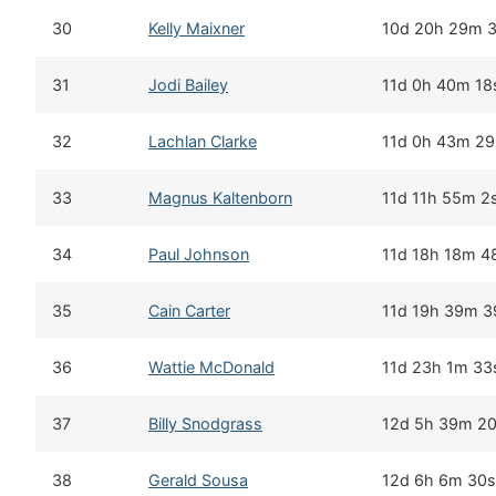
30
Kelly Maixner
10d 20h 29m 
31
Jodi Bailey
11d 0h 40m 18
32
Lachlan Clarke
11d 0h 43m 29
33
Magnus Kaltenborn
11d 11h 55m 2
34
Paul Johnson
11d 18h 18m 4
35
Cain Carter
11d 19h 39m 3
36
Wattie McDonald
11d 23h 1m 33
37
Billy Snodgrass
12d 5h 39m 2
38
Gerald Sousa
12d 6h 6m 30s