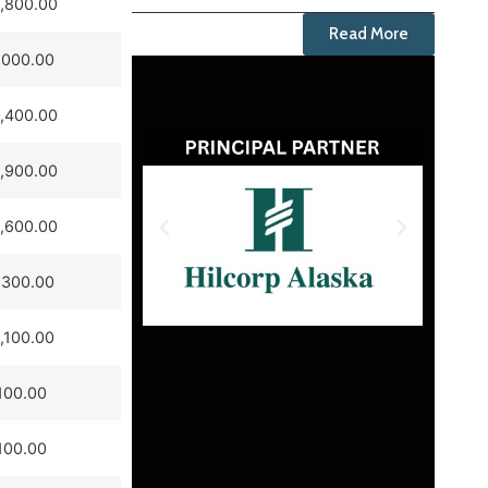
,800.00
Read More
,000.00
,400.00
,900.00
,600.00
,300.00
,100.00
100.00
100.00