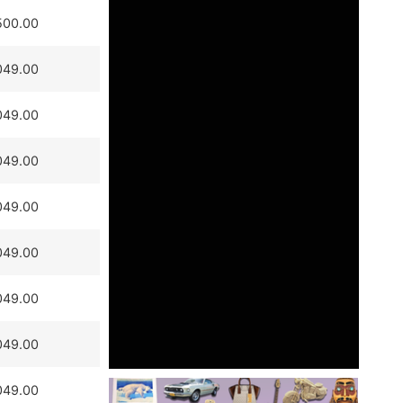
500.00
049.00
049.00
049.00
049.00
049.00
049.00
049.00
049.00