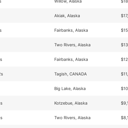
s
Willow, Alaska
$18
Akiak, Alaska
$17
s
Fairbanks, Alaska
$15
Two Rivers, Alaska
$13
4s
Fairbanks, Alaska
$12
2s
Tagish, CANADA
$11
Big Lake, Alaska
$10
8s
Kotzebue, Alaska
$9,
4s
Two Rivers, Alaska
$8,