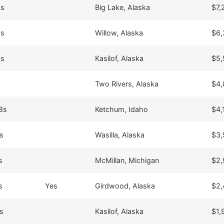
4s
Big Lake, Alaska
$7,
8s
Willow, Alaska
$6,
9s
Kasilof, Alaska
$5,
Two Rivers, Alaska
$4,
8s
Ketchum, Idaho
$4,
s
Wasilla, Alaska
$3,
s
McMillan, Michigan
$2,
s
Yes
Girdwood, Alaska
$2,
s
Kasilof, Alaska
$1,