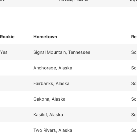
Rookie
Hometown
Re
Yes
Signal Mountain, Tennessee
Sc
Anchorage, Alaska
Sc
Fairbanks, Alaska
Sc
Gakona, Alaska
Sc
Kasilof, Alaska
Sc
Two Rivers, Alaska
Sc