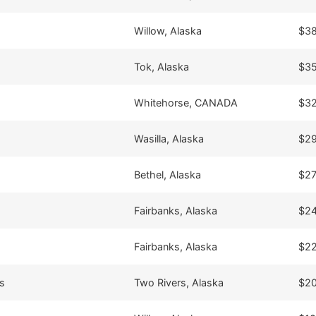
Willow, Alaska
$38
Tok, Alaska
$35
Whitehorse, CANADA
$32
Wasilla, Alaska
$29
Bethel, Alaska
$27
Fairbanks, Alaska
$24
Fairbanks, Alaska
$22
s
Two Rivers, Alaska
$20