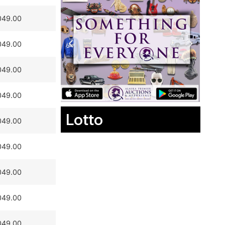
049.00
049.00
049.00
049.00
Lotto
049.00
049.00
049.00
049.00
049.00