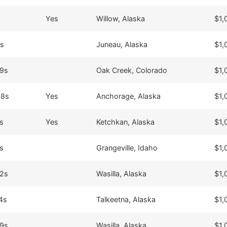
Yes
Willow, Alaska
$1,
8s
Juneau, Alaska
$1,
39s
Oak Creek, Colorado
$1,
28s
Yes
Anchorage, Alaska
$1,
s
Yes
Ketchkan, Alaska
$1,
s
Grangeville, Idaho
$1,
42s
Wasilla, Alaska
$1,
4s
Talkeetna, Alaska
$1,
49s
Wasilla, Alaska
$1,