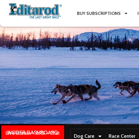
BUY SUBSCRIPTIONS
INSIDER DASHBOARD
Live stream + GPS + Chat
Dog Care
Race Center