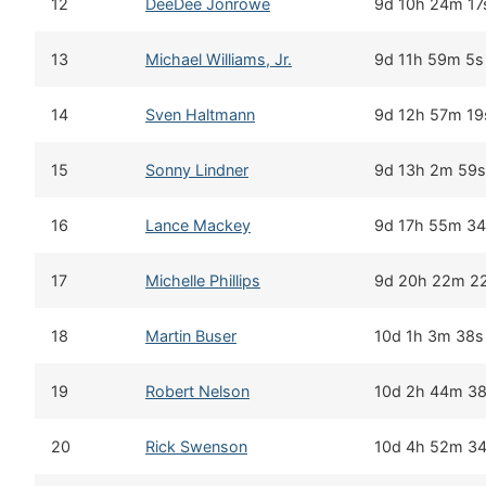
12
DeeDee Jonrowe
9d 10h 24m 17
13
Michael Williams, Jr.
9d 11h 59m 5s
14
Sven Haltmann
9d 12h 57m 19
15
Sonny Lindner
9d 13h 2m 59s
16
Lance Mackey
9d 17h 55m 3
17
Michelle Phillips
9d 20h 22m 2
18
Martin Buser
10d 1h 3m 38s
19
Robert Nelson
10d 2h 44m 3
20
Rick Swenson
10d 4h 52m 3