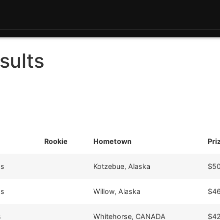
sults
Rookie
Hometown
Pri
9s
Kotzebue, Alaska
$50
9s
Willow, Alaska
$46
s
Whitehorse, CANADA
$42