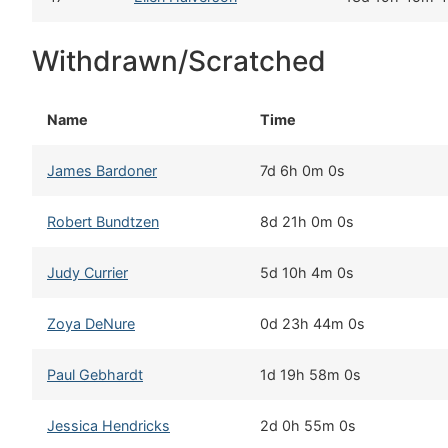
Withdrawn/Scratched
Name
Time
James Bardoner
7d 6h 0m 0s
Robert Bundtzen
8d 21h 0m 0s
Judy Currier
5d 10h 4m 0s
Zoya DeNure
0d 23h 44m 0s
Paul Gebhardt
1d 19h 58m 0s
Jessica Hendricks
2d 0h 55m 0s