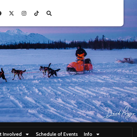
t Involved
Schedule of Events
Info