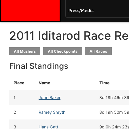
Press/Media
2011 Iditarod Race Re
All Mushers
All Checkpoints
All Races
Final Standings
Place
Name
Time
1
John Baker
8d 18h 46m 3
2
Ramey Smyth
8d 19h 50m 5
3
Hans Gatt
9d 0h 24m 23