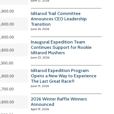
June 27, 2026
,900.00
Iditarod Trail Committee
Announces CEO Leadership
Transition
,600.00
June 26, 2026
,600.00
Inaugural Expedition Team
Continues Support for Rookie
,800.00
Iditarod Mushers
June 25, 2026
,300.00
Iditarod Expedition Program
Opens a New Way to Experience
,900.00
The Last Great Race®
June 15, 2026
,700.00
2026 Winter Raffle Winners
,600.00
Announced
April 19, 2026