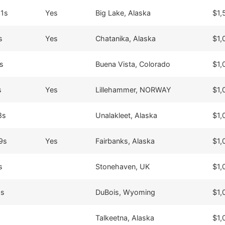
31s
Yes
Big Lake, Alaska
$1,
s
Yes
Chatanika, Alaska
$1,
s
Buena Vista, Colorado
$1,
s
Yes
Lillehammer, NORWAY
$1,
8s
Unalakleet, Alaska
$1,
9s
Yes
Fairbanks, Alaska
$1,
s
Stonehaven, UK
$1,
0s
DuBois, Wyoming
$1,
Talkeetna, Alaska
$1,