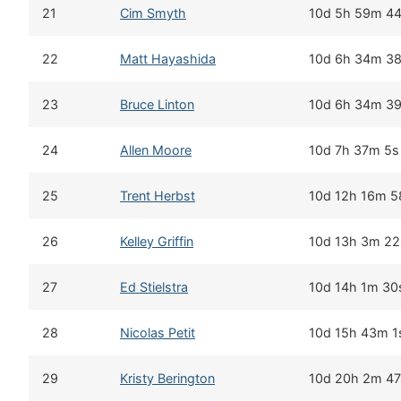
21
Cim Smyth
10d 5h 59m 4
22
Matt Hayashida
10d 6h 34m 3
23
Bruce Linton
10d 6h 34m 3
24
Allen Moore
10d 7h 37m 5s
25
Trent Herbst
10d 12h 16m 5
26
Kelley Griffin
10d 13h 3m 22
27
Ed Stielstra
10d 14h 1m 30
28
Nicolas Petit
10d 15h 43m 1
29
Kristy Berington
10d 20h 2m 47