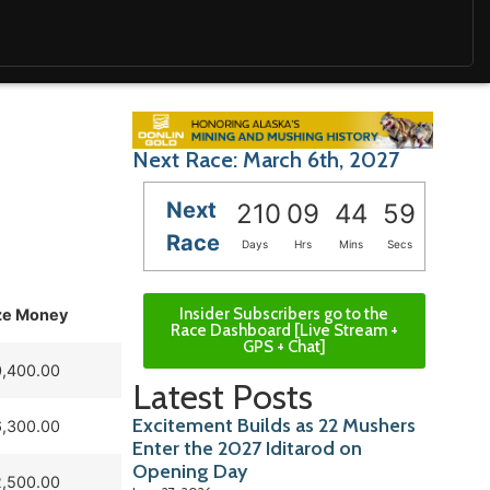
Next Race: March 6th, 2027
Next
210
09
44
58
Race
Days
Hrs
Mins
Secs
Insider Subscribers go to the
ze Money
Race Dashboard [Live Stream +
GPS + Chat]
,400.00
Latest Posts
Excitement Builds as 22 Mushers
,300.00
Enter the 2027 Iditarod on
Opening Day
,500.00