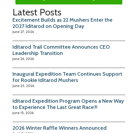
Latest Posts
Excitement Builds as 22 Mushers Enter the
2027 Iditarod on Opening Day
June 27, 2026
Iditarod Trail Committee Announces CEO
Leadership Transition
June 26, 2026
Inaugural Expedition Team Continues Support
for Rookie Iditarod Mushers
June 25, 2026
Iditarod Expedition Program Opens a New Way
to Experience The Last Great Race®
June 15, 2026
2026 Winter Raffle Winners Announced