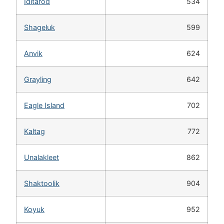
Iditarod
534
Shageluk
599
Anvik
624
Grayling
642
Eagle Island
702
Kaltag
772
Unalakleet
862
Shaktoolik
904
Koyuk
952