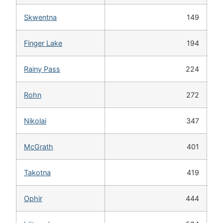
Skwentna
149
Finger Lake
194
Rainy Pass
224
Rohn
272
Nikolai
347
McGrath
401
Takotna
419
Ophir
444