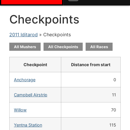
Checkpoints
2011 Iditarod
» Checkpoints
All Mushers
All Checkpoints
All Races
Checkpoint
Distance from start
Anchorage
0
Campbell Airstrip
11
Willow
70
Yentna Station
115