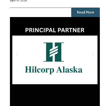
April 19, 2026
Read More