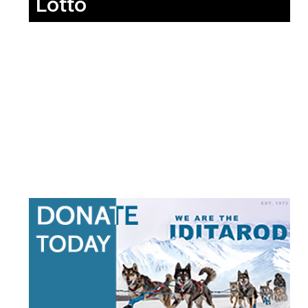
Lotto