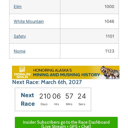
Elim
1000
White Mountain
1046
Safety
1101
Nome
1123
Next Race: March 6th, 2027
Next
210
06
57
24
Race
Days
Hrs
Mins
Secs
Insider Subscribers go to the Race Dashboard
[Live Stream + GPS + Chat]