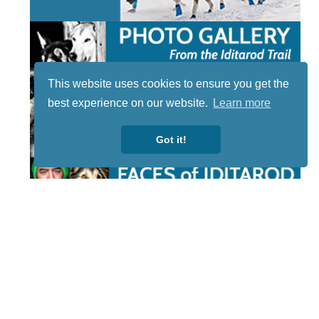
This website uses cookies to ensure you get the
best experience on our website.
Learn more
Got it!
STAY TUNED
WITH US
Sign up for
our