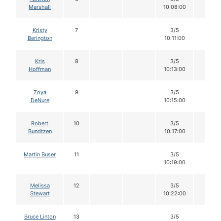
Marshall
10:08:00
Kristy
7
3/5
12
Berington
10:11:00
Kris
8
3/5
12
Hoffman
10:13:00
Zoya
9
3/5
12
DeNure
10:15:00
Robert
10
3/5
12
Bundtzen
10:17:00
Martin Buser
11
3/5
12
10:19:00
Melissa
12
3/5
12
Stewart
10:22:00
Bruce Linton
13
3/5
12