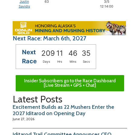
Justin
63
3/5
12
Savidis
12:14:00
Next Race: March 6th, 2027
Next
209
11
46
34
Race
Days
Hrs
Mins
Secs
Insider Subscribers go to the Race Dashboard
[Live Stream + GPS + Chat]
Latest Posts
Excitement Builds as 22 Mushers Enter the
2027 Iditarod on Opening Day
June 27, 2026
Iditarod Trail Committee Announces CEO