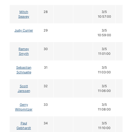
Mitch
28
3/5
12
Seavey
10:57:00
Judy Currier
29
3/5
12
10:59:00
Ramey
30
3/5
12
Smyth
11:01:00
Sebastian
31
3/5
12
Schnuelle
11:03:00
Scott
32
3/5
12
Janssen
11:06:00
Gerry
33
3/5
12
Willomitzer
11:08:00
Paul
34
3/5
12
Gebhardt
11:10:00