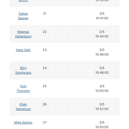
Griffin
10:39:00
Dallas
21
3/5
12
Seavey
10:41:00
Magnus
22
3/5
12
Kaltenborn
10:44:00
Hans Gatt
23
3/5
12
10:46:00
Billy
24
3/5
12
Snodgrass
10:48:00
Tom
25
3/5
12
Thurston
10:50:00
Ellen
26
3/5
12
Halverson
10:52:00
Mike Santos
27
3/5
12
10:55:00