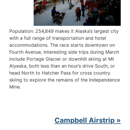
Population: 254,849 makes it Alaska’s largest city
with a full range of transportation and hotel
accommodations. The race starts downtown on
Fourth Avenue, Interesting side trips during March
include Portage Glacier or downhill skiing at Mt
Alyeska, both less than an hour’s drive South, or
head North to Hatcher Pass for cross country
skiing to explore the remains of the Independence
Mine.
Campbell Airstrip »