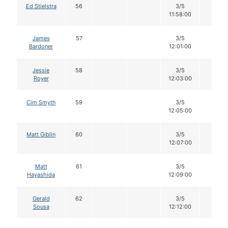
Ed Stielstra
56
3/5
12
11:58:00
James
57
3/5
12
Bardoner
12:01:00
Jessie
58
3/5
12
Royer
12:03:00
Cim Smyth
59
3/5
12
12:05:00
Matt Giblin
60
3/5
12
12:07:00
Matt
61
3/5
12
Hayashida
12:09:00
Gerald
62
3/5
12
Sousa
12:12:00