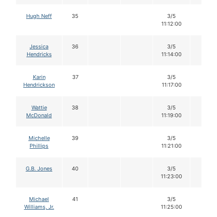
Hugh Neff
35
3/5
12
11:12:00
Jessica
36
3/5
12
Hendricks
11:14:00
Karin
37
3/5
12
Hendrickson
11:17:00
Wattie
38
3/5
12
McDonald
11:19:00
Michelle
39
3/5
12
Phillips
11:21:00
G.B. Jones
40
3/5
12
11:23:00
Michael
41
3/5
12
Williams, Jr.
11:25:00