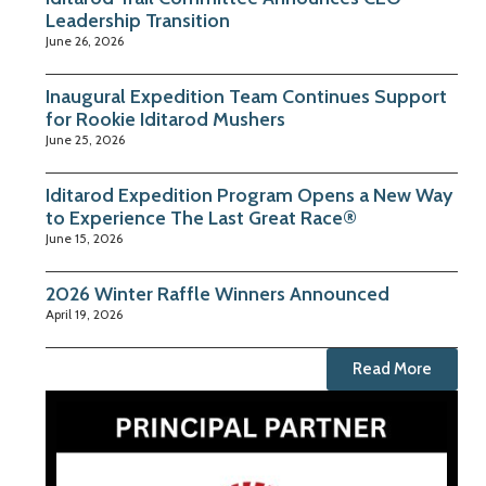
Leadership Transition
June 26, 2026
Inaugural Expedition Team Continues Support
for Rookie Iditarod Mushers
June 25, 2026
Iditarod Expedition Program Opens a New Way
to Experience The Last Great Race®
June 15, 2026
2026 Winter Raffle Winners Announced
April 19, 2026
Read More