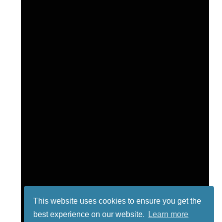
This website uses cookies to ensure you get the
best experience on our website.
Learn more