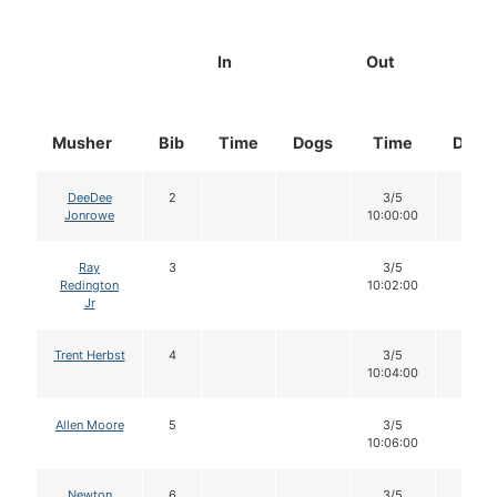
In
Out
Musher
Bib
Time
Dogs
Time
Dogs
DeeDee
2
3/5
12
Jonrowe
10:00:00
Ray
3
3/5
12
Redington
10:02:00
Jr
Trent Herbst
4
3/5
12
10:04:00
Allen Moore
5
3/5
12
10:06:00
Newton
6
3/5
12