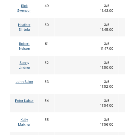
Rick
49
3/5
12
Swenson
11:43:00
Heather
50
3/5
12
Siirtola
11:45:00
Robert
51
3/5
12
Nelson
11:47:00
Sonny
52
3/5
12
Lindner
11:50:00
John Baker
53
3/5
12
11:52:00
Peter Kaiser
54
3/5
12
11:54:00
Kelly
55
3/5
12
Maixner
11:56:00