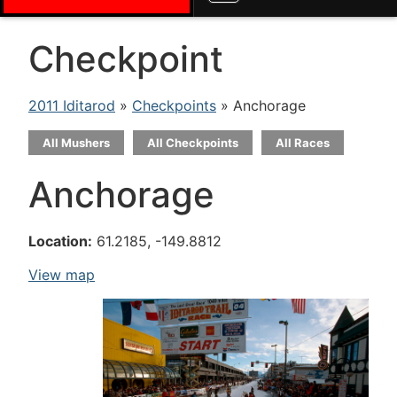
Checkpoint
2011 Iditarod
»
Checkpoints
» Anchorage
All Mushers
All Checkpoints
All Races
Anchorage
Location:
61.2185, -149.8812
View map