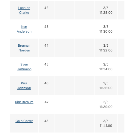
Lachlan
42
3/5
12
Clarke
11:28:00
Ken
43
3/5
12
Anderson
11:30:00
Brennan
44
3/5
12
Norden
11:32:00
Sven
45
3/5
12
Haltmann
11:34:00
Paul
46
3/5
12
Johnson
11:36:00
Kirk Barnum
47
3/5
12
11:39:00
Cain Carter
48
3/5
12
11:41:00