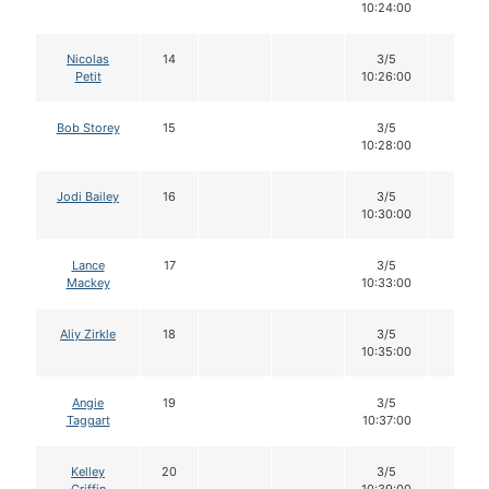
10:24:00
Nicolas
14
3/5
12
Petit
10:26:00
Bob Storey
15
3/5
12
10:28:00
Jodi Bailey
16
3/5
12
10:30:00
Lance
17
3/5
12
Mackey
10:33:00
Aliy Zirkle
18
3/5
12
10:35:00
Angie
19
3/5
12
Taggart
10:37:00
Kelley
20
3/5
12