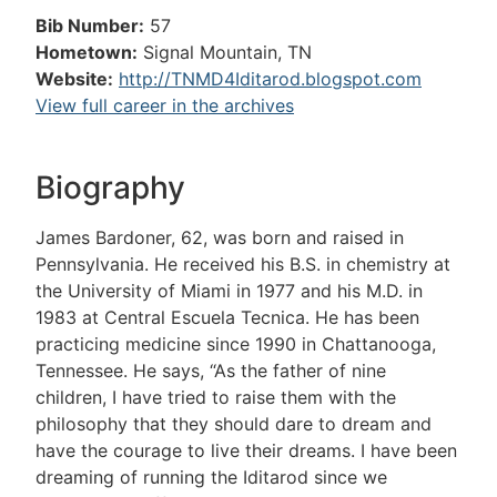
Bib Number:
57
Hometown:
Signal Mountain, TN
Website:
http://TNMD4Iditarod.blogspot.com
View full career in the archives
Biography
James Bardoner, 62, was born and raised in
Pennsylvania. He received his B.S. in chemistry at
the University of Miami in 1977 and his M.D. in
1983 at Central Escuela Tecnica. He has been
practicing medicine since 1990 in Chattanooga,
Tennessee. He says, “As the father of nine
children, I have tried to raise them with the
philosophy that they should dare to dream and
have the courage to live their dreams. I have been
dreaming of running the Iditarod since we