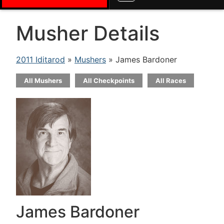
Musher Details
2011 Iditarod
»
Mushers
» James Bardoner
All Mushers
All Checkpoints
All Races
James Bardoner