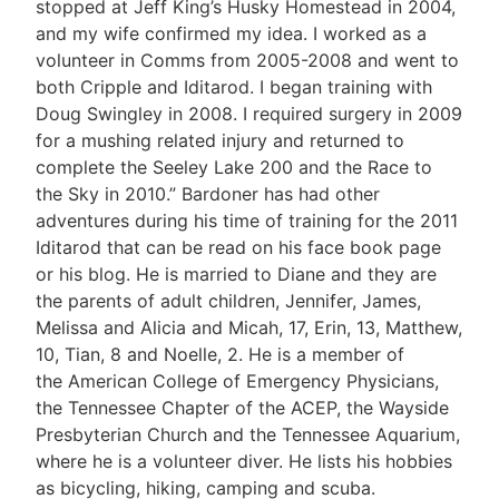
stopped at Jeff King’s Husky Homestead in 2004,
and my wife confirmed my idea. I worked as a
volunteer in Comms from 2005-2008 and went to
both Cripple and Iditarod. I began training with
Doug Swingley in 2008. I required surgery in 2009
for a mushing related injury and returned to
complete the Seeley Lake 200 and the Race to
the Sky in 2010.” Bardoner has had other
adventures during his time of training for the 2011
Iditarod that can be read on his face book page
or his blog. He is married to Diane and they are
the parents of adult children, Jennifer, James,
Melissa and Alicia and Micah, 17, Erin, 13, Matthew,
10, Tian, 8 and Noelle, 2. He is a member of
the American College of Emergency Physicians,
the Tennessee Chapter of the ACEP, the Wayside
Presbyterian Church and the Tennessee Aquarium,
where he is a volunteer diver. He lists his hobbies
as bicycling, hiking, camping and scuba.