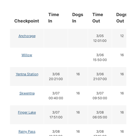
Time
Dogs
Time
Dogs
Checkpoint
In
In
Out
Out
Anchorage
3/05
12
12:01:00
Willow
3/06
16
15:50:00
Yentna Station
3/06
16
3/06
16
20:21:00
21:07:00
Skwentna
3/07
16
3/07
16
00:40:00
09:50:00
Finger Lake
3/07
16
3/08
16
17:51:00
06:05:00
Rainy Pass
3/08
16
3/08
16