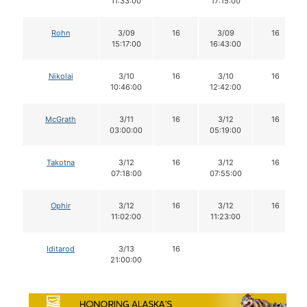
11:33:00
17:15:00
Rohn
3/09
16
3/09
16
15:17:00
16:43:00
Nikolai
3/10
16
3/10
16
10:46:00
12:42:00
McGrath
3/11
16
3/12
16
03:00:00
05:19:00
Takotna
3/12
16
3/12
16
07:18:00
07:55:00
Ophir
3/12
16
3/12
16
11:02:00
11:23:00
Iditarod
3/13
16
21:00:00