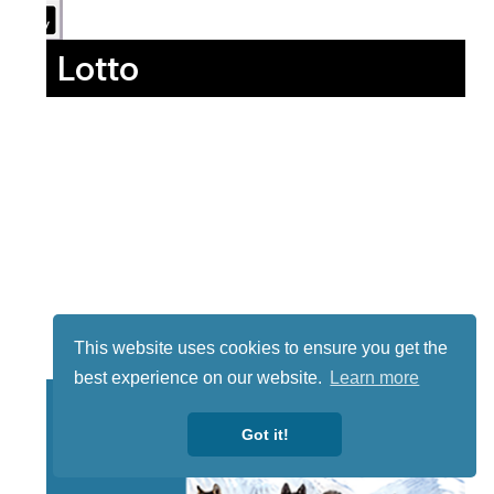
Lotto
This website uses cookies to ensure you get the
best experience on our website.
Learn more
Got it!