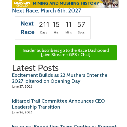
Next Race: March 6th, 2027
Next
211
15
11
56
Race
Days
Hrs
Mins
Secs
Insider Subscribers go to the Race Dashboard
[Live Stream + GPS + Chat]
Latest Posts
Excitement Builds as 22 Mushers Enter the
2027 Iditarod on Opening Day
June 27, 2026
Iditarod Trail Committee Announces CEO
Leadership Transition
June 26, 2026
Inaugural Expedition Team Continues Support