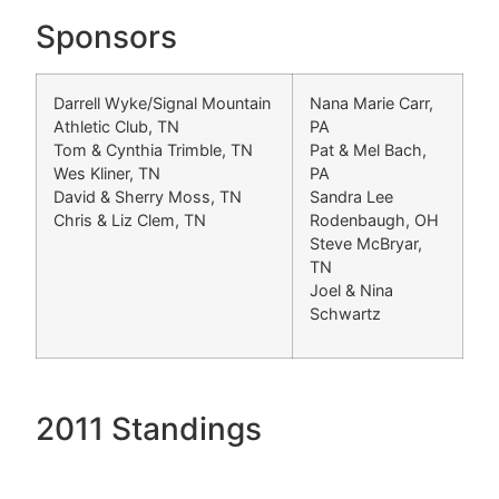
Sponsors
Darrell Wyke/Signal Mountain
Nana Marie Carr,
Athletic Club, TN
PA
Tom & Cynthia Trimble, TN
Pat & Mel Bach,
Wes Kliner, TN
PA
David & Sherry Moss, TN
Sandra Lee
Chris & Liz Clem, TN
Rodenbaugh, OH
Steve McBryar,
TN
Joel & Nina
Schwartz
2011 Standings