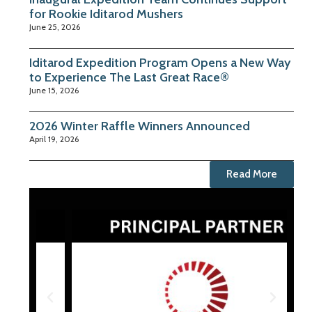
for Rookie Iditarod Mushers
June 25, 2026
Iditarod Expedition Program Opens a New Way
to Experience The Last Great Race®
June 15, 2026
2026 Winter Raffle Winners Announced
April 19, 2026
Read More