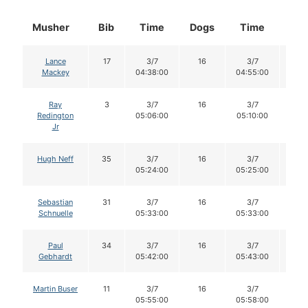
Musher
Bib
Time
Dogs
Time
Do
Lance
17
3/7
16
3/7
16
Mackey
04:38:00
04:55:00
Ray
3
3/7
16
3/7
16
Redington
05:06:00
05:10:00
Jr
Hugh Neff
35
3/7
16
3/7
16
05:24:00
05:25:00
Sebastian
31
3/7
16
3/7
16
Schnuelle
05:33:00
05:33:00
Paul
34
3/7
16
3/7
16
Gebhardt
05:42:00
05:43:00
Martin Buser
11
3/7
16
3/7
16
05:55:00
05:58:00