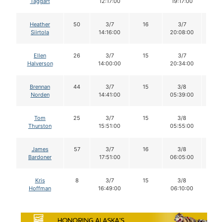
Taggart
12:17:00
19:17:00
Heather
50
3/7
16
3/7
15
Siirtola
14:16:00
20:08:00
Ellen
26
3/7
15
3/7
13
Halverson
14:00:00
20:34:00
Brennan
44
3/7
15
3/8
14
Norden
14:41:00
05:39:00
Tom
25
3/7
15
3/8
15
Thurston
15:51:00
05:55:00
James
57
3/7
16
3/8
16
Bardoner
17:51:00
06:05:00
Kris
8
3/7
15
3/8
15
Hoffman
16:49:00
06:10:00