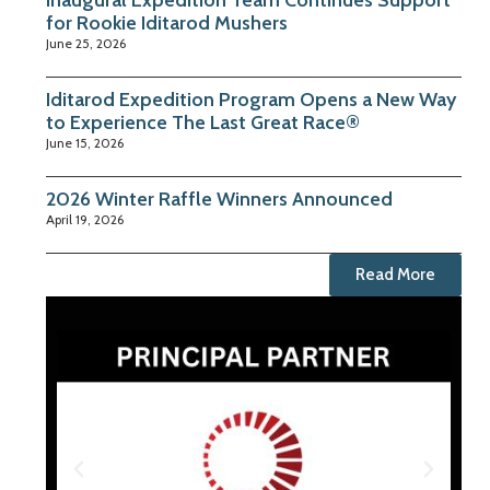
Inaugural Expedition Team Continues Support
for Rookie Iditarod Mushers
June 25, 2026
Iditarod Expedition Program Opens a New Way
to Experience The Last Great Race®
June 15, 2026
2026 Winter Raffle Winners Announced
April 19, 2026
Read More