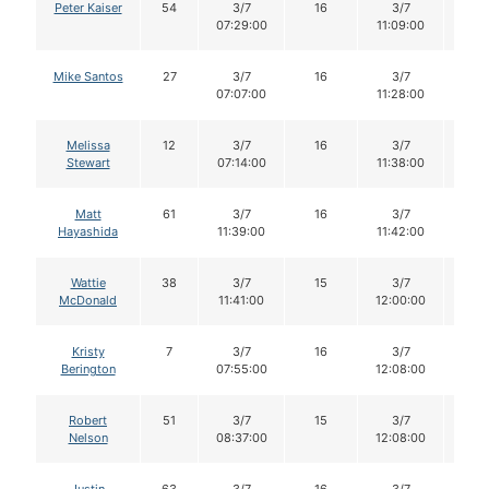
Peter Kaiser
54
3/7
16
3/7
16
07:29:00
11:09:00
Mike Santos
27
3/7
16
3/7
16
07:07:00
11:28:00
Melissa
12
3/7
16
3/7
15
Stewart
07:14:00
11:38:00
Matt
61
3/7
16
3/7
16
Hayashida
11:39:00
11:42:00
Wattie
38
3/7
15
3/7
14
McDonald
11:41:00
12:00:00
Kristy
7
3/7
16
3/7
15
Berington
07:55:00
12:08:00
Robert
51
3/7
15
3/7
15
Nelson
08:37:00
12:08:00