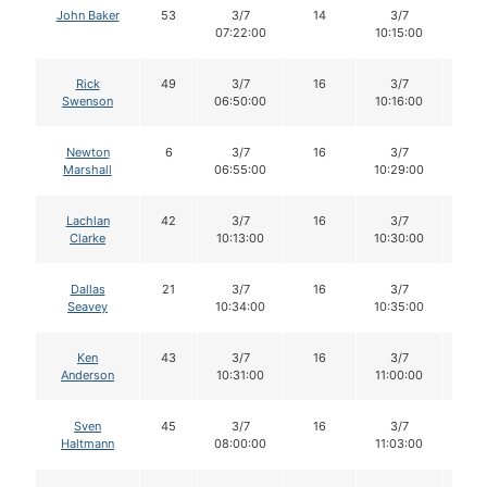
John Baker
53
3/7
14
3/7
14
07:22:00
10:15:00
Rick
49
3/7
16
3/7
16
Swenson
06:50:00
10:16:00
Newton
6
3/7
16
3/7
16
Marshall
06:55:00
10:29:00
Lachlan
42
3/7
16
3/7
15
Clarke
10:13:00
10:30:00
Dallas
21
3/7
16
3/7
16
Seavey
10:34:00
10:35:00
Ken
43
3/7
16
3/7
15
Anderson
10:31:00
11:00:00
Sven
45
3/7
16
3/7
16
Haltmann
08:00:00
11:03:00