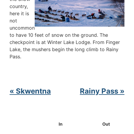
country,
here it is
not
uncommon
to have 10 feet of snow on the ground. The
checkpoint is at Winter Lake Lodge. From Finger
Lake, the mushers begin the long climb to Rainy
Pass.
« Skwentna
Rainy Pass »
In
Out