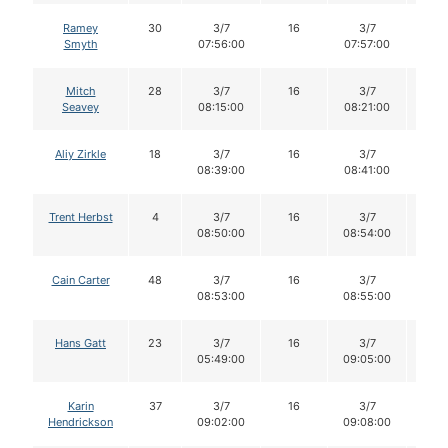
Ramey
30
3/7
16
3/7
16
Smyth
07:56:00
07:57:00
Mitch
28
3/7
16
3/7
16
Seavey
08:15:00
08:21:00
Aliy Zirkle
18
3/7
16
3/7
16
08:39:00
08:41:00
Trent Herbst
4
3/7
16
3/7
16
08:50:00
08:54:00
Cain Carter
48
3/7
16
3/7
16
08:53:00
08:55:00
Hans Gatt
23
3/7
16
3/7
15
05:49:00
09:05:00
Karin
37
3/7
16
3/7
16
Hendrickson
09:02:00
09:08:00