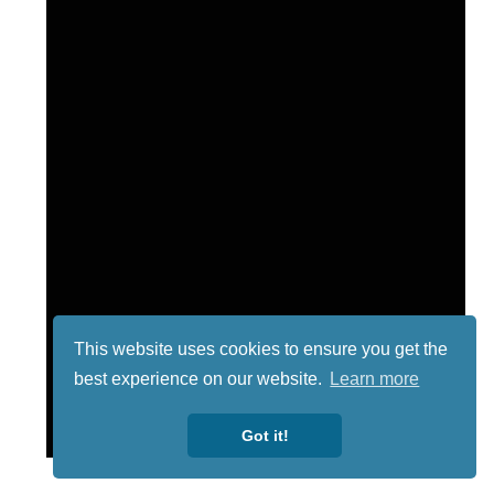
This website uses cookies to ensure you get the
best experience on our website.
Learn more
Got it!