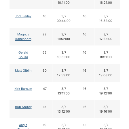
10:11:00
16:21:00
Jodi Bailey
16
3/7
16
3/7
16
09:44:00
16:32:00
Magnus
22
3/7
16
3/7
14
Kaltenborn
11:52:00
17:25:00
Gerald
62
3/7
16
3/7
15
Sousa
10:35:00
18:11:00
Matt Giblin
60
3/7
16
3/7
16
12:59:00
19:08:00
Kirk Barnum
47
3/7
16
3/7
15
13:11:00
19:12:00
Bob Storey
15
3/7
16
3/7
16
13:12:00
19:16:00
Angie
19
3/7
15
3/7
15