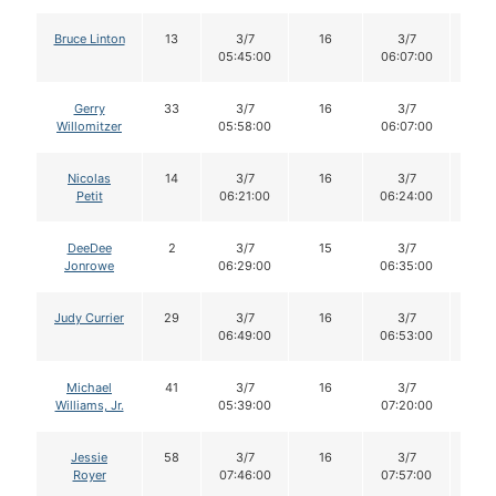
Bruce Linton
13
3/7
16
3/7
16
05:45:00
06:07:00
Gerry
33
3/7
16
3/7
15
Willomitzer
05:58:00
06:07:00
Nicolas
14
3/7
16
3/7
16
Petit
06:21:00
06:24:00
DeeDee
2
3/7
15
3/7
15
Jonrowe
06:29:00
06:35:00
Judy Currier
29
3/7
16
3/7
16
06:49:00
06:53:00
Michael
41
3/7
16
3/7
16
Williams, Jr.
05:39:00
07:20:00
Jessie
58
3/7
16
3/7
15
Royer
07:46:00
07:57:00