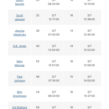
Justin
63
3/7
16
3/7
15
Savidis
08:33:00
12:14:00
Scott
32
3/7
16
3/7
16
Janssen
12:17:00
12:38:00
Jessica
36
3/7
14
3/7
13
Hendricks
07:43:00
12:45:00
G.B. Jones
40
3/7
14
3/7
14
12:50:00
12:53:00
Kelly
55
3/7
16
3/7
16
Maixner
12:51:00
12:58:00
Paul
46
3/7
15
3/7
15
Johnson
07:16:00
14:00:00
Billy
24
3/7
16
3/7
14
Snodgrass
08:33:00
15:37:00
Ed Stielstra
56
3/7
16
3/7
16