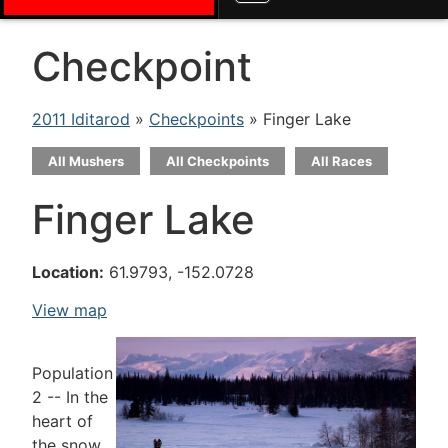
Checkpoint
2011 Iditarod
»
Checkpoints
» Finger Lake
All Mushers
All Checkpoints
All Races
Finger Lake
Location:
61.9793, -152.0728
View map
Population
2 -- In the
heart of
the snow