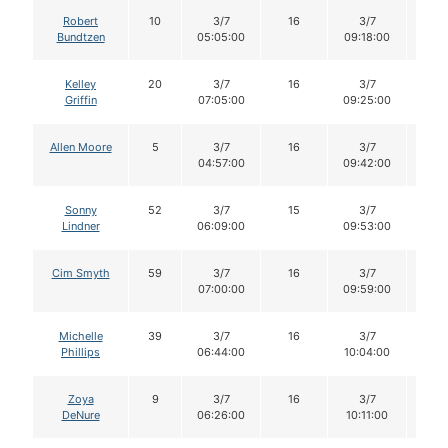
Robert
10
3/7
16
3/7
16
Bundtzen
05:05:00
09:18:00
Kelley
20
3/7
16
3/7
15
Griffin
07:05:00
09:25:00
Allen Moore
5
3/7
16
3/7
15
04:57:00
09:42:00
Sonny
52
3/7
15
3/7
15
Lindner
06:09:00
09:53:00
Cim Smyth
59
3/7
16
3/7
16
07:00:00
09:59:00
Michelle
39
3/7
16
3/7
16
Phillips
06:44:00
10:04:00
Zoya
9
3/7
16
3/7
15
DeNure
06:26:00
10:11:00