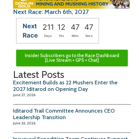
Next Race: March 6th, 2027
Next
211
12
47
46
Race
Days
Hrs
Mins
Secs
Insider Subscribers go to the Race Dashboard
[Live Stream + GPS + Chat]
Latest Posts
Excitement Builds as 22 Mushers Enter the
2027 Iditarod on Opening Day
June 27, 2026
Iditarod Trail Committee Announces CEO
Leadership Transition
June 26, 2026