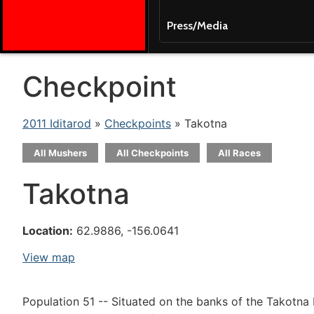
Press/Media
Checkpoint
2011 Iditarod
»
Checkpoints
» Takotna
All Mushers
All Checkpoints
All Races
Takotna
Location:
62.9886, -156.0641
View map
Population 51 -- Situated on the banks of the Takotna 