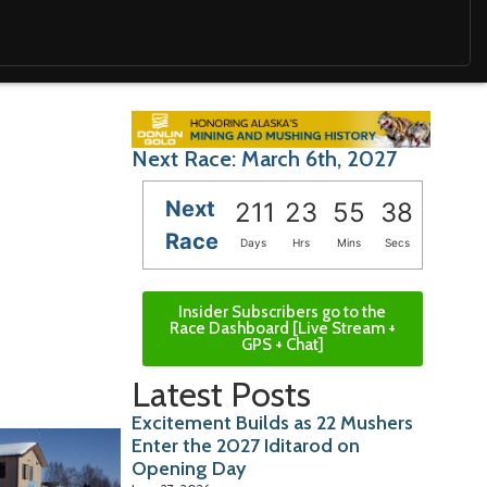
Next Race: March 6th, 2027
Next
211
23
55
37
Race
Days
Hrs
Mins
Secs
Insider Subscribers go to the
Race Dashboard [Live Stream +
GPS + Chat]
Latest Posts
Excitement Builds as 22 Mushers
Enter the 2027 Iditarod on
Opening Day