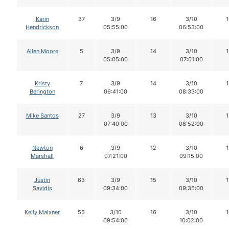
Karin
37
3/9
16
3/10
1
Hendrickson
05:55:00
06:53:00
Allen Moore
5
3/9
14
3/10
1
05:05:00
07:01:00
Kristy
7
3/9
14
3/10
1
Berington
06:41:00
08:33:00
Mike Santos
27
3/9
13
3/10
1
07:40:00
08:52:00
Newton
6
3/9
12
3/10
1
Marshall
07:21:00
09:15:00
Justin
63
3/9
15
3/10
1
Savidis
09:34:00
09:35:00
Kelly Maixner
55
3/10
16
3/10
1
09:54:00
10:02:00