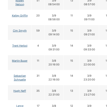
Robert
51
3/9
13
3/9
1
Nelson
08:54:00
08:57:00
Kelley Griffin
20
3/9
11
3/9
1
08:56:00
09:11:00
Cim Smyth
59
3/9
15
3/9
1
09:14:00
09:21:00
Trent Herbst
4
3/9
14
3/9
1
09:31:00
09:33:00
Martin Buser
11
3/8
15
3/9
1
20:16:00
22:00:00
Sebastian
31
3/8
14
3/9
1
Schnuelle
22:16:00
23:20:00
Hugh Neff
35
3/8
13
3/9
1
22:31:00
23:27:00
Lance
17
3/8
12
3/9
1