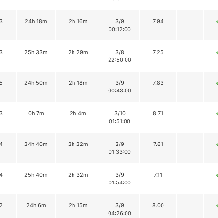
3
24h 18m
2h 16m
3/9
7.94
00:12:00
3
25h 33m
2h 29m
3/8
7.25
22:50:00
5
24h 50m
2h 18m
3/9
7.83
00:43:00
3
0h 7m
2h 4m
3/10
8.71
01:51:00
4
24h 40m
2h 22m
3/9
7.61
01:33:00
4
25h 40m
2h 32m
3/9
7.11
01:54:00
2
24h 6m
2h 15m
3/9
8.00
04:26:00