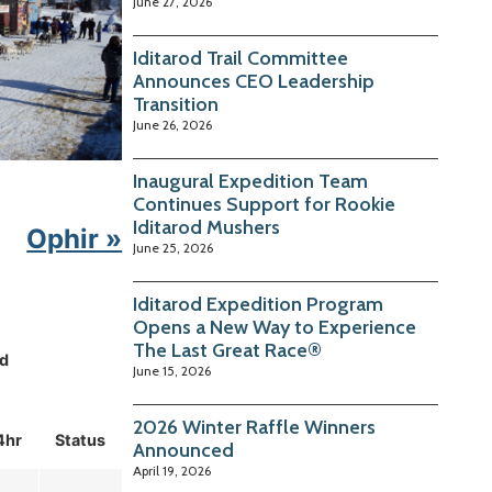
June 27, 2026
Iditarod Trail Committee
Announces CEO Leadership
Transition
June 26, 2026
Inaugural Expedition Team
Continues Support for Rookie
Iditarod Mushers
Ophir »
June 25, 2026
Iditarod Expedition Program
Opens a New Way to Experience
The Last Great Race®
d
June 15, 2026
2026 Winter Raffle Winners
4hr
Status
Announced
April 19, 2026