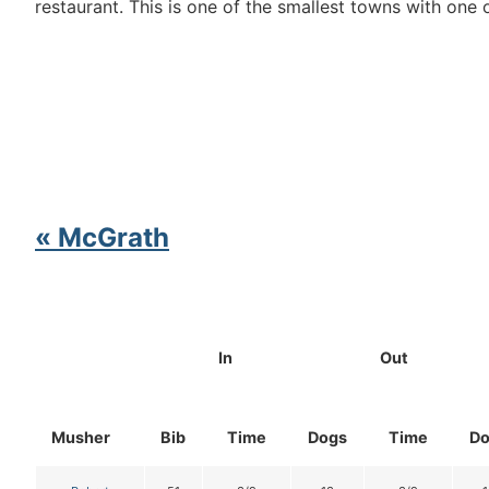
restaurant. This is one of the smallest towns with one
« McGrath
In
Out
Musher
Bib
Time
Dogs
Time
Do