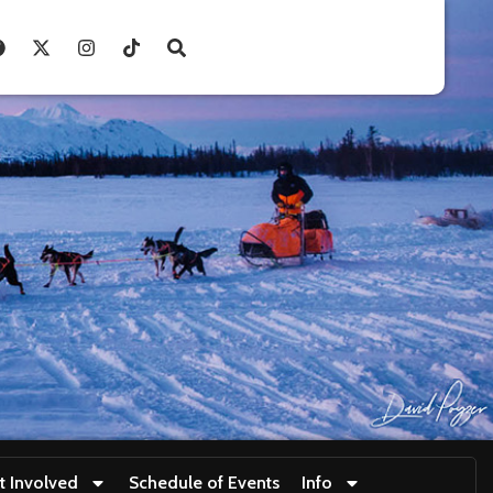
t Involved
Schedule of Events
Info