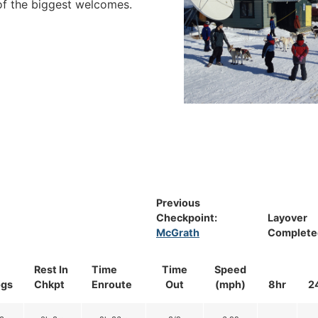
 of the biggest welcomes.
Previous
Checkpoint:
Layover
McGrath
Complete
Rest In
Time
Time
Speed
gs
Chkpt
Enroute
Out
(mph)
8hr
2