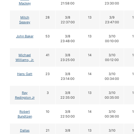
Mackey
21:58:00
23:30:00
Mitch
28
3/8
13
3/9
1
Seavey
22:37:00
23:47:00
John Baker
53
3/8
13
3/10
1
23:48:00
00:10:00
Michael
41
3/8
14
3/10
1
Williams, Jr.
23:25:00
00:12:00
Hans Gatt
23
3/8
14
3/10
1
23:14:00
00:34:00
Ray
3
3/8
13
3/10
1
Redington Jr
22:35:00
00:35:00
Robert
10
3/8
14
3/10
1
Bundtzen
22:50:00
00:36:00
Dallas
21
3/8
13
3/10
1