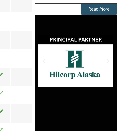
Read More