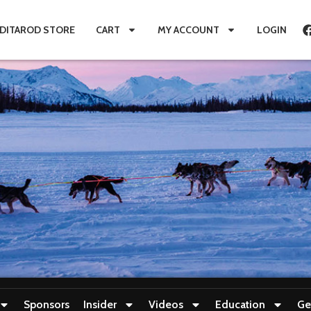
IDITAROD STORE
CART
MY ACCOUNT
LOGIN
Sponsors
Insider
Videos
Education
Ge