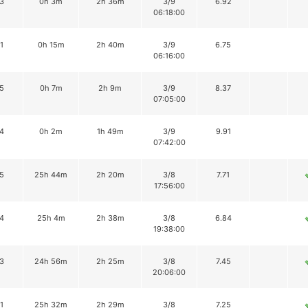
3
0h 3m
2h 36m
3/9
6.92
06:18:00
1
0h 15m
2h 40m
3/9
6.75
06:16:00
5
0h 7m
2h 9m
3/9
8.37
07:05:00
4
0h 2m
1h 49m
3/9
9.91
07:42:00
5
25h 44m
2h 20m
3/8
7.71
17:56:00
4
25h 4m
2h 38m
3/8
6.84
19:38:00
3
24h 56m
2h 25m
3/8
7.45
20:06:00
1
25h 32m
2h 29m
3/8
7.25