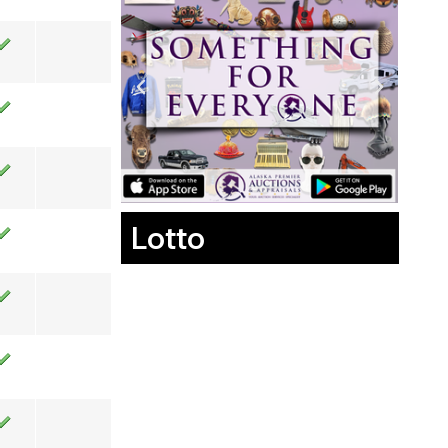
Lotto