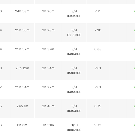
6
24h 58m
2h 20m
3/9
7.71
03:35:00
4
25h 56m
2h 28m
3/9
7.30
02:37:00
4
25h 52m
2h 37m
3/9
6.88
04:04:00
3
25h 12m
2h 34m
3/9
7.01
05:06:00
2
25h 54m
2h 22m
3/9
7.61
04:59:00
5
24h 1m
2h 40m
3/9
6.75
06:54:00
6
0h 8m
1h 51m
3/10
9.73
08:03:00