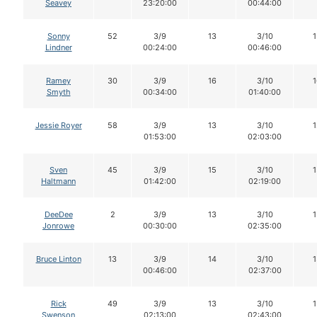
Seavey
23:20:00
00:44:00
Sonny
52
3/9
13
3/10
1
Lindner
00:24:00
00:46:00
Ramey
30
3/9
16
3/10
1
Smyth
00:34:00
01:40:00
Jessie Royer
58
3/9
13
3/10
1
01:53:00
02:03:00
Sven
45
3/9
15
3/10
1
Haltmann
01:42:00
02:19:00
DeeDee
2
3/9
13
3/10
1
Jonrowe
00:30:00
02:35:00
Bruce Linton
13
3/9
14
3/10
1
00:46:00
02:37:00
Rick
49
3/9
13
3/10
1
Swenson
02:13:00
02:43:00