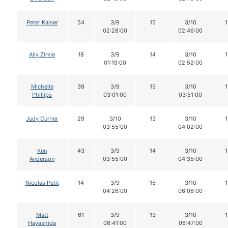
Peter Kaiser
54
3/9
15
3/10
1
02:28:00
02:46:00
Aliy Zirkle
18
3/9
14
3/10
1
01:19:00
02:52:00
Michelle
39
3/9
15
3/10
1
Phillips
03:01:00
03:51:00
Judy Currier
29
3/10
13
3/10
1
03:55:00
04:02:00
Ken
43
3/9
14
3/10
1
Anderson
03:55:00
04:35:00
Nicolas Petit
14
3/9
15
3/10
1
04:26:00
06:06:00
Matt
61
3/9
13
3/10
1
Hayashida
06:41:00
06:47:00