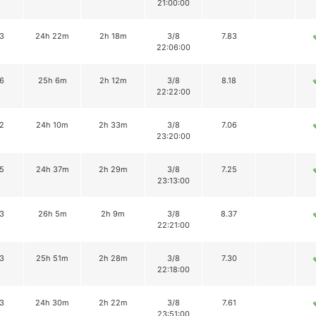
21:00:00
3
24h 22m
2h 18m
3/8
7.83
22:06:00
6
25h 6m
2h 12m
3/8
8.18
22:22:00
2
24h 10m
2h 33m
3/8
7.06
23:20:00
5
24h 37m
2h 29m
3/8
7.25
23:13:00
3
26h 5m
2h 9m
3/8
8.37
22:21:00
3
25h 51m
2h 28m
3/8
7.30
22:18:00
3
24h 30m
2h 22m
3/8
7.61
23:51:00