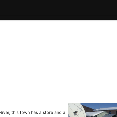
River, this town has a store and a