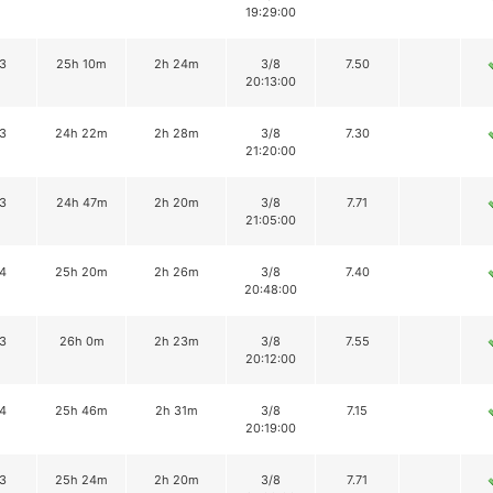
19:29:00
3
25h 10m
2h 24m
3/8
7.50
20:13:00
3
24h 22m
2h 28m
3/8
7.30
21:20:00
3
24h 47m
2h 20m
3/8
7.71
21:05:00
4
25h 20m
2h 26m
3/8
7.40
20:48:00
3
26h 0m
2h 23m
3/8
7.55
20:12:00
4
25h 46m
2h 31m
3/8
7.15
20:19:00
3
25h 24m
2h 20m
3/8
7.71