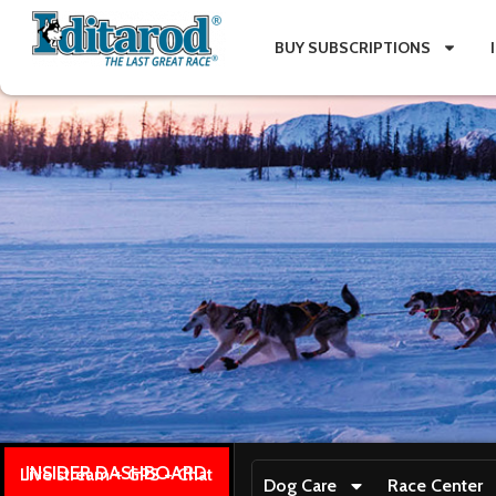
BUY SUBSCRIPTIONS
INSIDER DASHBOARD
Live stream + GPS + Chat
Dog Care
Race Center