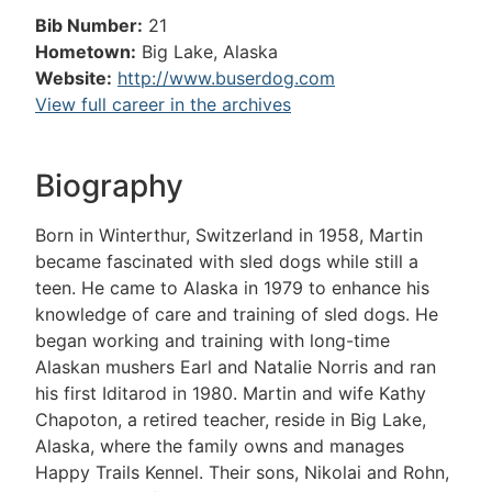
Bib Number:
21
Hometown:
Big Lake, Alaska
Website:
http://www.buserdog.com
View full career in the archives
Biography
Born in Winterthur, Switzerland in 1958, Martin
became fascinated with sled dogs while still a
teen. He came to Alaska in 1979 to enhance his
knowledge of care and training of sled dogs. He
began working and training with long-time
Alaskan mushers Earl and Natalie Norris and ran
his first Iditarod in 1980. Martin and wife Kathy
Chapoton, a retired teacher, reside in Big Lake,
Alaska, where the family owns and manages
Happy Trails Kennel. Their sons, Nikolai and Rohn,