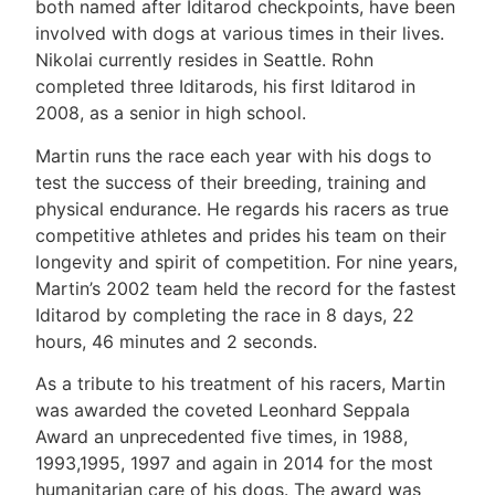
both named after Iditarod checkpoints, have been
involved with dogs at various times in their lives.
Nikolai currently resides in Seattle. Rohn
completed three Iditarods, his first Iditarod in
2008, as a senior in high school.
Martin runs the race each year with his dogs to
test the success of their breeding, training and
physical endurance. He regards his racers as true
competitive athletes and prides his team on their
longevity and spirit of competition. For nine years,
Martin’s 2002 team held the record for the fastest
Iditarod by completing the race in 8 days, 22
hours, 46 minutes and 2 seconds.
As a tribute to his treatment of his racers, Martin
was awarded the coveted Leonhard Seppala
Award an unprecedented five times, in 1988,
1993,1995, 1997 and again in 2014 for the most
humanitarian care of his dogs. The award was