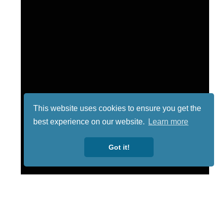
This website uses cookies to ensure you get the
best experience on our website.
Learn more
Got it!