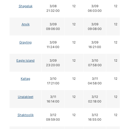
Shageluk
3/08
12
3/09
12
21:32:00
06:03:00
Anvik
3/09
12
3/09
12
09:06:00
09:08:00
Grayling
3/09
12
3/09
12
11:24:00
16:21:00
Eagle Island
3/09
12
3/10
12
23:20:00
07:58:00
Kaltag
3/10
12
3/11
12
17:21:00
04:58:00
Unalakleet
3/11
12
3/12
12
16:14:00
02:18:00
Shaktoolik
3/12
12
3/12
12
09:59:00
16:55:00