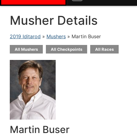
Musher Details
2019 Iditarod
»
Mushers
» Martin Buser
All Mushers
All Checkpoints
All Races
Martin Buser