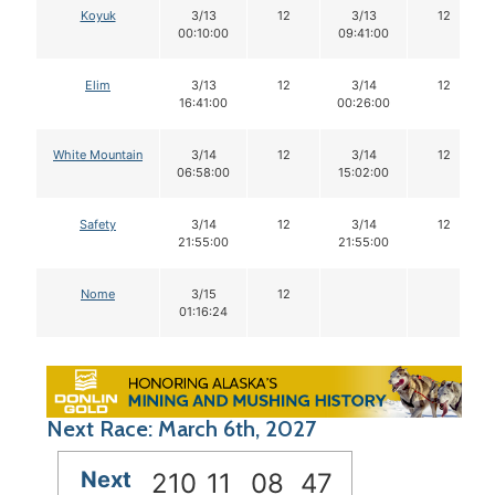
Koyuk
3/13
12
3/13
12
00:10:00
09:41:00
Elim
3/13
12
3/14
12
16:41:00
00:26:00
White Mountain
3/14
12
3/14
12
06:58:00
15:02:00
Safety
3/14
12
3/14
12
21:55:00
21:55:00
Nome
3/15
12
01:16:24
Next Race: March 6th, 2027
Next
210
11
08
46