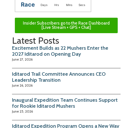
Race
Days
Hrs
Mins
Secs
Insider Subscribers go to the Race Dashboard
[Live Stream + GPS + Chat]
Latest Posts
Excitement Builds as 22 Mushers Enter the
2027 Iditarod on Opening Day
June 27, 2026
Iditarod Trail Committee Announces CEO
Leadership Transition
June 26, 2026
Inaugural Expedition Team Continues Support
for Rookie Iditarod Mushers
June 25, 2026
Iditarod Expedition Program Opens a New Way