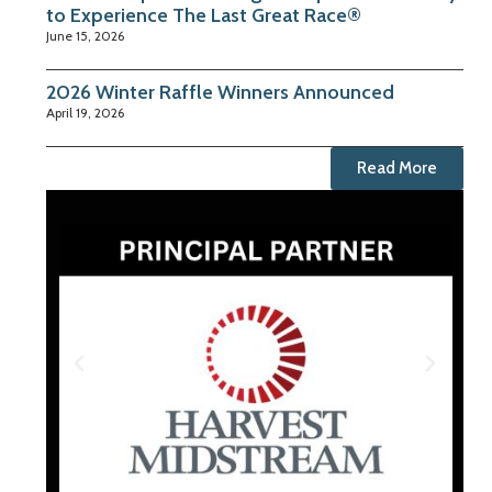
to Experience The Last Great Race®
June 15, 2026
2026 Winter Raffle Winners Announced
April 19, 2026
Read More