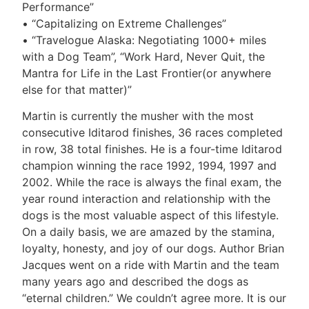
Performance”
• “Capitalizing on Extreme Challenges”
• “Travelogue Alaska: Negotiating 1000+ miles
with a Dog Team”, “Work Hard, Never Quit, the
Mantra for Life in the Last Frontier(or anywhere
else for that matter)”
Martin is currently the musher with the most
consecutive Iditarod finishes, 36 races completed
in row, 38 total finishes. He is a four-time Iditarod
champion winning the race 1992, 1994, 1997 and
2002. While the race is always the final exam, the
year round interaction and relationship with the
dogs is the most valuable aspect of this lifestyle.
On a daily basis, we are amazed by the stamina,
loyalty, honesty, and joy of our dogs. Author Brian
Jacques went on a ride with Martin and the team
many years ago and described the dogs as
“eternal children.” We couldn’t agree more. It is our