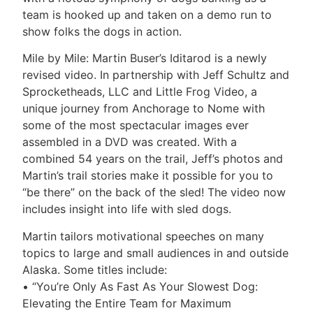
team is hooked up and taken on a demo run to
show folks the dogs in action.
Mile by Mile: Martin Buser’s Iditarod is a newly
revised video. In partnership with Jeff Schultz and
Sprocketheads, LLC and Little Frog Video, a
unique journey from Anchorage to Nome with
some of the most spectacular images ever
assembled in a DVD was created. With a
combined 54 years on the trail, Jeff’s photos and
Martin’s trail stories make it possible for you to
“be there” on the back of the sled! The video now
includes insight into life with sled dogs.
Martin tailors motivational speeches on many
topics to large and small audiences in and outside
Alaska. Some titles include:
• “You’re Only As Fast As Your Slowest Dog:
Elevating the Entire Team for Maximum