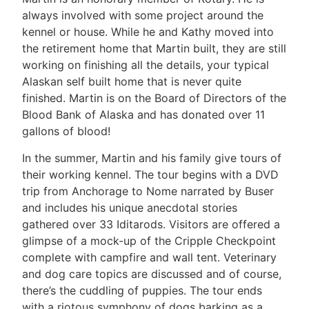
always involved with some project around the
kennel or house. While he and Kathy moved into
the retirement home that Martin built, they are still
working on finishing all the details, your typical
Alaskan self built home that is never quite
finished. Martin is on the Board of Directors of the
Blood Bank of Alaska and has donated over 11
gallons of blood!
In the summer, Martin and his family give tours of
their working kennel. The tour begins with a DVD
trip from Anchorage to Nome narrated by Buser
and includes his unique anecdotal stories
gathered over 33 Iditarods. Visitors are offered a
glimpse of a mock-up of the Cripple Checkpoint
complete with campfire and wall tent. Veterinary
and dog care topics are discussed and of course,
there’s the cuddling of puppies. The tour ends
with a riotous symphony of dogs barking as a