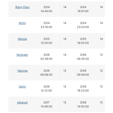
Rainy Pass
3/04
14
3/04
14
14:44:00
19:01:00
Rohn
3/04
14
3/04
14
23:16:00
23:24:00
Nikolai
3/05
14
3/05
14
13:20:00
19:02:00
McGrath
3/06
14
3/06
12
02:39:00
06:35:00
Takotna
3/06
12
3/06
12
09:08:00
09:09:00
Ophir
3/06
12
3/06
12
12:12:00
18:23:00
Iditarod
3/07
12
3/08
12
13:46:00
14:50:00