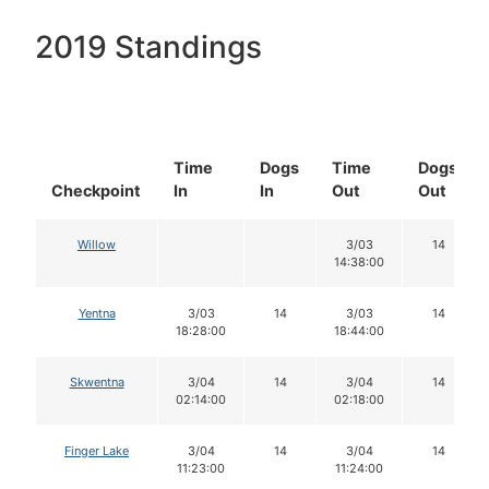
2019 Standings
Time
Dogs
Time
Dogs
Checkpoint
In
In
Out
Out
Willow
3/03
14
14:38:00
Yentna
3/03
14
3/03
14
18:28:00
18:44:00
Skwentna
3/04
14
3/04
14
02:14:00
02:18:00
Finger Lake
3/04
14
3/04
14
11:23:00
11:24:00