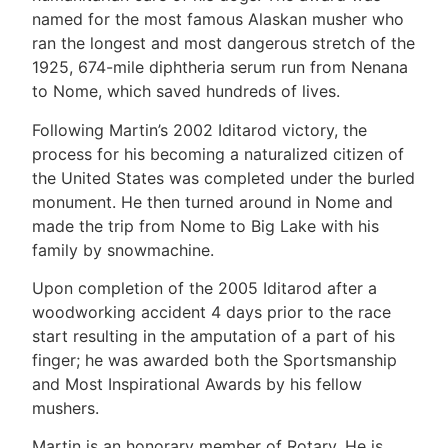
named for the most famous Alaskan musher who
ran the longest and most dangerous stretch of the
1925, 674-mile diphtheria serum run from Nenana
to Nome, which saved hundreds of lives.
Following Martin’s 2002 Iditarod victory, the
process for his becoming a naturalized citizen of
the United States was completed under the burled
monument. He then turned around in Nome and
made the trip from Nome to Big Lake with his
family by snowmachine.
Upon completion of the 2005 Iditarod after a
woodworking accident 4 days prior to the race
start resulting in the amputation of a part of his
finger; he was awarded both the Sportsmanship
and Most Inspirational Awards by his fellow
mushers.
Martin is an honorary member of Rotary. He is