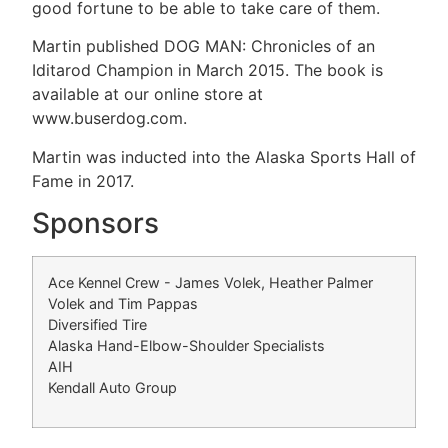
good fortune to be able to take care of them.
Martin published DOG MAN: Chronicles of an
Iditarod Champion in March 2015. The book is
available at our online store at
www.buserdog.com.
Martin was inducted into the Alaska Sports Hall of
Fame in 2017.
Sponsors
Ace Kennel Crew - James Volek, Heather Palmer
Volek and Tim Pappas
Diversified Tire
Alaska Hand-Elbow-Shoulder Specialists
AIH
Kendall Auto Group