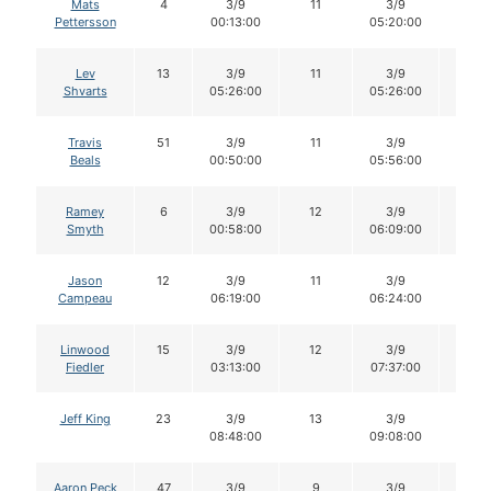
Mats
4
3/9
11
3/9
11
Pettersson
00:13:00
05:20:00
Lev
13
3/9
11
3/9
11
Shvarts
05:26:00
05:26:00
Travis
51
3/9
11
3/9
11
Beals
00:50:00
05:56:00
Ramey
6
3/9
12
3/9
12
Smyth
00:58:00
06:09:00
Jason
12
3/9
11
3/9
11
Campeau
06:19:00
06:24:00
Linwood
15
3/9
12
3/9
12
Fiedler
03:13:00
07:37:00
Jeff King
23
3/9
13
3/9
13
08:48:00
09:08:00
Aaron Peck
47
3/9
9
3/9
7