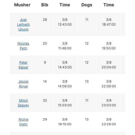
Musher
Bib
Time
Dogs
Time
Dog
Joar
28
3/8
11
3/8
11
Leifseth
13:43:00
18:47:00
Ulsom
Nicolas
20
3/8
12
3/8
11
Petit
11:48:00
19:50:00
Peter
9
3/8
12
3/8
11
Kaiser
14:43:00
20:04:00
Jessie
14
3/8
13
3/8
13
Royer
14:06:00
22:06:00
Mitch
32
3/8
11
3/8
11
Seavey
15:03:00
23:03:00
Richie
29
3/8
13
3/8
13
Diehl
19:15:00
23:28:00