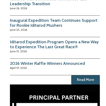
Leadership Transition
June 26, 2026
Inaugural Expedition Team Continues Support
for Rookie Iditarod Mushers
June 25, 2026
Iditarod Expedition Program Opens a New Way
to Experience The Last Great Race®
June 15, 2026
2026 Winter Raffle Winners Announced
April 19, 2026
Read More