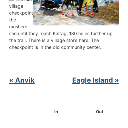
village
checkpoint
the
mushers
see until they reach Kaltag, 130 miles further up
the trail. There is a village store here. The
checkpoint is in the old community center.
« Anvik
Eagle Island »
In
Out