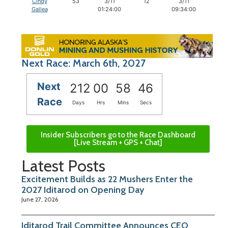
Cindy
53
3/11
12
3/11
12
Gallea
01:24:00
09:34:00
Next Race: March 6th, 2027
Next
212
00
58
45
Race
Days
Hrs
Mins
Secs
Insider Subscribers go to the Race Dashboard
[Live Stream + GPS + Chat]
Latest Posts
Excitement Builds as 22 Mushers Enter the
2027 Iditarod on Opening Day
June 27, 2026
Iditarod Trail Committee Announces CEO