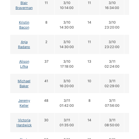
Blair
11
3/10
11
3/10
11
Braverman
10:14:00
16:34:00
Kristin
8
3/10
14
3/10
13
Bacon
14:30:00
23:20:00
Anja
2
3/10
11
3/10
11
Radano
14:30:00
23:22:00
Alison
37
3/10
13
3/11
13
Lifka
17:18:00
02:24:00
Michael
41
3/10
10
3/11
9
Baker
16:20:00
02:29:00
Jeremy
48
3/11
8
3/11
8
Keller
01:42:00
07:56:00
Victoria
30
3/11
14
3/11
14
Hardwick
01:35:00
08:50:00