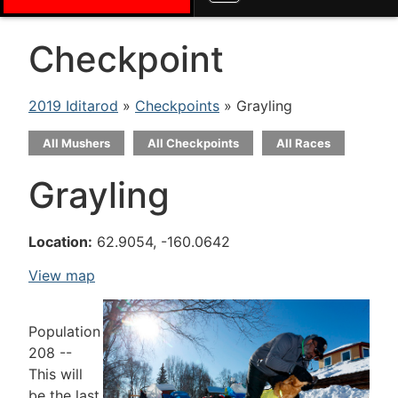
Checkpoint
2019 Iditarod
»
Checkpoints
» Grayling
All Mushers
All Checkpoints
All Races
Grayling
Location:
62.9054, -160.0642
View map
Population
208 --
This will
be the last