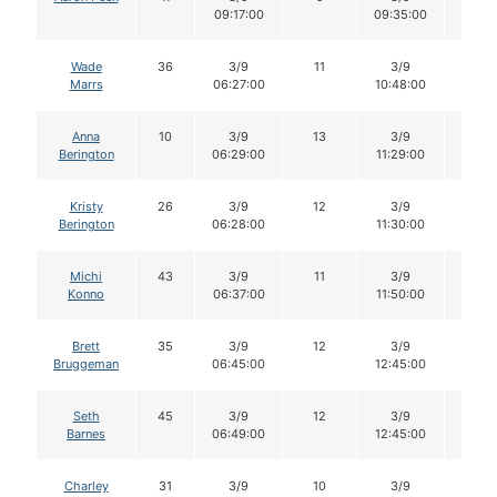
09:17:00
09:35:00
Wade
36
3/9
11
3/9
11
Marrs
06:27:00
10:48:00
Anna
10
3/9
13
3/9
12
Berington
06:29:00
11:29:00
Kristy
26
3/9
12
3/9
12
Berington
06:28:00
11:30:00
Michi
43
3/9
11
3/9
11
Konno
06:37:00
11:50:00
Brett
35
3/9
12
3/9
12
Bruggeman
06:45:00
12:45:00
Seth
45
3/9
12
3/9
11
Barnes
06:49:00
12:45:00
Charley
31
3/9
10
3/9
10