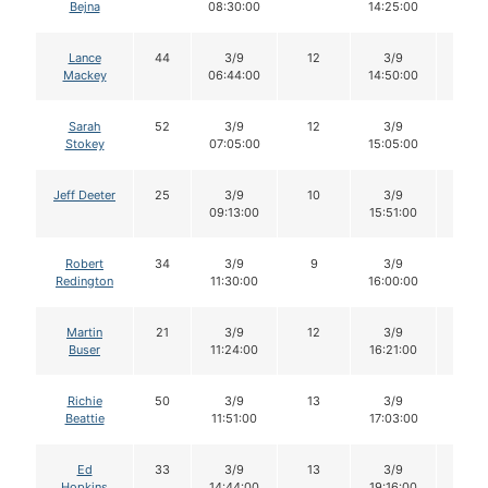
Bejna
08:30:00
14:25:00
Lance
44
3/9
12
3/9
12
Mackey
06:44:00
14:50:00
Sarah
52
3/9
12
3/9
12
Stokey
07:05:00
15:05:00
Jeff Deeter
25
3/9
10
3/9
9
09:13:00
15:51:00
Robert
34
3/9
9
3/9
9
Redington
11:30:00
16:00:00
Martin
21
3/9
12
3/9
12
Buser
11:24:00
16:21:00
Richie
50
3/9
13
3/9
13
Beattie
11:51:00
17:03:00
Ed
33
3/9
13
3/9
13
Hopkins
14:44:00
19:16:00