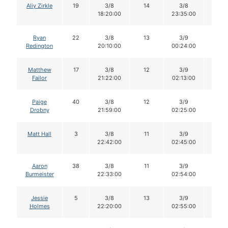
Aliy Zirkle
19
3/8
14
3/8
14
18:20:00
23:35:00
Ryan
22
3/8
13
3/9
13
Redington
20:10:00
00:24:00
Matthew
17
3/8
12
3/9
12
Failor
21:22:00
02:13:00
Paige
40
3/8
12
3/9
12
Drobny
21:59:00
02:25:00
Matt Hall
3
3/8
11
3/9
11
22:42:00
02:45:00
Aaron
38
3/8
11
3/9
11
Burmeister
22:33:00
02:54:00
Jessie
5
3/8
13
3/9
13
Holmes
22:20:00
02:55:00