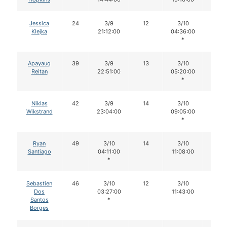
Jessica
24
3/9
12
3/10
11
Klejka
21:12:00
04:36:00
*
Apayauq
39
3/9
13
3/10
13
Reitan
22:51:00
05:20:00
*
Niklas
42
3/9
14
3/10
14
Wikstrand
23:04:00
09:05:00
*
Ryan
49
3/10
14
3/10
14
Santiago
04:11:00
11:08:00
*
Sebastien
46
3/10
12
3/10
12
Dos
03:27:00
11:43:00
Santos
*
Borges