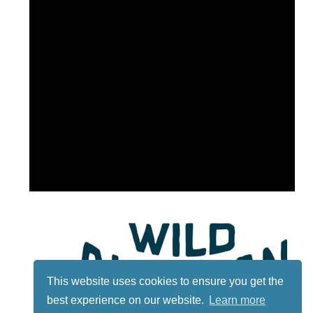
This website uses cookies to ensure you get the
best experience on our website.
Learn more