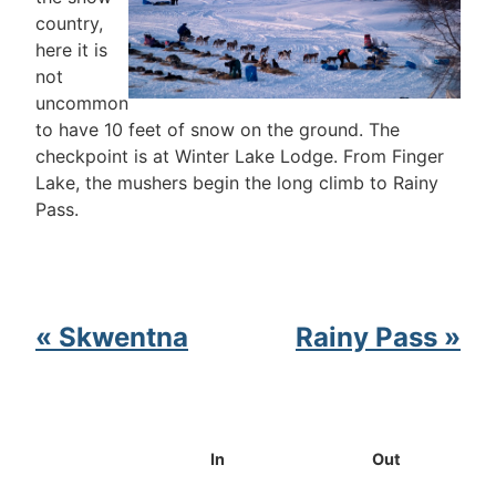
country,
here it is
not
uncommon
to have 10 feet of snow on the ground. The
checkpoint is at Winter Lake Lodge. From Finger
Lake, the mushers begin the long climb to Rainy
Pass.
« Skwentna
Rainy Pass »
In
Out