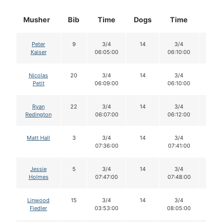
Musher
Bib
Time
Dogs
Time
Dog
Peter
9
3/4
14
3/4
14
Kaiser
06:05:00
06:10:00
Nicolas
20
3/4
14
3/4
14
Petit
06:09:00
06:10:00
Ryan
22
3/4
14
3/4
14
Redington
06:07:00
06:12:00
Matt Hall
3
3/4
14
3/4
14
07:36:00
07:41:00
Jessie
5
3/4
14
3/4
14
Holmes
07:47:00
07:48:00
Linwood
15
3/4
14
3/4
14
Fiedler
03:53:00
08:05:00