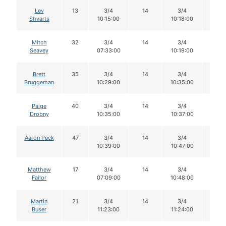
Lev
13
3/4
14
3/4
14
Shvarts
10:15:00
10:18:00
Mitch
32
3/4
14
3/4
14
Seavey
07:33:00
10:19:00
Brett
35
3/4
14
3/4
14
Bruggeman
10:29:00
10:35:00
Paige
40
3/4
14
3/4
14
Drobny
10:35:00
10:37:00
Aaron Peck
47
3/4
14
3/4
13
10:39:00
10:47:00
Matthew
17
3/4
14
3/4
14
Failor
07:09:00
10:48:00
Martin
21
3/4
14
3/4
14
Buser
11:23:00
11:24:00