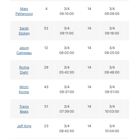
Mats
4
3/4
14
3/4
14
Pettersson
06:10:00
09:09:00
Sarah
52
3/4
14
3/4
14
Stokey
09:11:00
09:16:00
Jason
12
3/4
14
3/4
14
Campeau
06:02:00
09:25:00
Richie
29
3/4
14
3/4
14
Diehl
05:42:00
09:48:00
Michi
43
3/4
14
3/4
14
Konno
09:37:00
09:51:00
Travis
51
3/4
14
3/4
14
Beals
07:39:00
10:03:00
Jeff King
23
3/4
14
3/4
14
08:42:00
10:04:00