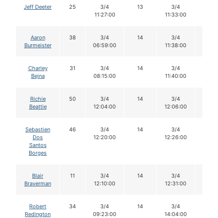
Jeff Deeter
25
3/4
13
3/4
13
11:27:00
11:33:00
Aaron
38
3/4
14
3/4
13
Burmeister
06:59:00
11:38:00
Charley
31
3/4
14
3/4
14
Bejna
08:15:00
11:40:00
Richie
50
3/4
14
3/4
14
Beattie
12:04:00
12:06:00
Sebastien
46
3/4
14
3/4
14
Dos
12:20:00
12:26:00
Santos
Borges
Blair
11
3/4
14
3/4
13
Braverman
12:10:00
12:31:00
Robert
34
3/4
14
3/4
13
Redington
09:23:00
14:04:00