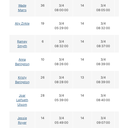
Wade
36
3/4
14
3/4
14
Marrs
08:00:00
08:05:00
Aliy Zirkle
19
3/4
14
3/4
14
05:29:00
08:32:00
Ramey
6
3/4
14
3/4
14
Smyth
08:32:00
08:37:00
Anna
10
3/4
14
3/4
14
Berington
08:26:00
08:39:00
Kristy
26
3/4
13
3/4
13
Berington
08:28:00
08:39:00
Joar
28
3/4
14
3/4
14
Leifseth
05:39:00
08:40:00
Ulsom
Jessie
14
3/4
14
3/4
14
Royer
05:49:00
09:07:00