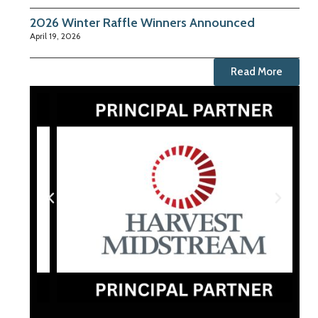
2026 Winter Raffle Winners Announced
April 19, 2026
Read More