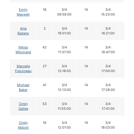
Emily
18
3/4
14
3/4
13
Maxwell
09:56:00
15:20:00
Anja
2
3/4
14
3/4
13
Radano
16:01:00
16:21:00
Niklas
42
3/4
14
3/4
14
Wikstrand
11:37:00
16:47:00
Marcelle
27
3/4
14
3/4
13
Fressineau
12:18:00
17:00:00
Michael
41
3/4
14
3/4
14
Baker
12:13:00
17:28:00
Cindy
53
3/4
14
3/4
13
Gallea
11:55:00
17:41:00
Cindy
16
3/4
14
3/4
14
Abbott
12:01:00
18:03:00