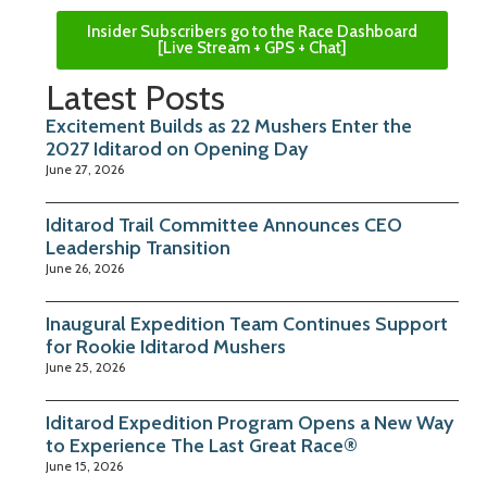
Insider Subscribers go to the Race Dashboard
[Live Stream + GPS + Chat]
Latest Posts
Excitement Builds as 22 Mushers Enter the
2027 Iditarod on Opening Day
June 27, 2026
Iditarod Trail Committee Announces CEO
Leadership Transition
June 26, 2026
Inaugural Expedition Team Continues Support
for Rookie Iditarod Mushers
June 25, 2026
Iditarod Expedition Program Opens a New Way
to Experience The Last Great Race®
June 15, 2026