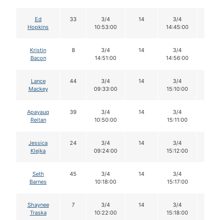
Ed
33
3/4
14
3/4
14
Hopkins
10:53:00
14:45:00
Kristin
8
3/4
14
3/4
14
Bacon
14:51:00
14:56:00
Lance
44
3/4
14
3/4
14
Mackey
09:33:00
15:10:00
Apayauq
39
3/4
14
3/4
14
Reitan
10:50:00
15:11:00
Jessica
24
3/4
14
3/4
14
Klejka
09:24:00
15:12:00
Seth
45
3/4
14
3/4
14
Barnes
10:18:00
15:17:00
Shaynee
7
3/4
14
3/4
12
Traska
10:22:00
15:18:00