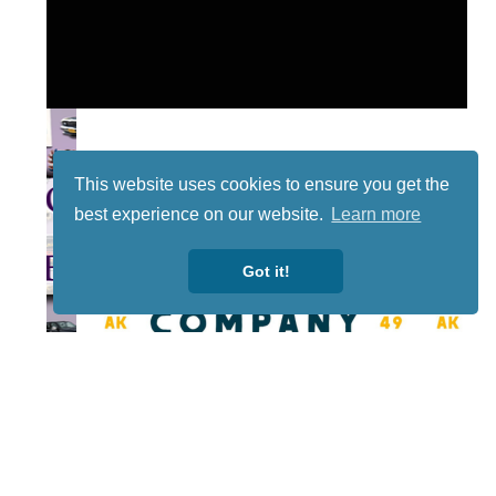
This website uses cookies to ensure you get the
best experience on our website.
Learn more
Got it!
Lotto