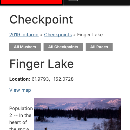
Checkpoint
2019 Iditarod
»
Checkpoints
» Finger Lake
All Mushers
All Checkpoints
All Races
Finger Lake
Location:
61.9793, -152.0728
View map
Population
2 -- In the
heart of
the snow