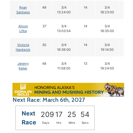
Ryan
49
3/4
14
3/4
14
Santiago
13:24:00
18:23:00
Alison
37
3/4
14
3/4
14
Lifka
13:03:54
18:35:00
Victoria
30
3/4
14
3/4
14
Hardwick
16:36:00
19:14:00
Jeremy
48
3/4
13
3/4
9
Keller
11:58:00
19:24:00
Next Race: March 6th, 2027
Next
209
17
25
53
Race
Days
Hrs
Mins
Secs