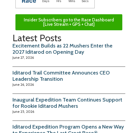
Race
Days
Hrs
Mins
Secs
Insider Subscribers go to the Race Dashboard
[Live Stream + GPS + Chat]
Latest Posts
Excitement Builds as 22 Mushers Enter the
2027 Iditarod on Opening Day
June 27, 2026
Iditarod Trail Committee Announces CEO
Leadership Transition
June 26, 2026
Inaugural Expedition Team Continues Support
for Rookie Iditarod Mushers
June 25, 2026
Iditarod Expedition Program Opens a New Way