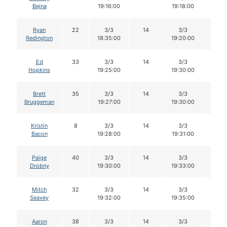
Bejna
19:16:00
19:18:00
Ryan
22
3/3
14
3/3
14
Redington
18:35:00
19:20:00
Ed
33
3/3
14
3/3
14
Hopkins
19:25:00
19:30:00
Brett
35
3/3
14
3/3
14
Bruggeman
19:27:00
19:30:00
Kristin
8
3/3
14
3/3
14
Bacon
19:28:00
19:31:00
Paige
40
3/3
14
3/3
14
Drobny
19:30:00
19:33:00
Mitch
32
3/3
14
3/3
14
Seavey
19:32:00
19:35:00
Aaron
38
3/3
14
3/3
14