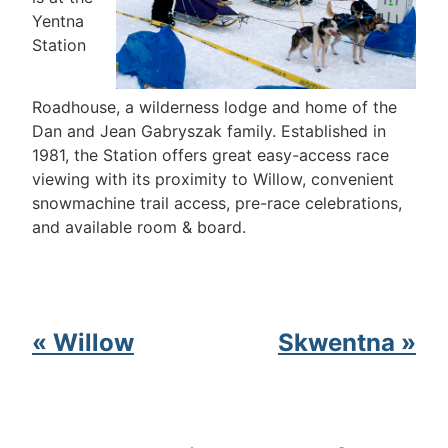
Yentna
Station
Roadhouse, a wilderness lodge and home of the
Dan and Jean Gabryszak family. Established in
1981, the Station offers great easy-access race
viewing with its proximity to Willow, convenient
snowmachine trail access, pre-race celebrations,
and available room & board.
« Willow
Skwentna »