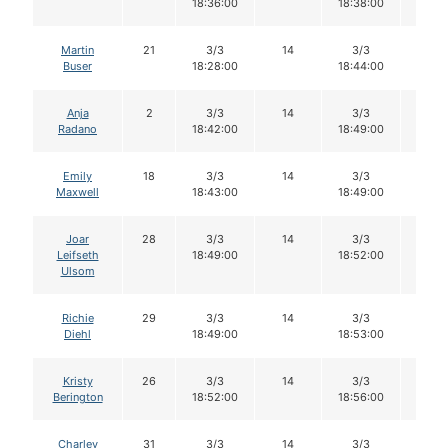
18:36:00
18:38:00
Martin
21
3/3
14
3/3
14
Buser
18:28:00
18:44:00
Anja
2
3/3
14
3/3
14
Radano
18:42:00
18:49:00
Emily
18
3/3
14
3/3
14
Maxwell
18:43:00
18:49:00
Joar
28
3/3
14
3/3
14
Leifseth
18:49:00
18:52:00
Ulsom
Richie
29
3/3
14
3/3
14
Diehl
18:49:00
18:53:00
Kristy
26
3/3
14
3/3
14
Berington
18:52:00
18:56:00
Charley
31
3/3
14
3/3
14