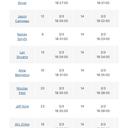
Royer
18:27:00
18:31:00
Jason
12
3/3
14
3/3
14
Campeau
18:26:00
18:32:00
Ramey
6
3/3
14
3/3
14
Smyth
18:31:00
18:33:00
Lev
13
3/3
14
3/3
14
Shvarts
18:26:00
18:34:00
Anna
10
3/3
14
3/3
14
Berington
18:31:00
18:35:00
Nicolas
20
3/3
14
3/3
14
Petit
18:35:00
18:38:00
Jeff King
23
3/3
14
3/3
14
18:35:00
18:38:00
Aliy Zirkle
19
3/3
14
3/3
14