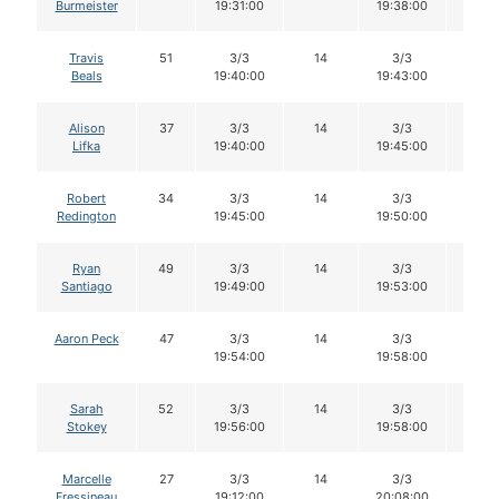
Burmeister
19:31:00
19:38:00
Travis
51
3/3
14
3/3
14
Beals
19:40:00
19:43:00
Alison
37
3/3
14
3/3
14
Lifka
19:40:00
19:45:00
Robert
34
3/3
14
3/3
14
Redington
19:45:00
19:50:00
Ryan
49
3/3
14
3/3
14
Santiago
19:49:00
19:53:00
Aaron Peck
47
3/3
14
3/3
14
19:54:00
19:58:00
Sarah
52
3/3
14
3/3
14
Stokey
19:56:00
19:58:00
Marcelle
27
3/3
14
3/3
14
Fressineau
19:12:00
20:08:00