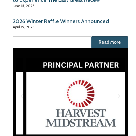
to Experience The Last Great Race®
June 15, 2026
2026 Winter Raffle Winners Announced
April 19, 2026
Read More