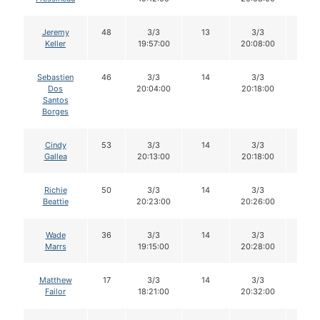
Jeremy
48
3/3
13
3/3
13
Keller
19:57:00
20:08:00
Sebastien
46
3/3
14
3/3
14
Dos
20:04:00
20:18:00
Santos
Borges
Cindy
53
3/3
14
3/3
14
Gallea
20:13:00
20:18:00
Richie
50
3/3
14
3/3
14
Beattie
20:23:00
20:26:00
Wade
36
3/3
14
3/3
14
Marrs
19:15:00
20:28:00
Matthew
17
3/3
14
3/3
14
Failor
18:21:00
20:32:00