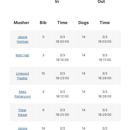
In
Out
Musher
Bib
Time
Dogs
Time
Dog
Jessie
5
3/3
14
3/3
14
Holmes
18:00:00
18:03:00
Matt Hall
3
3/3
14
3/3
14
18:15:00
18:17:00
Linwood
15
3/3
14
3/3
14
Fiedler
18:23:00
18:26:00
Mats
4
3/3
14
3/3
14
Pettersson
18:12:00
18:28:00
Peter
9
3/3
14
3/3
14
Kaiser
18:25:00
18:29:00
Jessie
14
3/3
14
3/3
14