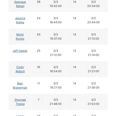
Apayauq
39
3/3
14
3/3
14
Reitan
19:42:00
20:34:00
Jessica
24
3/3
14
3/3
14
Klejka
18:44:00
20:44:00
Michi
43
3/3
14
3/3
14
Konno
19:37:00
21:13:00
Jeff Deeter
25
3/3
13
3/3
13
21:12:00
21:14:00
Cindy
16
3/3
14
3/3
14
Abbott
18:54:00
21:21:00
Blair
11
3/3
14
3/3
14
Braverman
18:27:00
21:36:00
Shaynee
7
3/3
14
3/3
14
Traska
21:48:00
21:53:00