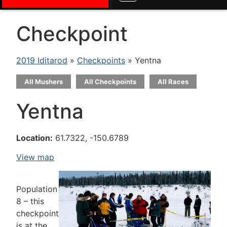
Checkpoint
2019 Iditarod
»
Checkpoints
» Yentna
All Mushers
All Checkpoints
All Races
Yentna
Location:
61.7322, -150.6789
View map
Population
8 – this
checkpoint
is at the