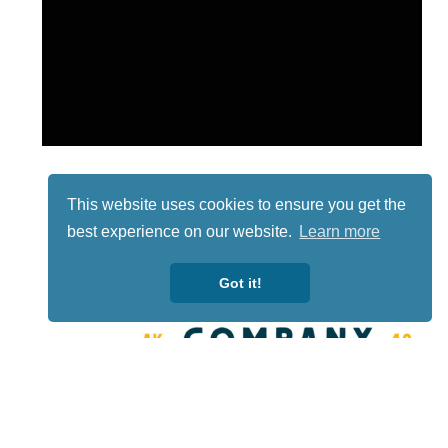
This website uses cookies to ensure you get the
best experience on our website.
Learn more
Got it!
Lotto