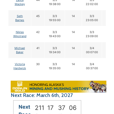
Lance
44
3/3
14
3/3
14
Mackey
19:38:00
22:02:00
Seth
45
3/3
14
3/3
14
Barnes
19:55:00
23:05:00
Niklas
42
3/3
14
3/3
14
Wikstrand
19:43:00
23:09:00
Michael
41
3/3
14
3/4
14
Baker
19:34:00
00:07:00
Victoria
30
3/3
14
3/4
14
Hardwick
19:35:00
00:37:00
Next Race: March 6th, 2027
Next
211
17
37
05