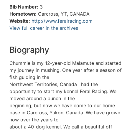
Bib Number:
3
Hometown:
Carcross, YT, CANADA
Website:
http://www.feralracing.com
View full career in the archives
Biography
Chummie is my 12-year-old Malamute and started
my journey in mushing. One year after a season of
fish guiding in the
Northwest Territories, Canada I had the
opportunity to start my kennel Feral Racing. We
moved around a bunch in the
beginning, but now we have come to our home
base in Carcross, Yukon, Canada. We have grown
now over the years to
about a 40-dog kennel. We call a beautiful off-