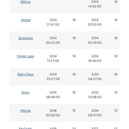
Willow
3/03
16
14:02:00
Yentna
3/03
16
3/03
16
17:47:00
20:55:00
Skwentna
3/04
16
3/04
16
00:22:00
05:29:00
Finger Lake
3/04
16
3/04
16
11:21:00
16:40:00
Rainy Pass
3/04
16
3/05
16
20:27:00
04:27:00
Rohn
3/05
16
3/05
15
08:46:00
13:08:00
Nikolai
3/06
15
3/06
13
03:00:00
09:37:00
McGrath
3/06
13
3/07
12