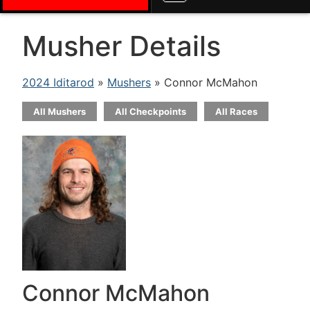
Musher Details
2024 Iditarod
»
Mushers
» Connor McMahon
All Mushers
All Checkpoints
All Races
Connor McMahon