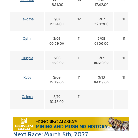
16:11:00
17:42:00
Takotna
3/07
12
3/07
11
19:54:00
22:12:00
Ophir
3/08
11
3/08
11
00:59:00
01:06:00
Cripple
3/08
11
3/09
11
17:02:00
00:32:00
Ruby
3/09
11
3/10
11
15:29:00
04:08:00
Galena
3/10
11
10:45:00
Next Race: March 6th, 2027