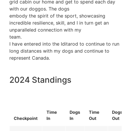
grid cabin our home and get to spend each day
with our doggos. The dogs
embody the spirit of the sport, showcasing
incredible resilience, skill, and I in turn get an
unparalleled connection with my
team.
I have entered into the Iditarod to continue to run
long distances with my dogs and continue to
represent Canada.
2024 Standings
Time
Dogs
Time
Dogs
Checkpoint
In
In
Out
Out