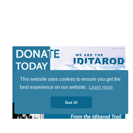
This website uses cookies to ensure you get the
best experience on our website.
Learn more
Got it!