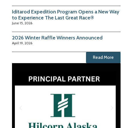
Iditarod Expedition Program Opens a New Way
to Experience The Last Great Race®
June 15, 2026
2026 Winter Raffle Winners Announced
April 19, 2026
Read More