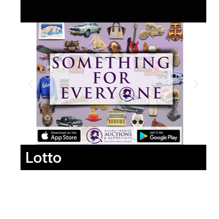
Lotto