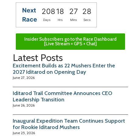
Next
208
18
27
27
Race
Days
Hrs
Mins
Secs
Insider Subscribers go to the Race Dashboard
[Live Stream + GPS + Chat]
Latest Posts
Excitement Builds as 22 Mushers Enter the
2027 Iditarod on Opening Day
June 27, 2026
Iditarod Trail Committee Announces CEO
Leadership Transition
June 26, 2026
Inaugural Expedition Team Continues Support
for Rookie Iditarod Mushers
June 25, 2026