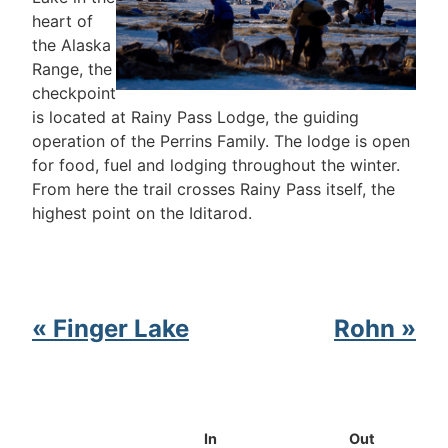
heart of
the Alaska
Range, the
checkpoint
is located at Rainy Pass Lodge, the guiding
operation of the Perrins Family. The lodge is open
for food, fuel and lodging throughout the winter.
From here the trail crosses Rainy Pass itself, the
highest point on the Iditarod.
« Finger Lake
Rohn »
In
Out