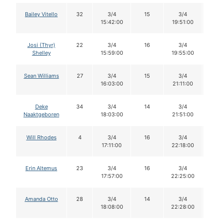
Bailey Vitello
32
3/4
15
3/4
1
15:42:00
19:51:00
Josi (Thyr)
22
3/4
16
3/4
1
Shelley
15:59:00
19:55:00
Sean Williams
27
3/4
15
3/4
1
16:03:00
21:11:00
Deke
34
3/4
14
3/4
1
Naaktgeboren
18:03:00
21:51:00
Will Rhodes
4
3/4
16
3/4
1
17:11:00
22:18:00
Erin Altemus
23
3/4
16
3/4
1
17:57:00
22:25:00
Amanda Otto
28
3/4
14
3/4
1
18:08:00
22:28:00