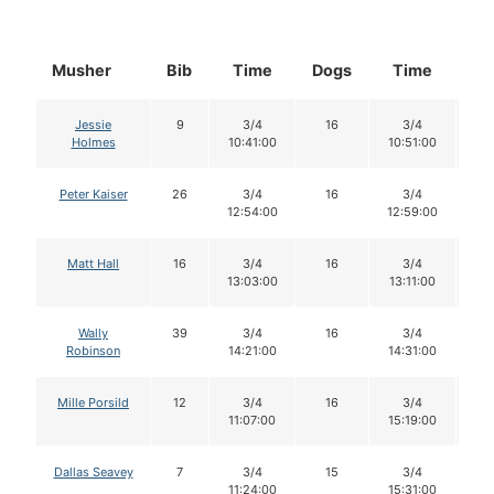
Musher
Bib
Time
Dogs
Time
Do
Jessie
9
3/4
16
3/4
1
Holmes
10:41:00
10:51:00
Peter Kaiser
26
3/4
16
3/4
1
12:54:00
12:59:00
Matt Hall
16
3/4
16
3/4
1
13:03:00
13:11:00
Wally
39
3/4
16
3/4
1
Robinson
14:21:00
14:31:00
Mille Porsild
12
3/4
16
3/4
1
11:07:00
15:19:00
Dallas Seavey
7
3/4
15
3/4
1
11:24:00
15:31:00