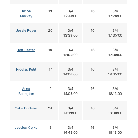
Jason
19
3/4
16
3/4
1
Mackey
12:41:00
17:28:00
Jessie Royer
20
3/4
16
3/4
1
13:39:00
17:35:00
Jeff Deeter
18
3/4
16
3/4
1
12:55:00
17:39:00
Nicolas Petit
17
3/4
16
3/4
1
14:06:00
18:05:00
Anna
2
3/4
16
3/4
1
Berington
14:05:00
18:13:00
Gabe Dunham
24
3/4
16
3/4
1
14:19:00
18:30:00
Jessica Klejka
8
3/4
16
3/4
1
14:43:00
19:18:00