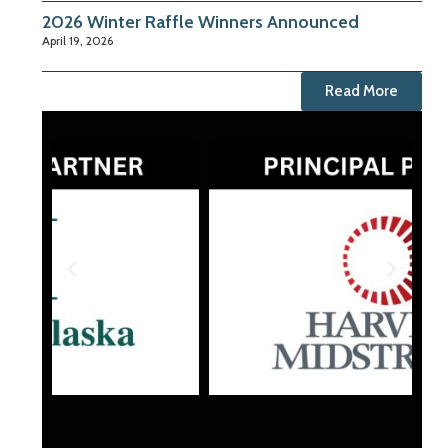
2026 Winter Raffle Winners Announced
April 19, 2026
Read More