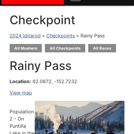
Checkpoint
2024 Iditarod
»
Checkpoints
» Rainy Pass
All Mushers
All Checkpoints
All Races
Rainy Pass
Location:
62.0872, -152.7232
View map
Population
2 - On
Puntilla
Lake in the