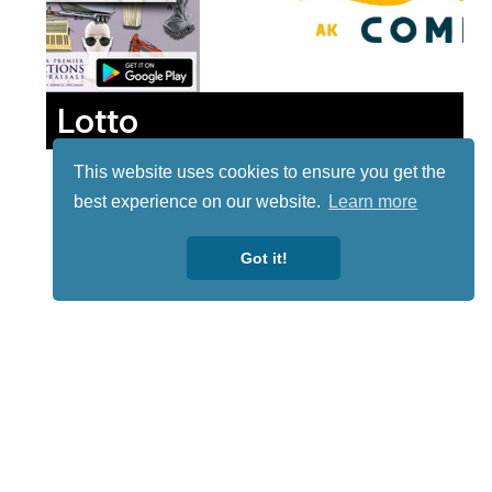
Lotto
This website uses cookies to ensure you get the
best experience on our website.
Learn more
Got it!