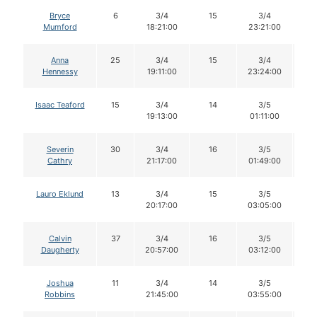
Bryce
6
3/4
15
3/4
1
Mumford
18:21:00
23:21:00
Anna
25
3/4
15
3/4
1
Hennessy
19:11:00
23:24:00
Isaac Teaford
15
3/4
14
3/5
1
19:13:00
01:11:00
Severin
30
3/4
16
3/5
1
Cathry
21:17:00
01:49:00
Lauro Eklund
13
3/4
15
3/5
1
20:17:00
03:05:00
Calvin
37
3/4
16
3/5
1
Daugherty
20:57:00
03:12:00
Joshua
11
3/4
14
3/5
1
Robbins
21:45:00
03:55:00