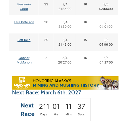
Benjamin
33
3/4
16
3/5
1
Good
21:35:00
03:56:00
Lara Kittelson
36
3/4
16
3/5
1
21:30:00
04:01:00
Jeff Reid
35
3/4
15
3/5
1
21:45:00
04:06:00
Connor
3
3/4
16
3/5
1
McMahon
20:27:00
04:27:00
Next Race: March 6th, 2027
Next
211
01
11
36
Race
Days
Hrs
Mins
Secs