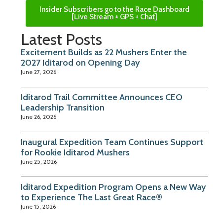
Insider Subscribers go to the Race Dashboard
[Live Stream + GPS + Chat]
Latest Posts
Excitement Builds as 22 Mushers Enter the
2027 Iditarod on Opening Day
June 27, 2026
Iditarod Trail Committee Announces CEO
Leadership Transition
June 26, 2026
Inaugural Expedition Team Continues Support
for Rookie Iditarod Mushers
June 25, 2026
Iditarod Expedition Program Opens a New Way
to Experience The Last Great Race®
June 15, 2026