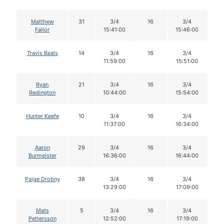
Matthew
31
3/4
16
3/4
1
Failor
15:41:00
15:46:00
Travis Beals
14
3/4
16
3/4
1
11:59:00
15:51:00
Ryan
21
3/4
16
3/4
1
Redington
10:44:00
15:54:00
Hunter Keefe
10
3/4
16
3/4
1
11:37:00
16:34:00
Aaron
29
3/4
16
3/4
1
Burmeister
16:36:00
16:44:00
Paige Drobny
38
3/4
16
3/4
1
13:29:00
17:09:00
Mats
5
3/4
16
3/4
1
Pettersson
12:52:00
17:19:00