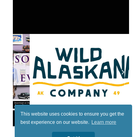
This website uses cookies to ensure you get the
Lotto
best experience on our website.
Learn more