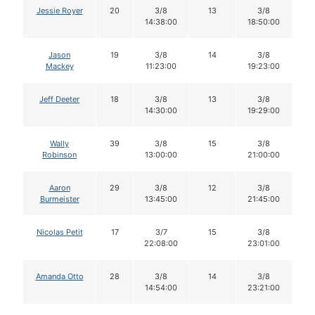
Jessie Royer
20
3/8
13
3/8
1
14:38:00
18:50:00
Jason
19
3/8
14
3/8
1
Mackey
11:23:00
19:23:00
Jeff Deeter
18
3/8
13
3/8
1
14:30:00
19:29:00
Wally
39
3/8
15
3/8
1
Robinson
13:00:00
21:00:00
Aaron
29
3/8
12
3/8
1
Burmeister
13:45:00
21:45:00
Nicolas Petit
17
3/7
15
3/8
1
22:08:00
23:01:00
Amanda Otto
28
3/8
14
3/8
1
14:54:00
23:21:00