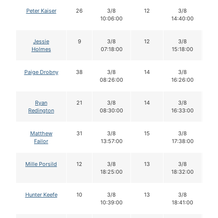
Peter Kaiser
26
3/8
12
3/8
1
10:06:00
14:40:00
Jessie
9
3/8
12
3/8
1
Holmes
07:18:00
15:18:00
Paige Drobny
38
3/8
14
3/8
1
08:26:00
16:26:00
Ryan
21
3/8
14
3/8
1
Redington
08:30:00
16:33:00
Matthew
31
3/8
15
3/8
1
Failor
13:57:00
17:38:00
Mille Porsild
12
3/8
13
3/8
1
18:25:00
18:32:00
Hunter Keefe
10
3/8
13
3/8
1
10:39:00
18:41:00