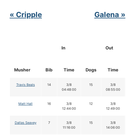
« Cripple
Galena »
In
Out
Musher
Bib
Time
Dogs
Time
Do
Travis Beals
14
3/8
15
3/8
1
04:48:00
08:55:00
Matt Hall
16
3/8
12
3/8
1
12:44:00
12:49:00
Dallas Seavey
7
3/8
15
3/8
1
11:16:00
14:06:00