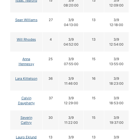
Isaac Teaford
15
3/9
13
3/9
1
08:20:00
12:09:00
Sean Williams
27
3/9
13
3/9
1
04:13:00
12:18:00
Will Rhodes
4
3/9
13
3/9
1
04:52:00
12:54:00
Anna
25
3/9
15
3/9
1
Hennessy
07:55:00
13:55:00
Lara Kittelson
36
3/9
16
3/9
1
11:46:00
18:23:00
Calvin
37
3/9
15
3/9
1
Daugherty
12:29:00
18:53:00
Severin
30
3/9
15
3/9
1
Cathry
11:22:00
19:37:00
Lauro Eklund
13
3/9
13
3/9
1