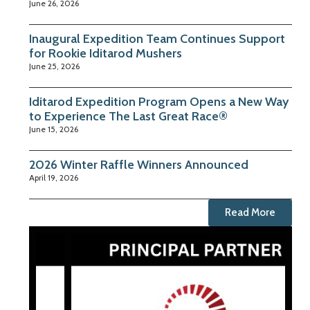
June 26, 2026
Inaugural Expedition Team Continues Support
for Rookie Iditarod Mushers
June 25, 2026
Iditarod Expedition Program Opens a New Way
to Experience The Last Great Race®
June 15, 2026
2026 Winter Raffle Winners Announced
April 19, 2026
Read More