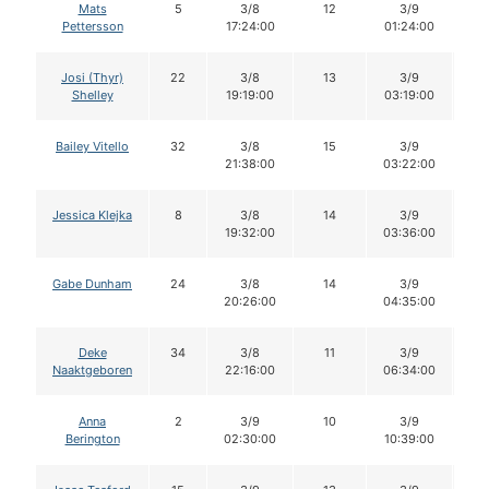
Mats
5
3/8
12
3/9
1
Pettersson
17:24:00
01:24:00
Josi (Thyr)
22
3/8
13
3/9
1
Shelley
19:19:00
03:19:00
Bailey Vitello
32
3/8
15
3/9
1
21:38:00
03:22:00
Jessica Klejka
8
3/8
14
3/9
1
19:32:00
03:36:00
Gabe Dunham
24
3/8
14
3/9
1
20:26:00
04:35:00
Deke
34
3/8
11
3/9
1
Naaktgeboren
22:16:00
06:34:00
Anna
2
3/9
10
3/9
1
Berington
02:30:00
10:39:00