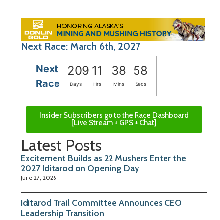
Next Race: March 6th, 2027
Next
209
11
38
57
Race
Days
Hrs
Mins
Secs
Insider Subscribers go to the Race Dashboard
[Live Stream + GPS + Chat]
Latest Posts
Excitement Builds as 22 Mushers Enter the
2027 Iditarod on Opening Day
June 27, 2026
Iditarod Trail Committee Announces CEO
Leadership Transition