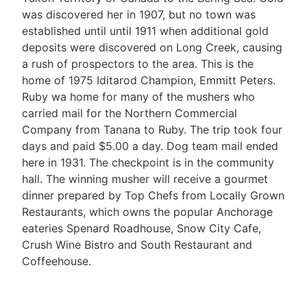
was discovered her in 1907, but no town was
established until until 1911 when additional gold
deposits were discovered on Long Creek, causing
a rush of prospectors to the area. This is the
home of 1975 Iditarod Champion, Emmitt Peters.
Ruby wa home for many of the mushers who
carried mail for the Northern Commercial
Company from Tanana to Ruby. The trip took four
days and paid $5.00 a day. Dog team mail ended
here in 1931. The checkpoint is in the community
hall. The winning musher will receive a gourmet
dinner prepared by Top Chefs from Locally Grown
Restaurants, which owns the popular Anchorage
eateries Spenard Roadhouse, Snow City Cafe,
Crush Wine Bistro and South Restaurant and
Coffeehouse.