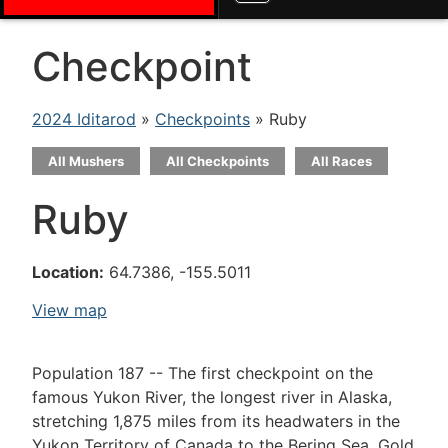
Checkpoint
2024 Iditarod
»
Checkpoints
» Ruby
All Mushers
All Checkpoints
All Races
Ruby
Location:
64.7386, -155.5011
View map
Population 187 -- The first checkpoint on the
famous Yukon River, the longest river in Alaska,
stretching 1,875 miles from its headwaters in the
Yukon Territory of Canada to the Bering Sea. Gold