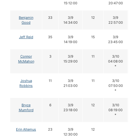
15:12:00
20:47:00
Benjamin
33
3/9
12
3/9
1
Good
14:34:00
22:57:00
Jeff Reid
35
3/9
15
3/9
1
14:19:00
23:45:00
Connor
3
3/9
11
3/10
1
McMahon
15:29:00
04:08:00
*
Joshua
11
3/9
11
3/10
1
Robbins
21:03:00
07:50:00
*
Bryce
6
3/9
12
3/10
1
Mumford
23:18:00
08:19:00
*
Erin Altemus
23
3/9
12
12:30:00