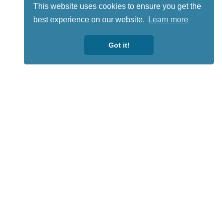
This website uses cookies to ensure you get the
best experience on our website.
Learn more
Got it!