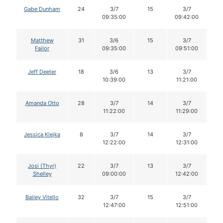
Gabe Dunham
24
3/7
15
3/7
1
09:35:00
09:42:00
Matthew
31
3/6
15
3/7
1
Failor
09:35:00
09:51:00
Jeff Deeter
18
3/6
13
3/7
1
10:39:00
11:21:00
Amanda Otto
28
3/7
14
3/7
1
11:22:00
11:29:00
Jessica Klejka
8
3/7
14
3/7
1
12:22:00
12:31:00
Josi (Thyr)
22
3/7
13
3/7
1
Shelley
09:00:00
12:42:00
Bailey Vitello
32
3/7
15
3/7
1
12:47:00
12:51:00