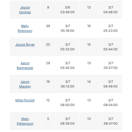
Jessie
9
3/6
13
3/7
1
Holmes
03:46:00
04:46:00
Wally
39
3/7
16
3/7
1
Robinson
05:18:00
05:23:00
Jessie Royer
20
3/7
15
3/7
1
05:32:00
05:44:00
Aaron
29
3/7
13
3/7
1
Burmeister
05:45:00
05:57:00
Jason
19
3/7
14
3/7
1
Mackey
06:13:00
06:49:00
Mille Porsild
12
3/7
13
3/7
1
08:00:00
08:04:00
Mats
5
3/7
13
3/7
1
Pettersson
08:39:00
08:47:00