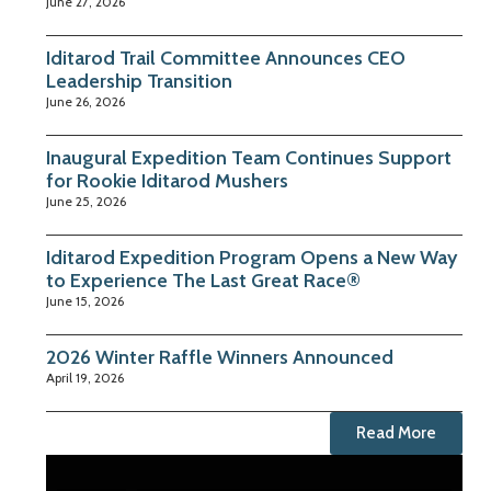
June 27, 2026
Iditarod Trail Committee Announces CEO
Leadership Transition
June 26, 2026
Inaugural Expedition Team Continues Support
for Rookie Iditarod Mushers
June 25, 2026
Iditarod Expedition Program Opens a New Way
to Experience The Last Great Race®
June 15, 2026
2026 Winter Raffle Winners Announced
April 19, 2026
Read More