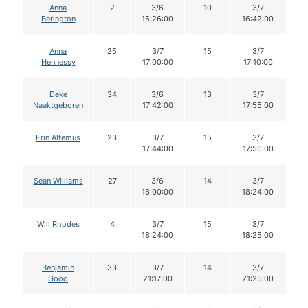
Anna
2
3/6
10
3/7
1
Berington
15:26:00
16:42:00
Anna
25
3/7
15
3/7
1
Hennessy
17:00:00
17:10:00
Deke
34
3/6
13
3/7
1
Naaktgeboren
17:42:00
17:55:00
Erin Altemus
23
3/7
15
3/7
1
17:44:00
17:56:00
Sean Williams
27
3/6
14
3/7
1
18:00:00
18:24:00
Will Rhodes
4
3/7
15
3/7
1
18:24:00
18:25:00
Benjamin
33
3/7
14
3/7
1
Good
21:17:00
21:25:00