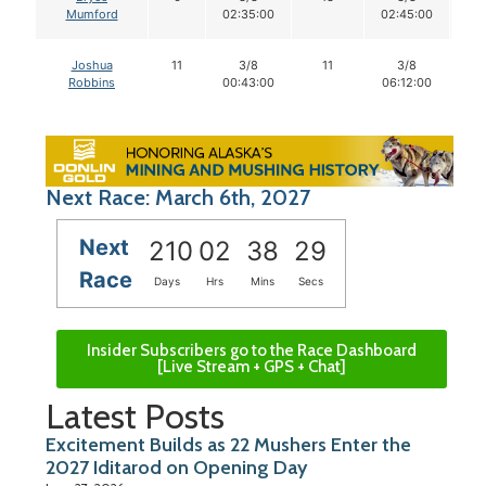
Mumford
02:35:00
02:45:00
Joshua
11
3/8
11
3/8
1
Robbins
00:43:00
06:12:00
Next Race: March 6th, 2027
Next
210
02
38
28
Race
Days
Hrs
Mins
Secs
Insider Subscribers go to the Race Dashboard
[Live Stream + GPS + Chat]
Latest Posts
Excitement Builds as 22 Mushers Enter the
2027 Iditarod on Opening Day