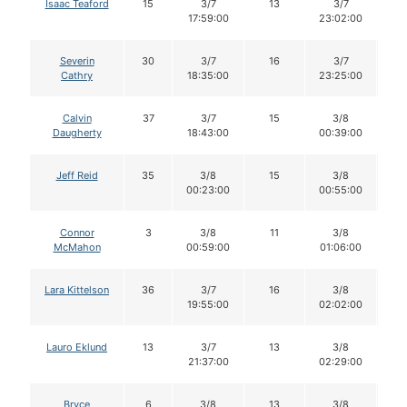
Isaac Teaford
15
3/7
13
3/7
1
17:59:00
23:02:00
Severin
30
3/7
16
3/7
1
Cathry
18:35:00
23:25:00
Calvin
37
3/7
15
3/8
1
Daugherty
18:43:00
00:39:00
Jeff Reid
35
3/8
15
3/8
1
00:23:00
00:55:00
Connor
3
3/8
11
3/8
1
McMahon
00:59:00
01:06:00
Lara Kittelson
36
3/7
16
3/8
1
19:55:00
02:02:00
Lauro Eklund
13
3/7
13
3/8
1
21:37:00
02:29:00
Bryce
6
3/8
13
3/8
1