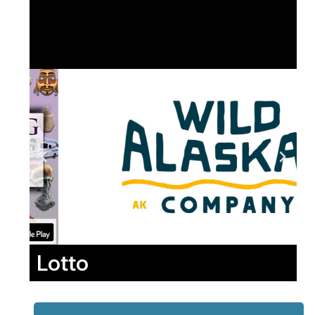
Lotto