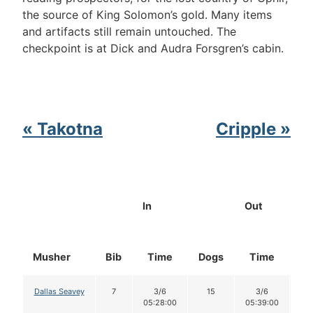
the source of King Solomon’s gold. Many items
and artifacts still remain untouched. The
checkpoint is at Dick and Audra Forsgren’s cabin.
« Takotna
Cripple »
In
Out
Musher
Bib
Time
Dogs
Time
Do
Dallas Seavey
7
3/6
15
3/6
1
05:28:00
05:39:00