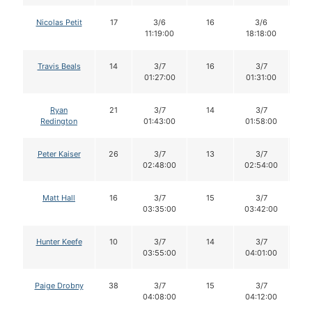
Nicolas Petit
17
3/6
16
3/6
1
11:19:00
18:18:00
Travis Beals
14
3/7
16
3/7
1
01:27:00
01:31:00
Ryan
21
3/7
14
3/7
1
Redington
01:43:00
01:58:00
Peter Kaiser
26
3/7
13
3/7
1
02:48:00
02:54:00
Matt Hall
16
3/7
15
3/7
1
03:35:00
03:42:00
Hunter Keefe
10
3/7
14
3/7
1
03:55:00
04:01:00
Paige Drobny
38
3/7
15
3/7
1
04:08:00
04:12:00