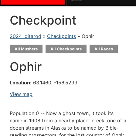
Checkpoint
2024 Iditarod
»
Checkpoints
» Ophir
All Mushers
All Checkpoints
All Races
Ophir
Location:
63.1460, -156.5299
View map
Population 0 -- Now a ghost town, it took its
name in 1908 from a nearby placer creek, one of a
dozen streams in Alaska to be named by Bible-
reading prospectors, for the lost country of Ophir,