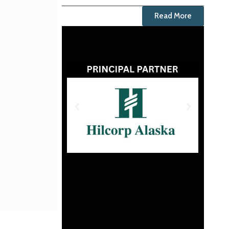
Read More