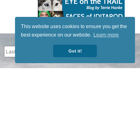
This website uses cookies to ensure you get the
best experience on our website.
Learn more
Got it!