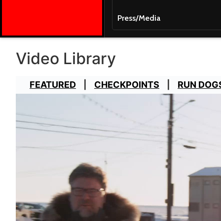
Press/Media
Video Library
FEATURED
CHECKPOINTS
RUN DOG