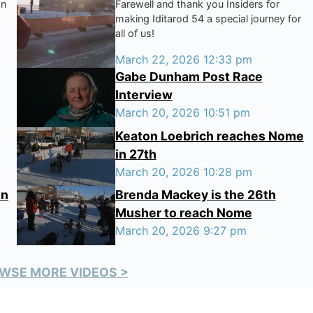
on
Farewell and thank you Insiders for
making Iditarod 54 a special journey for
all of us!
March 22, 2026 12:33 pm
Gabe Dunham Post Race
Interview
March 20, 2026 10:51 pm
Keaton Loebrich reaches Nome
in 27th
March 20, 2026 10:28 pm
in
Brenda Mackey is the 26th
Musher to reach Nome
March 20, 2026 9:27 pm
WSE MORE VIDEOS >