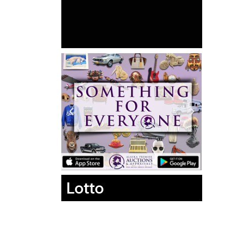
Lotto