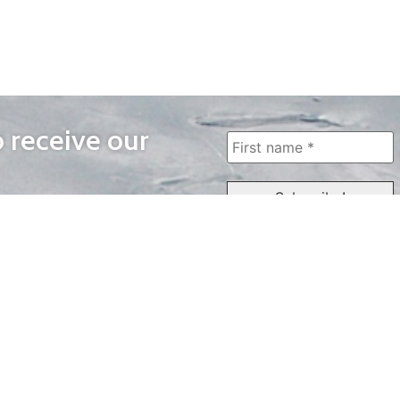
o receive our
WAYS TO WATCH
QUICK LINKS
Home