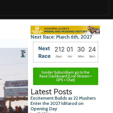
Next Race: March 6th, 2027
Next
212
01
30
23
Race
Days
Hrs
Mins
Secs
Insider Subscribers go to the
Race Dashboard [Live Stream +
GPS + Chat]
Latest Posts
Excitement Builds as 22 Mushers
Enter the 2027 Iditarod on
Opening Day