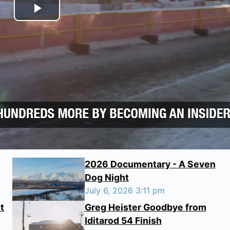
Play Video
2026 Documentary - A Seven
Dog Night
July 6, 2026 3:11 pm
t
Greg Heister Goodbye from
Iditarod 54 Finish