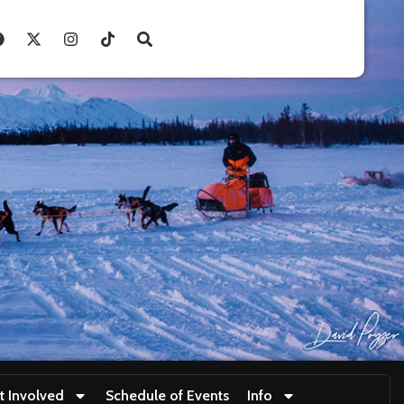
t Involved
Schedule of Events
Info