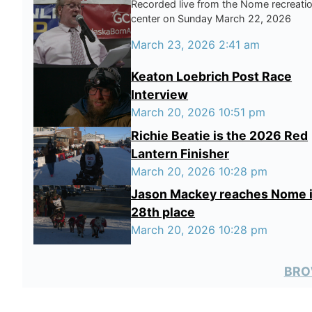
Recorded live from the Nome recreati
center on Sunday March 22, 2026
March 23, 2026 2:41 am
Keaton Loebrich Post Race
Interview
March 20, 2026 10:51 pm
Richie Beatie is the 2026 Red
Lantern Finisher
March 20, 2026 10:28 pm
Jason Mackey reaches Nome 
28th place
March 20, 2026 10:28 pm
BRO