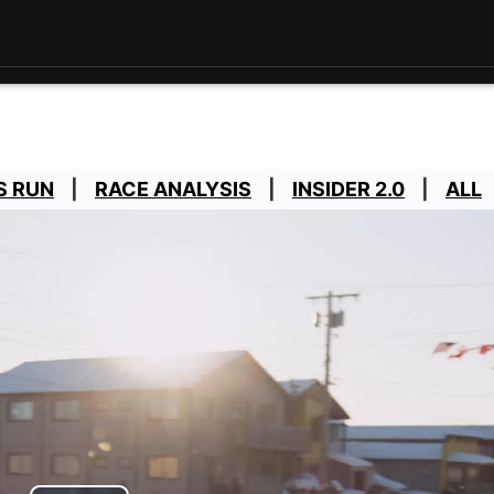
S RUN
RACE ANALYSIS
INSIDER 2.0
ALL