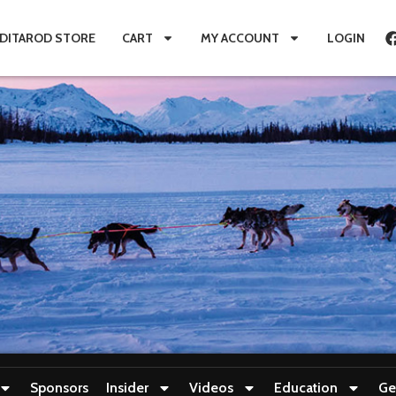
IDITAROD STORE
CART
MY ACCOUNT
LOGIN
Sponsors
Insider
Videos
Education
Ge