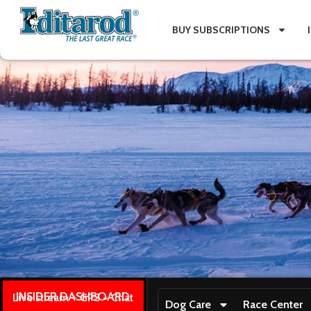
BUY SUBSCRIPTIONS
INSIDER DASHBOARD
Live stream + GPS + Chat
Dog Care
Race Center