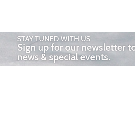
STAY TUNED WITH US
Sign up for our newsletter t
news & special events.
OTHER 