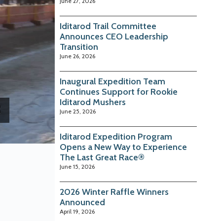
June 27, 2026
Iditarod Trail Committee
Announces CEO Leadership
Transition
June 26, 2026
Inaugural Expedition Team
Continues Support for Rookie
Iditarod Mushers
June 25, 2026
Iditarod Expedition Program
Opens a New Way to Experience
The Last Great Race®
June 15, 2026
2026 Winter Raffle Winners
Announced
April 19, 2026