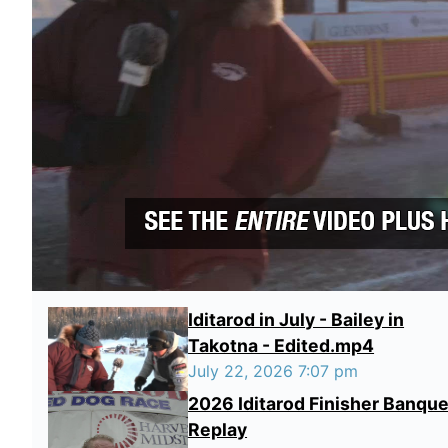
Iditarod in July - Bailey in
Takotna - Edited.mp4
July 22, 2026 7:07 pm
2026 Iditarod Finisher Banque
Replay