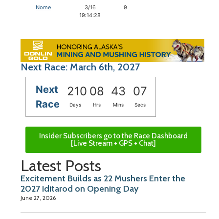
Nome
3/16
9
19:14:28
Next Race: March 6th, 2027
Next
210
08
43
06
Race
Days
Hrs
Mins
Secs
Insider Subscribers go to the Race Dashboard
[Live Stream + GPS + Chat]
Latest Posts
Excitement Builds as 22 Mushers Enter the
2027 Iditarod on Opening Day
June 27, 2026