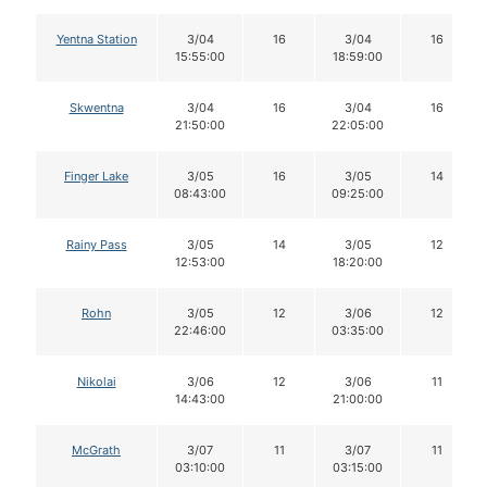
Yentna Station
3/04
16
3/04
16
15:55:00
18:59:00
Skwentna
3/04
16
3/04
16
21:50:00
22:05:00
Finger Lake
3/05
16
3/05
14
08:43:00
09:25:00
Rainy Pass
3/05
14
3/05
12
12:53:00
18:20:00
Rohn
3/05
12
3/06
12
22:46:00
03:35:00
Nikolai
3/06
12
3/06
11
14:43:00
21:00:00
McGrath
3/07
11
3/07
11
03:10:00
03:15:00