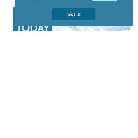
Got it!