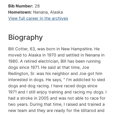
Bib Number:
28
Hometown:
Nenana, Alaska
View full career in the archives
Biography
Bill Cotter, 63, was born in New Hampshire. He
moved to Alaska in 1970 and settled in Nenana in
1980. A retired electrician, Bill has been running
dogs since 1971. He said at that time, Joe
Redington, Sr. was his neighbor and Joe got him
interested in dogs. He says, " I'm addicted to sled
dogs and dog racing. I have raced dogs since
1971 and I still enjoy training and racing my dogs. I
had a stroke in 2005 and was not able to race for
two years. During that time, I raised and trained a
new team and they are ready for the Iditarod and