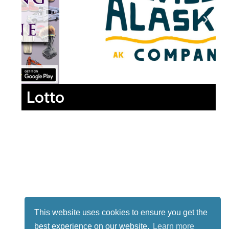
Lotto
This website uses cookies to ensure you get the
best experience on our website.
Learn more