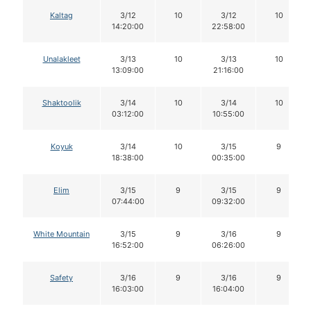
Kaltag
3/12
10
3/12
10
14:20:00
22:58:00
Unalakleet
3/13
10
3/13
10
13:09:00
21:16:00
Shaktoolik
3/14
10
3/14
10
03:12:00
10:55:00
Koyuk
3/14
10
3/15
9
18:38:00
00:35:00
Elim
3/15
9
3/15
9
07:44:00
09:32:00
White Mountain
3/15
9
3/16
9
16:52:00
06:26:00
Safety
3/16
9
3/16
9
16:03:00
16:04:00