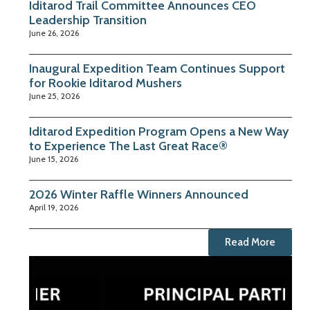
Iditarod Trail Committee Announces CEO
Leadership Transition
June 26, 2026
Inaugural Expedition Team Continues Support
for Rookie Iditarod Mushers
June 25, 2026
Iditarod Expedition Program Opens a New Way
to Experience The Last Great Race®
June 15, 2026
2026 Winter Raffle Winners Announced
April 19, 2026
Read More