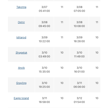
Takotna
3/07
11
3/08
11
05:41:00
07:05:00
Ophir
3/08
11
3/08
11
09:45:00
10:08:00
Iditarod
3/09
11
3/09
10
10:22:00
16:26:00
Shageluk
3/10
10
3/10
10
03:49:00
11:49:00
Anvik
3/10
10
3/10
10
15:35:00
16:01:00
Grayling
3/10
10
3/11
10
19:25:00
06:06:00
Eagle Island
3/11
10
3/12
10
16:58:00
01:54:00