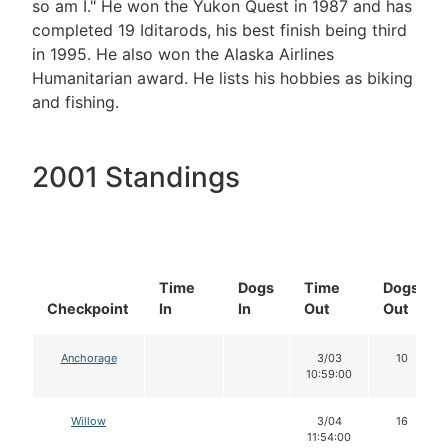
so am I." He won the Yukon Quest in 1987 and has
completed 19 Iditarods, his best finish being third
in 1995. He also won the Alaska Airlines
Humanitarian award. He lists his hobbies as biking
and fishing.
2001 Standings
Time
Dogs
Time
Dogs
Checkpoint
In
In
Out
Out
Anchorage
3/03
10
10:59:00
Willow
3/04
16
11:54:00