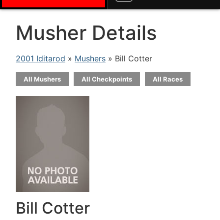
Musher Details
2001 Iditarod
»
Mushers
» Bill Cotter
All Mushers
All Checkpoints
All Races
Bill Cotter