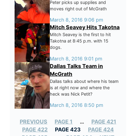
Peter picks up supplies and
moves right out of McGrath
March 8, 2016 9:06 pm
Mitch Seavey Hits Takotna
Mitch Seavey is the first to hit
Takotna at 8:45 p.m. with 15
dogs.
March 8, 2016 9:01 pm
Dallas Talks Team in
McGrath
Dallas talks about where his team
is at right now and where the
heck was Nick Petit?
March 8, 2016 8:50 pm
PREVIOUS
PAGE 1
…
PAGE 421
PAGE 422
PAGE 423
PAGE 424