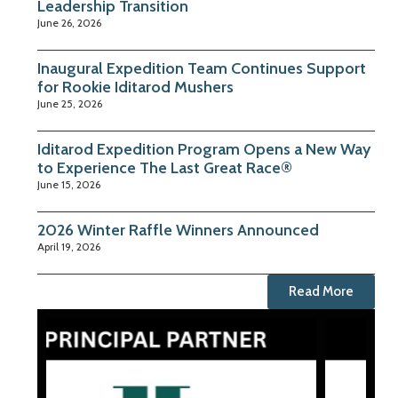
Leadership Transition
June 26, 2026
Inaugural Expedition Team Continues Support
for Rookie Iditarod Mushers
June 25, 2026
Iditarod Expedition Program Opens a New Way
to Experience The Last Great Race®
June 15, 2026
2026 Winter Raffle Winners Announced
April 19, 2026
Read More