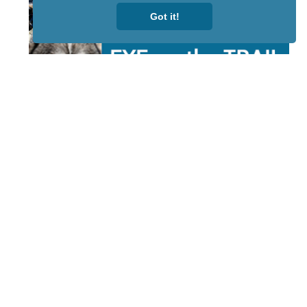
Got it!
STAY TUNED
WITH US
Sign up for
our
newsletter
to receive
our news &