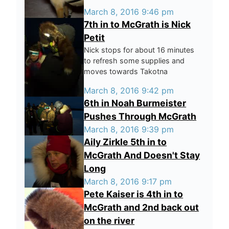
March 8, 2016 9:46 pm
7th in to McGrath is Nick
Petit
Nick stops for about 16 minutes
to refresh some supplies and
moves towards Takotna
March 8, 2016 9:42 pm
6th in Noah Burmeister
Pushes Through McGrath
March 8, 2016 9:39 pm
Aily Zirkle 5th in to
McGrath And Doesn't Stay
Long
March 8, 2016 9:17 pm
Pete Kaiser is 4th in to
McGrath and 2nd back out
on the river