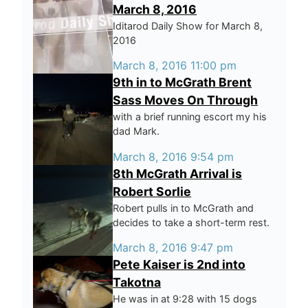
March 8, 2016
Iditarod Daily Show for March 8,
2016
March 8, 2016 11:00 pm
9th in to McGrath Brent
Sass Moves On Through
with a brief running escort my his
dad Mark.
March 8, 2016 9:54 pm
8th McGrath Arrival is
Robert Sorlie
Robert pulls in to McGrath and
decides to take a short-term rest.
March 8, 2016 9:47 pm
Pete Kaiser is 2nd into
Takotna
He was in at 9:28 with 15 dogs