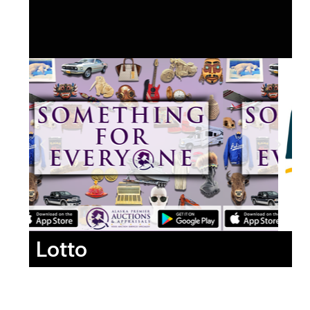
Lotto