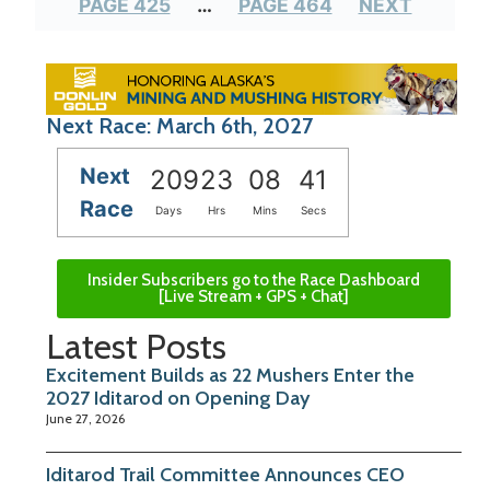
PAGE 425
…
PAGE 464
NEXT
Next Race: March 6th, 2027
Next
209
23
08
40
Race
Days
Hrs
Mins
Secs
Insider Subscribers go to the Race Dashboard
[Live Stream + GPS + Chat]
Latest Posts
Excitement Builds as 22 Mushers Enter the
2027 Iditarod on Opening Day
June 27, 2026
Iditarod Trail Committee Announces CEO