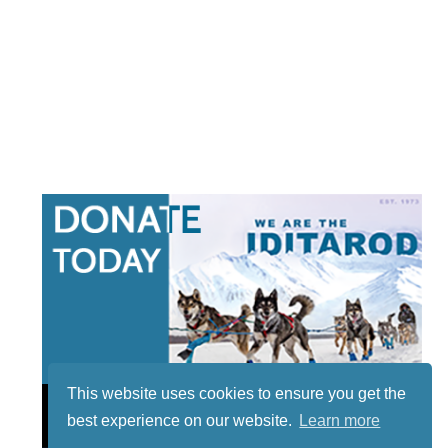
This website uses cookies to ensure you get the
best experience on our website.
Learn more