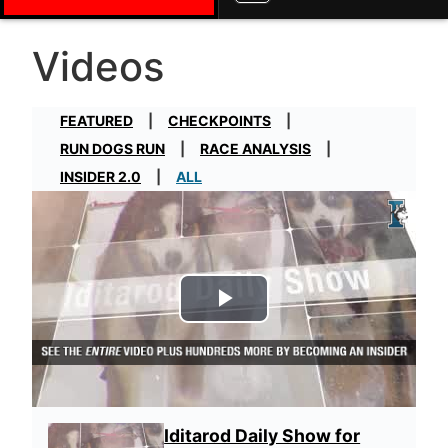
Videos
FEATURED
CHECKPOINTS
RUN DOGS RUN
RACE ANALYSIS
INSIDER 2.0
ALL
Play Video
Iditarod Daily Show for