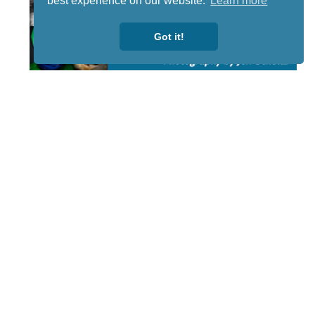
best experience on our website.
Learn more
Got it!
STAY TUNED
WITH US
Sign up for
our
newsletter
to receive
our news &
special
events.