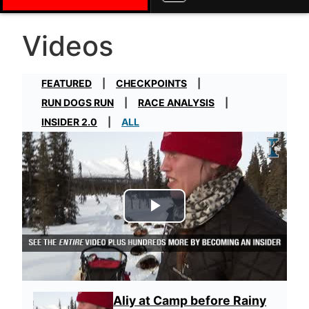
Videos
FEATURED
CHECKPOINTS
RUN DOGS RUN
RACE ANALYSIS
INSIDER 2.0
ALL
Play Video
Aliy at Camp before Rainy