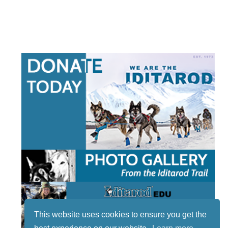
This website uses cookies to ensure you get the