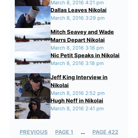
March 8, 2016 4:21 pm
Dallas Leaves Nikolai
March 8, 2016 3:29 pm
Mitch Seavey and Wade
Marrs Depart Nikolai
March 8, 2016 3:18 pm
Nic Petit Speaks in Nikolai
March 8, 2016 3:18 pm
Jeff King Interview in
Nikolai
March 8, 2016 2:52 pm
Hugh Neff in Nikolai
March 8, 2016 2:41 pm
PREVIOUS
PAGE 1
…
PAGE 422