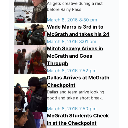
Ali gets creative during a rest
before Rainy Pass.
March 8, 2016 8:30 pm
Wade Marrs is 3rd in to
McGrath and takes his 24
March 8, 2016 8:01 pm
Mitch Seavey Arives in
McGrath and Goes
Through
March 8, 2016 7:52 pm
Dallas Arrives at McGrath
Checkpoint
Dallas and team arrive looking
good and take a short break.
March 8, 2016 7:50 pm
McGrath Students Check
in at the Checkpoint