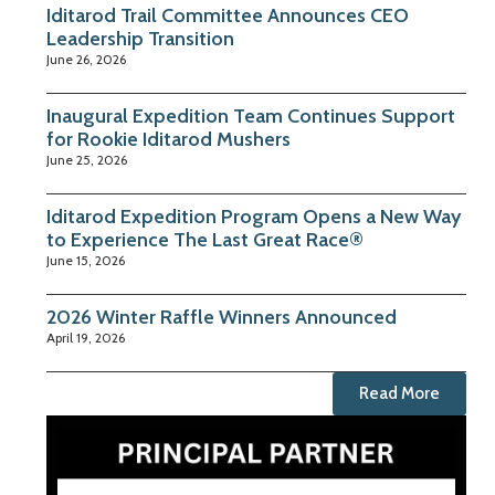
Iditarod Trail Committee Announces CEO
Leadership Transition
June 26, 2026
Inaugural Expedition Team Continues Support
for Rookie Iditarod Mushers
June 25, 2026
Iditarod Expedition Program Opens a New Way
to Experience The Last Great Race®
June 15, 2026
2026 Winter Raffle Winners Announced
April 19, 2026
Read More