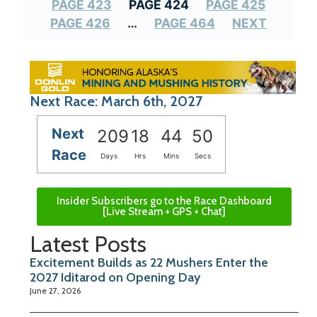
PAGE 423
PAGE 424
PAGE 425
PAGE 426
…
PAGE 464
NEXT
Next Race: March 6th, 2027
Next
209
18
44
50
Race
Days
Hrs
Mins
Secs
Insider Subscribers go to the Race Dashboard
[Live Stream + GPS + Chat]
Latest Posts
Excitement Builds as 22 Mushers Enter the
2027 Iditarod on Opening Day
June 27, 2026