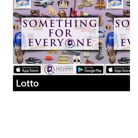
Lotto