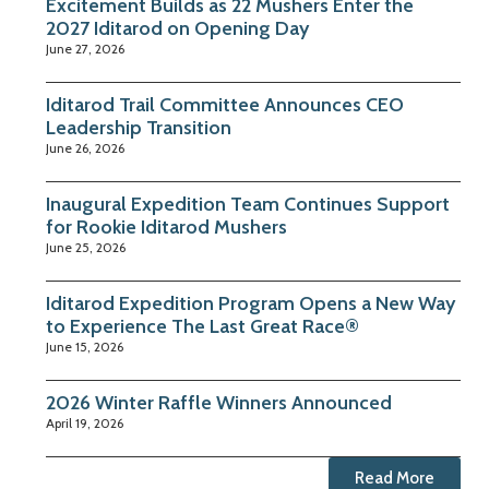
Excitement Builds as 22 Mushers Enter the
2027 Iditarod on Opening Day
June 27, 2026
Iditarod Trail Committee Announces CEO
Leadership Transition
June 26, 2026
Inaugural Expedition Team Continues Support
for Rookie Iditarod Mushers
June 25, 2026
Iditarod Expedition Program Opens a New Way
to Experience The Last Great Race®
June 15, 2026
2026 Winter Raffle Winners Announced
April 19, 2026
Read More