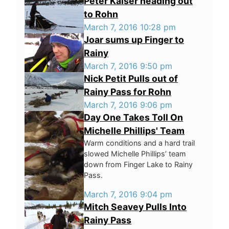
Peter Kaiser heading out
to Rohn
March 7, 2016 10:28 pm
Joar sums up Finger to
Rainy
March 7, 2016 9:50 pm
Nick Petit Pulls out of
Rainy Pass for Rohn
March 7, 2016 9:06 pm
Day One Takes Toll On
Michelle Phillips' Team
Warm conditions and a hard trail
slowed Michelle Phillips’ team
down from Finger Lake to Rainy
Pass.
March 7, 2016 9:04 pm
Mitch Seavey Pulls Into
Rainy Pass