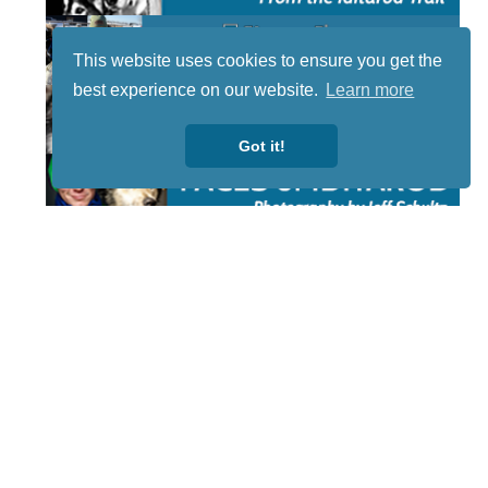
This website uses cookies to ensure you get the
best experience on our website.
Learn more
Got it!
STAY TUNED
WITH US
Sign up for
our
newsletter
to receive
our news &