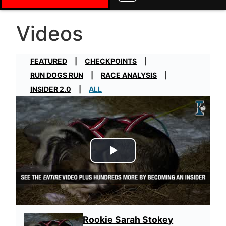
Videos
FEATURED
CHECKPOINTS
RUN DOGS RUN
RACE ANALYSIS
INSIDER 2.0
ALL
Play Video
Rookie Sarah Stokey