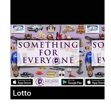
Lotto