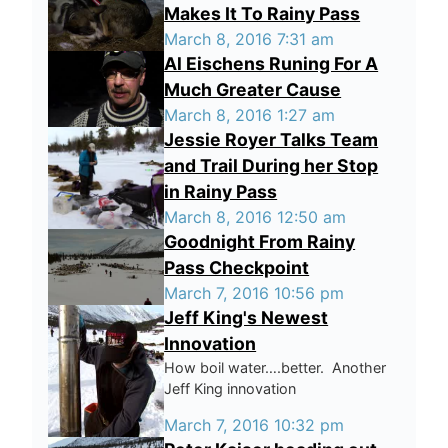
Makes It To Rainy Pass
March 8, 2016 7:31 am
Al Eischens Runing For A
Much Greater Cause
March 8, 2016 1:27 am
Jessie Royer Talks Team
and Trail During her Stop
in Rainy Pass
March 8, 2016 12:50 am
Goodnight From Rainy
Pass Checkpoint
March 7, 2016 10:56 pm
Jeff King's Newest
Innovation
How boil water….better. Another
Jeff King innovation
March 7, 2016 10:32 pm