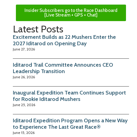
Insider Subscribers go to the Race Dashboard
[Live Stream + GPS + Chat]
Latest Posts
Excitement Builds as 22 Mushers Enter the
2027 Iditarod on Opening Day
June 27, 2026
Iditarod Trail Committee Announces CEO
Leadership Transition
June 26, 2026
Inaugural Expedition Team Continues Support
for Rookie Iditarod Mushers
June 25, 2026
Iditarod Expedition Program Opens a New Way
to Experience The Last Great Race®
June 15, 2026