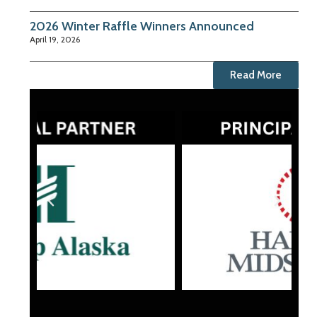
2026 Winter Raffle Winners Announced
April 19, 2026
Read More