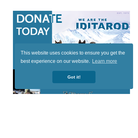
This website uses cookies to ensure you get the
best experience on our website.
Learn more
Got it!