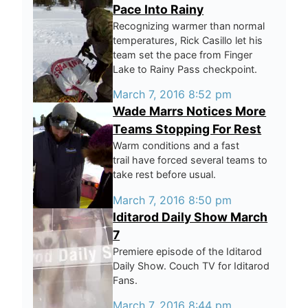
Pace Into Rainy
Recognizing warmer than normal
temperatures, Rick Casillo let his
team set the pace from Finger
Lake to Rainy Pass checkpoint.
March 7, 2016 8:52 pm
Wade Marrs Notices More
Teams Stopping For Rest
Warm conditions and a fast
trail have forced several teams to
take rest before usual.
March 7, 2016 8:50 pm
Iditarod Daily Show March
7
Premiere episode of the Iditarod
Daily Show. Couch TV for Iditarod
Fans.
March 7, 2016 8:44 pm