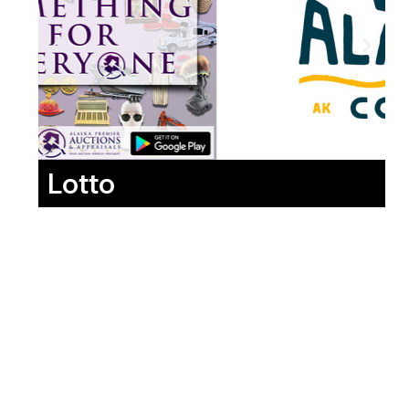
Lotto