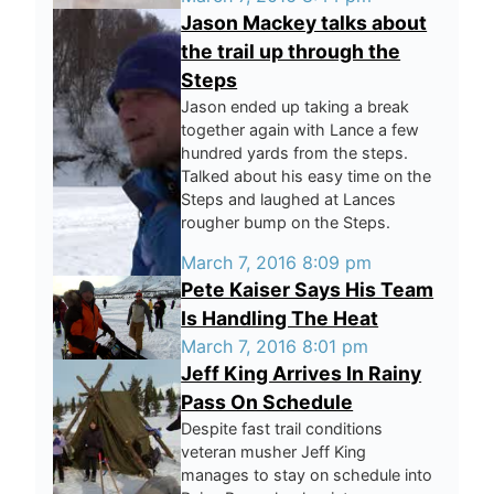
Jason Mackey talks about
the trail up through the
Steps
Jason ended up taking a break
together again with Lance a few
hundred yards from the steps.
Talked about his easy time on the
Steps and laughed at Lances
rougher bump on the Steps.
March 7, 2016 8:09 pm
Pete Kaiser Says His Team
Is Handling The Heat
March 7, 2016 8:01 pm
Jeff King Arrives In Rainy
Pass On Schedule
Despite fast trail conditions
veteran musher Jeff King
manages to stay on schedule into