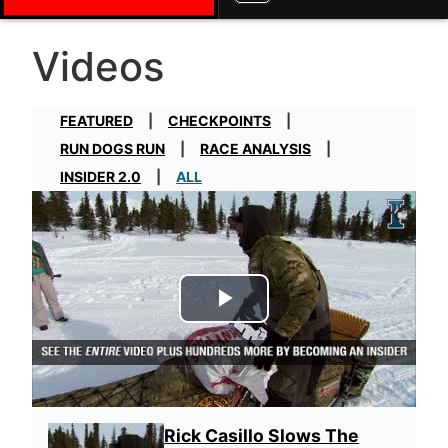
Videos
FEATURED
CHECKPOINTS
RUN DOGS RUN
RACE ANALYSIS
INSIDER 2.0
ALL
Play Video
Rick Casillo Slows The