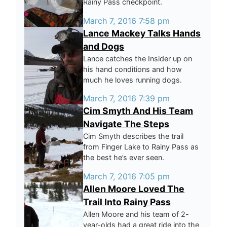
Rainy Pass checkpoint.
March 7, 2016 7:58 pm
Lance Mackey Talks Hands
and Dogs
Lance catches the Insider up on
his hand conditions and how
much he loves running dogs.
March 7, 2016 7:39 pm
Cim Smyth And His Team
Navigate The Steps
Cim Smyth describes the trail
from Finger Lake to Rainy Pass as
the best he’s ever seen.
March 7, 2016 7:05 pm
Allen Moore Loved The
Trail Into Rainy Pass
Allen Moore and his team of 2-
year-olds had a great ride into the