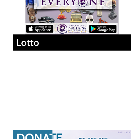
Lotto