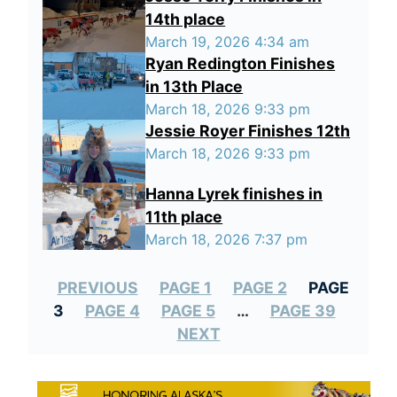
14th place
March 19, 2026 4:34 am
Ryan Redington Finishes
in 13th Place
March 18, 2026 9:33 pm
Jessie Royer Finishes 12th
March 18, 2026 9:33 pm
Hanna Lyrek finishes in
11th place
March 18, 2026 7:37 pm
PREVIOUS
PAGE 1
PAGE 2
PAGE
3
PAGE 4
PAGE 5
…
PAGE 39
NEXT