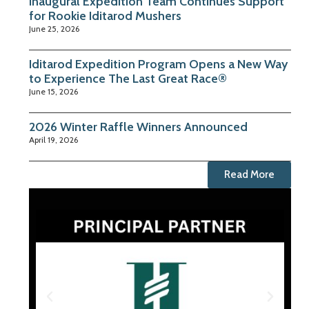
Inaugural Expedition Team Continues Support
for Rookie Iditarod Mushers
June 25, 2026
Iditarod Expedition Program Opens a New Way
to Experience The Last Great Race®
June 15, 2026
2026 Winter Raffle Winners Announced
April 19, 2026
Read More