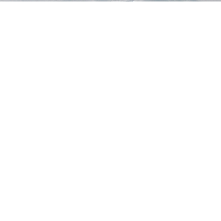
STAY TUNED
WITH US
Sign up for
our
newsletter
to receive
our news &
special
events.
OTHER
QUICK
WAYS TO
LINKS
WATCH
Home