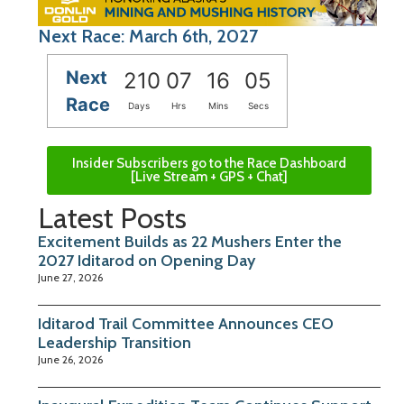
Next Race: March 6th, 2027
Next
210
07
16
05
Race
Days
Hrs
Mins
Secs
Insider Subscribers go to the Race Dashboard
[Live Stream + GPS + Chat]
Latest Posts
Excitement Builds as 22 Mushers Enter the
2027 Iditarod on Opening Day
June 27, 2026
Iditarod Trail Committee Announces CEO
Leadership Transition
June 26, 2026