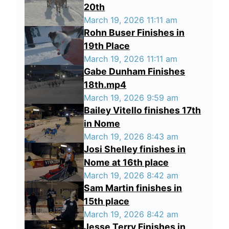
20th
March 19, 2026 11:11 am
Rohn Buser Finishes in
19th Place
March 19, 2026 11:11 am
Gabe Dunham Finishes
18th.mp4
March 19, 2026 9:59 am
Bailey Vitello finishes 17th
in Nome
March 19, 2026 8:43 am
Josi Shelley finishes in
Nome at 16th place
March 19, 2026 8:42 am
Sam Martin finishes in
15th place
March 19, 2026 8:42 am
Jesse Terry Finishes in