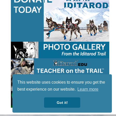
This website uses cookies to ensure you get the
best experience on our website.
Learn more
Got it!