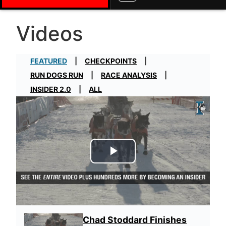
Videos
FEATURED
CHECKPOINTS
RUN DOGS RUN
RACE ANALYSIS
INSIDER 2.0
ALL
Play Video
Chad Stoddard Finishes