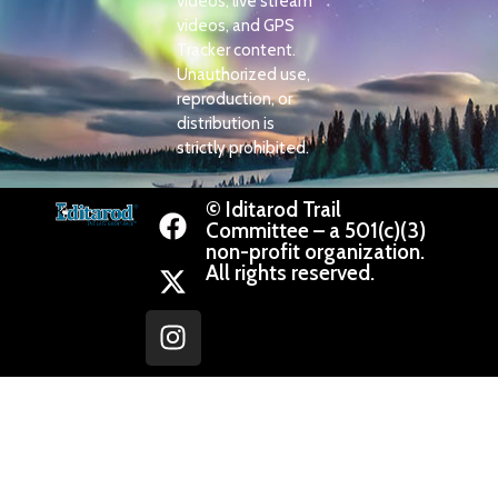
videos, live stream
videos, and GPS
Tracker content.
Unauthorized use,
reproduction, or
distribution is
strictly prohibited.
© Iditarod Trail
Committee – a 501(c)(3)
non-profit organization.
All rights reserved.