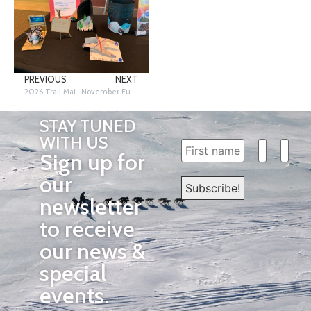
PREVIOUS
NEXT
2026 Trail Mail Design Contest
November Fun on the Trail Friday!
STAY TUNED
WITH US
Sign up for
our
newsletter
to receive
our news &
special
events.