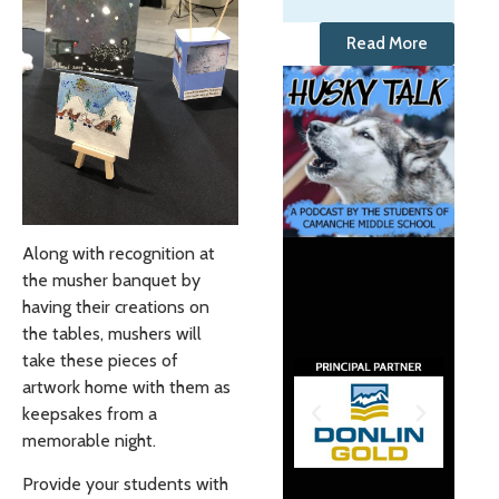
Read More
Along with recognition at
the musher banquet by
having their creations on
the tables, mushers will
take these pieces of
artwork home with them as
keepsakes from a
memorable night.
Provide your students with