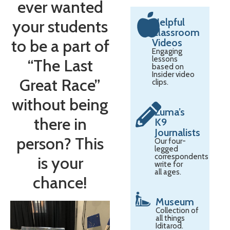
ever wanted
Helpful
your students
Classroom
to be a part of
Videos
Engaging
lessons
“The Last
based on
Insider video
Great Race”
clips.
without being
Zuma’s
there in
K9
Journalists
person? This
Our four-
legged
correspondents
is your
write for
all ages.
chance!
Museum
Collection of
all things
Iditarod.