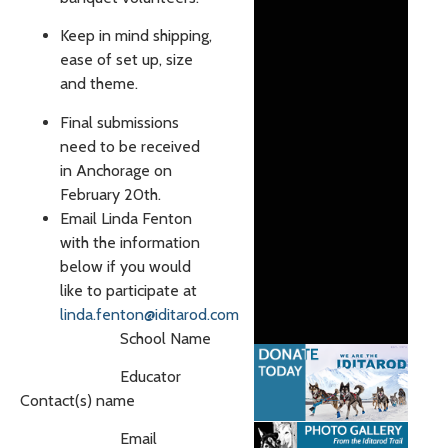
Keep in mind shipping,
ease of set up, size
and theme.
Final submissions
need to be received
in Anchorage on
February 20th.
Email Linda Fenton
with the information
below if you would
like to participate at
linda.fenton@iditarod.com
School Name
Educator
Contact(s) name
Email