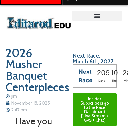
Teacher on the Trail™
2026
Next Race:
Musher
March 6th, 2027
Next
Banquet
209
10
2
Race
Days
Hrs
Mi
Centerpieces
Jim
Insider
November 18, 2025
Subscribers go
to the Race
2:47 pm
Dashboard
[Live Stream +
Have you
GPS + Chat]