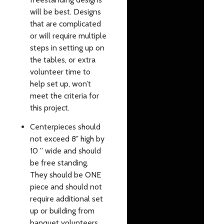
will be best. Designs
that are complicated
or will require multiple
steps in setting up on
the tables, or extra
volunteer time to
help set up, won’t
meet the criteria for
this project.
Centerpieces
should
not exceed 8″ high by
10 ” wide and should
be free standing.
They should be ONE
piece and should not
require additional set
up or building from
banquet volunteers.