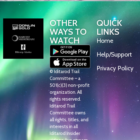
OTHER
QUICK
WAYS TO
LINKS
WATCH
Home
Help/Support
Privacy Policy
© Iditarod Trail
Committee – a
501(c)(3) non-profit
organization. All
rights reserved.
Iditarod Trail
Committee owns
all rights, titles, and
interests in all
Iditarod Insider