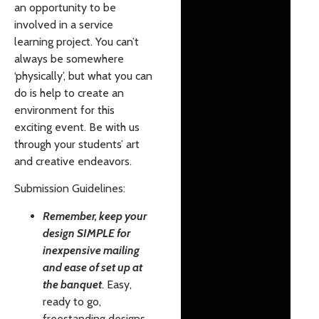
an opportunity to be
involved in a service
learning project. You can’t
always be somewhere
‘physically’, but what you can
do is help to create an
environment for this
exciting event. Be with us
through your students’ art
and creative endeavors.
Submission Guidelines:
Remember, keep your
design SIMPLE for
inexpensive mailing
and ease of set up at
the banquet
. Easy,
ready to go,
freestanding designs