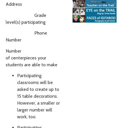
Address
Grade
level(s) participating
Phone
Number
Number
of
centerpieces
your
students are able to make
Participating
classrooms will be
asked to create up to
15 table decorations.
However, a smaller or
larger number will
work, too.
Participating