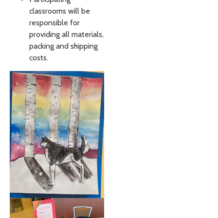
classrooms will be
responsible for
providing all materials,
packing and shipping
costs.