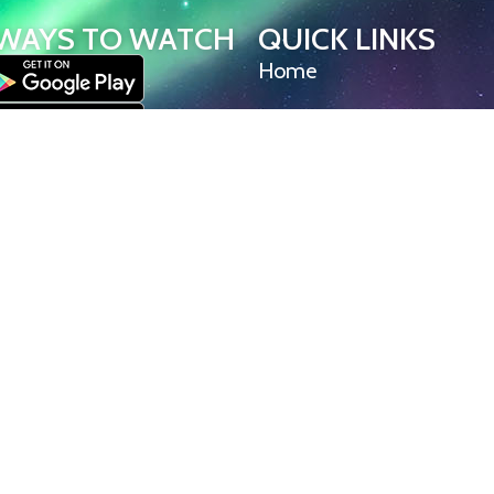
WAYS TO WATCH
QUICK LINKS
Home
Help/Support
l Committee – a 501(c)(3) non-
Privacy Policy
on. All rights reserved. Iditarod
owns all rights, titles, and
Iditarod Insider videos, live stream
S Tracker content. Unauthorized
, or distribution is strictly
© Iditarod Trail Committee – a 501(c)(3) non-pro