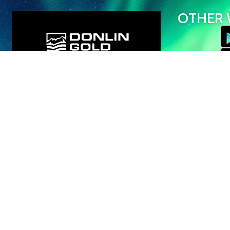
OTHER 
© Iditarod Trai
profit organizati
Trail Committee 
interests in all 
videos, and GP
use, reproduction
prohibited.