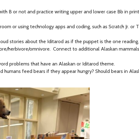
 with B or not and practice writing upper and lower case Bb in print
room or using technology apps and coding, such as Scratch Jr. or T
d stories about the Iditarod as if the puppet is the one reading.
vore/herbivore/omnivore. Connect to additional Alaskan mammals 
 word problems that have an Alaskan or Iditarod theme.
ld humans feed bears if they appear hungry? Should bears in Ala