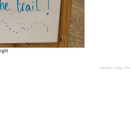
right
A Letter a Day…The 