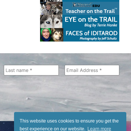
This website uses cookies to ensure you get the
best experience on our website.
Learn more