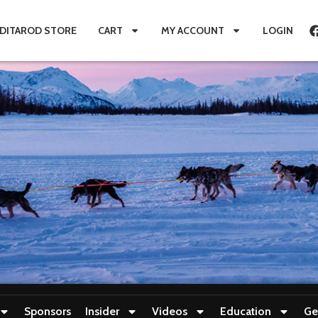
IDITAROD STORE
CART
MY ACCOUNT
LOGIN
Sponsors
Insider
Videos
Education
Ge