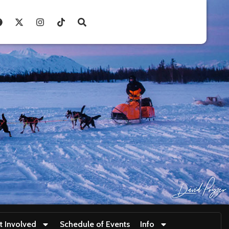
t Involved
Schedule of Events
Info