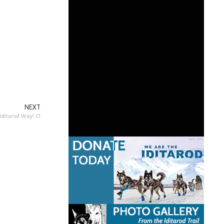
NEXT
Iditarod Way! C!