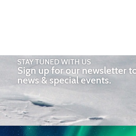
STAY TUNED WITH US
Sign up for our newsletter t
news & special events.