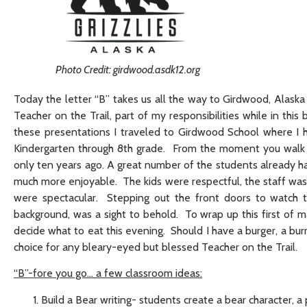
Photo Credit: girdwood.asdk12.org
Today the letter “B” takes us all the way to Girdwood, Alaska
Teacher on the Trail, part of my responsibilities while in this 
these presentations I traveled to Girdwood School where I h
Kindergarten through 8th grade. From the moment you walk th
only ten years ago. A great number of the students already ha
much more enjoyable. The kids were respectful, the staff was
were spectacular. Stepping out the front doors to watch t
background, was a sight to behold. To wrap up this first of ma
decide what to eat this evening. Should I have a burger, a b
choice for any bleary-eyed but blessed Teacher on the Trail.
“B”-fore you go… a few classroom ideas:
Build a Bear writing- students create a bear character, a 