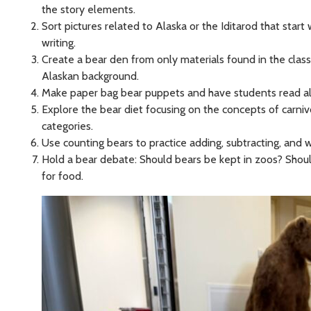
the story elements.
Sort pictures related to Alaska or the Iditarod that start
writing.
Create a bear den from only materials found in the class
Alaskan background.
Make paper bag bear puppets and have students read alou
Explore the bear diet focusing on the concepts of carni
categories.
Use counting bears to practice adding, subtracting, and
Hold a bear debate: Should bears be kept in zoos? Shou
for food.