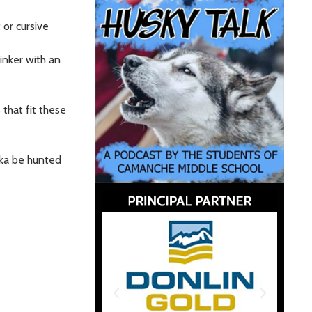
 or cursive
inker with an
that fit these
ska be hunted