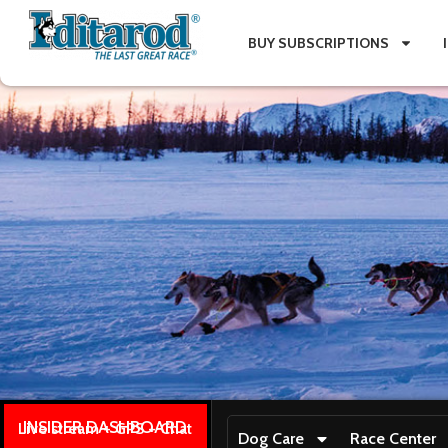
BUY SUBSCRIPTIONS
INSIDER DASHBOARD
Live stream + GPS + Chat
Dog Care
Race Center