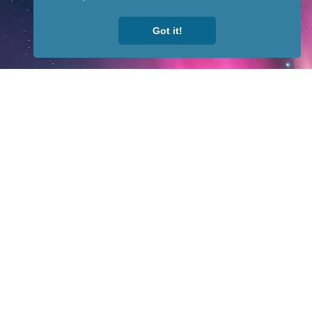
Got it!
fit organization. All rights reserved.