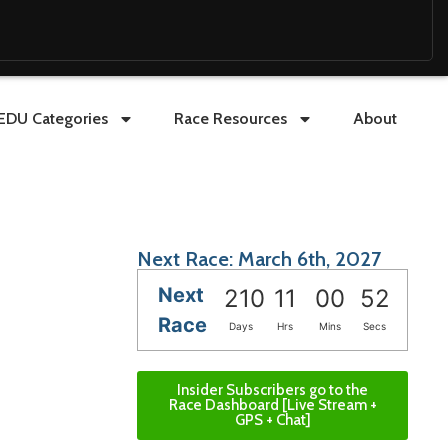
EDU Categories
Race Resources
About
Next Race: March 6th, 2027
Next
210
11
00
50
Race
Days
Hrs
Mins
Secs
Insider Subscribers go to the
Race Dashboard [Live Stream +
GPS + Chat]