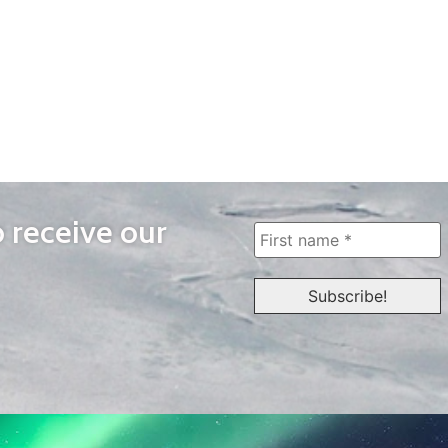
o receive our