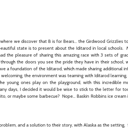
 where we discover that B is for Bears… the Girdwood Grizzlies t
beautiful state is to present about the Iditarod in local schools. 
ad the pleasure of sharing this amazing race with 3 sets of gra
rough the doors you see the pride they have in their school, w
ve a foundation of the Iditarod, which made sharing additional in
 welcoming, the environment was teaming with Iditarod learning, 
he young ones play on the playground, with this incredible m
ny days, I decided it would be wise to stick to the letter for to
urrito, or maybe some barbecue? Nope… Baskin Robbins ice cream i
problem, and a solution to their story, with Alaska as the setting,