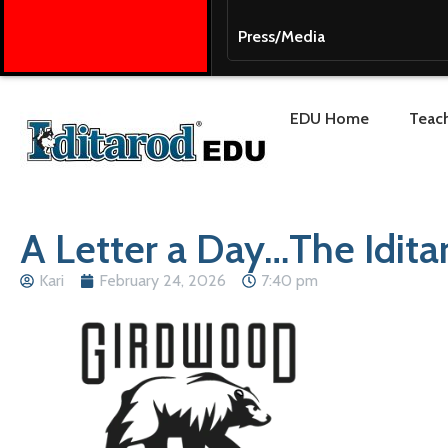
Press/Media
EDU Home
Teach
A Letter a Day…The Idita
Kari
February 24, 2026
7:40 pm