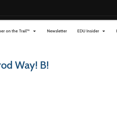
er on the Trail™
Newsletter
EDU Insider
rod Way! B!