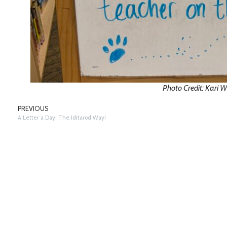
Photo Credit: Kari W
PREVIOUS
A Letter a Day…The Iditarod Way!