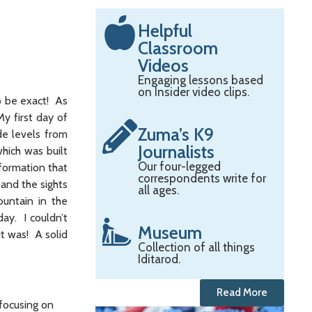
Helpful
Classroom
Videos
Engaging lessons based
on Insider video clips.
o be exact! As
My first day of
Zuma’s K9
de levels from
Journalists
hich was built
Our four-legged
formation that
correspondents write for
and the sights
all ages.
ountain in the
day. I couldn’t
Museum
t was! A solid
Collection of all things
Iditarod.
Read More
 focusing on