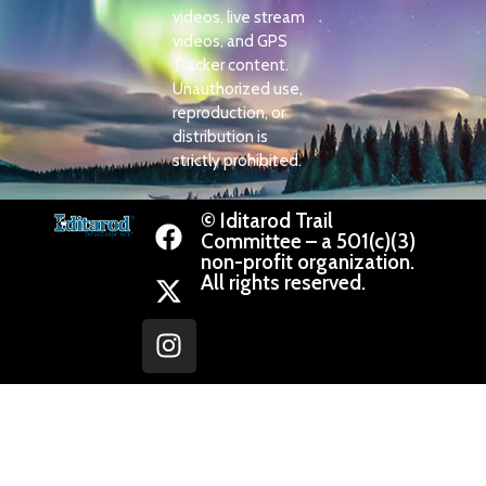
videos, live stream
videos, and GPS
Tracker content.
Unauthorized use,
reproduction, or
distribution is
strictly prohibited.
© Iditarod Trail
Committee – a 501(c)(3)
non-profit organization.
All rights reserved.