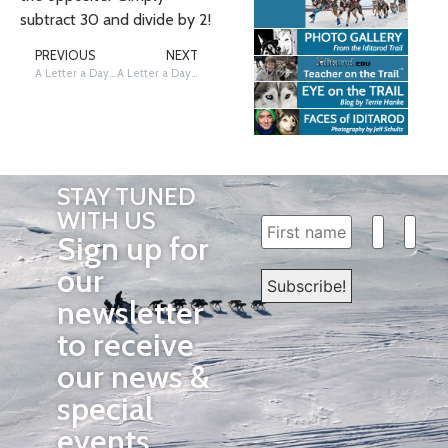
subtract 30 and divide by 2!
PREVIOUS
NEXT
A Letter a Day… The Iditarod Way! E!
A Letter a Day…The Iditarod Way! G!
STAY TUNED
WITH US
Sign up for
our
newsletter
to receive
our news &
special
events.