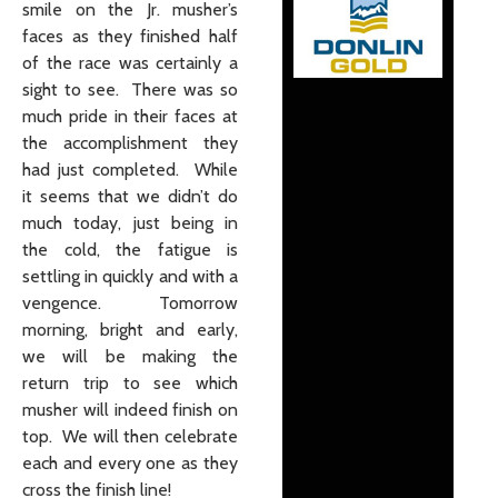
smile on the Jr. musher’s
faces as they finished half
of the race was certainly a
sight to see. There was so
much pride in their faces at
the accomplishment they
had just completed. While
it seems that we didn’t do
much today, just being in
the cold, the fatigue is
settling in quickly and with a
vengence. Tomorrow
morning, bright and early,
we will be making the
return trip to see which
musher will indeed finish on
top. We will then celebrate
each and every one as they
cross the finish line!