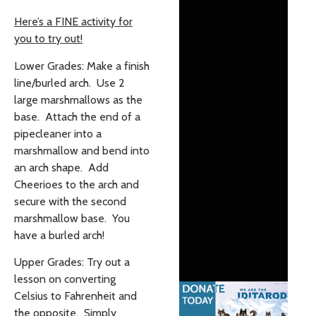
Here’s a FINE activity for
you to try out!
Lower Grades: Make a finish
line/burled arch. Use 2
large marshmallows as the
base. Attach the end of a
pipecleaner into a
marshmallow and bend into
an arch shape. Add
Cheerioes to the arch and
secure with the second
marshmallow base. You
have a burled arch!
Upper Grades: Try out a
lesson on converting
Celsius to Fahrenheit and
the opposite. Simply