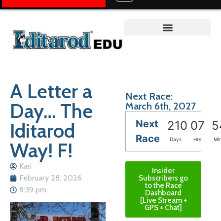
Teacher on the Trail™
A Letter a
Next Race:
Day… The
March 6th, 2027
Next
Iditarod
210
07
5
Race
Days
Hrs
Mi
Way! F!
Kari
Insider
February 28, 2026
Subscribers go
to the Race
8:39 pm
Dashboard
[Live Stream +
GPS + Chat]