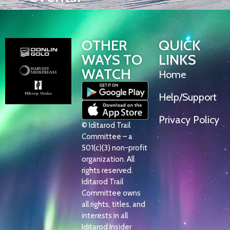
OTHER
QUICK
WAYS TO
LINKS
WATCH
Home
Help/Support
Privacy Policy
© Iditarod Trail
Committee – a
501(c)(3) non-profit
organization. All
rights reserved.
Iditarod Trail
Committee owns
all rights, titles, and
interests in all
Iditarod Insider