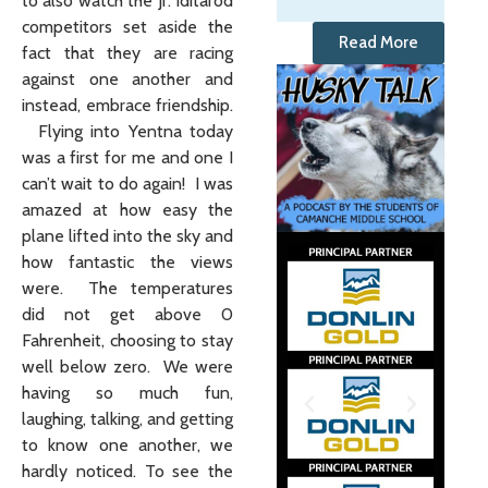
to also watch the Jr. Iditarod
competitors set aside the
Read More
fact that they are racing
against one another and
instead, embrace friendship.
Flying into Yentna today
was a first for me and one I
can’t wait to do again! I was
amazed at how easy the
plane lifted into the sky and
how fantastic the views
were. The temperatures
did not get above 0
Fahrenheit, choosing to stay
well below zero. We were
having so much fun,
laughing, talking, and getting
to know one another, we
hardly noticed. To see the