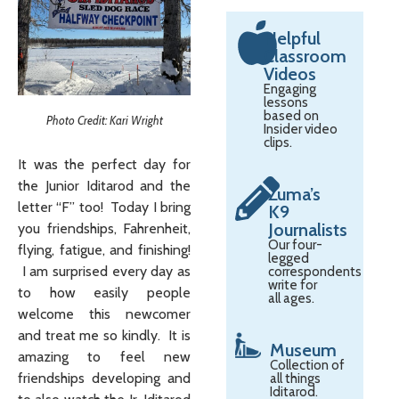
Helpful
Classroom
Videos
Engaging
lessons
based on
Photo Credit: Kari Wright
Insider video
clips.
It was the perfect day for
the Junior Iditarod and the
Zuma’s
letter “F” too! Today I bring
K9
Journalists
you friendships, Fahrenheit,
Our four-
flying, fatigue, and finishing!
legged
I am surprised every day as
correspondents
write for
to how easily people
all ages.
welcome this newcomer
and treat me so kindly. It is
Museum
amazing to feel new
Collection of
friendships developing and
all things
Iditarod.