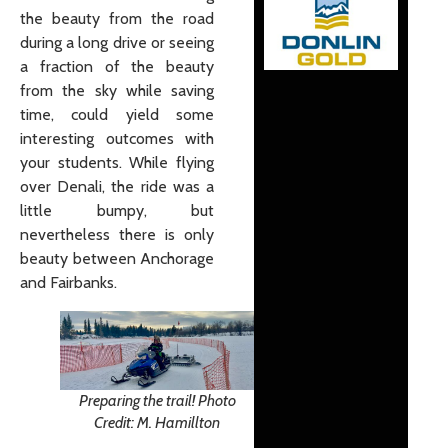
the beauty from the road
during a long drive or seeing
a fraction of the beauty
from the sky while saving
time, could yield some
interesting outcomes with
your students. While flying
over Denali, the ride was a
little bumpy, but
nevertheless there is only
beauty between Anchorage
and Fairbanks.
Preparing the trail! Photo
Credit: M. Hamillton