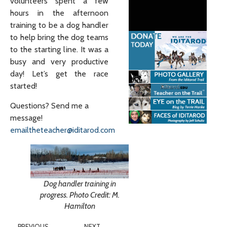
volunteers spent a few
hours in the afternoon
training to be a dog handler
to help bring the dog teams
to the starting line. It was a
busy and very productive
day! Let’s get the race
started!
Questions? Send me a
message!
emailtheteacher@iditarod.com
Dog handler training in
progress. Photo Credit: M.
Hamilton
PREVIOUS
NEXT