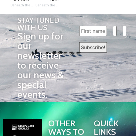
Beneath the Northern Sky: Ceremonial Start 2025
Beneath the Northern Sky: Fairbanks to Nenana (Day 1)
STAY TUNED
WITH US
Sign up for
our
newsletter
to receive
our news &
special
events.
OTHER
QUICK
WAYS TO
LINKS