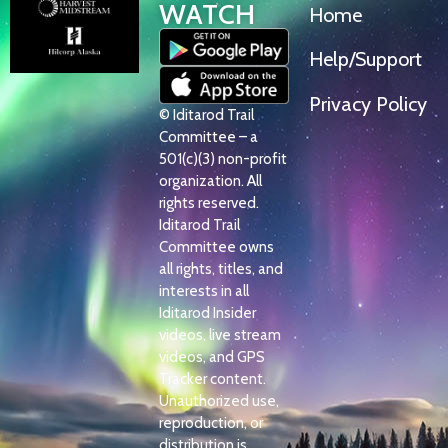
WATCH
Home
Help/Support
Privacy Policy
© Iditarod Trail
Committee – a
501(c)(3) non-profit
organization. All
rights reserved.
Iditarod Trail
Committee owns
all rights, titles, and
interests in all
Iditarod Insider
videos, live stream
videos, and GPS
Tracker content.
Unauthorized use,
reproduction, or
distribution is