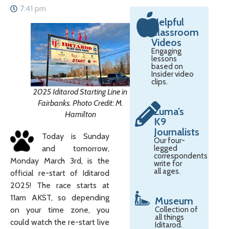
7:41 pm
Helpful
Classroom
Videos
Engaging
lessons
based on
Insider video
clips.
2025 Iditarod Starting Line in
Fairbanks. Photo Credit: M.
Zuma’s
Hamilton
K9
Journalists
Today is Sunday
Our four-
and tomorrow,
legged
correspondents
Monday March 3rd, is the
write for
all ages.
official re-start of Iditarod
2025! The race starts at
11am AKST, so depending
Museum
on your time zone, you
Collection of
all things
could watch the re-start live
Iditarod.