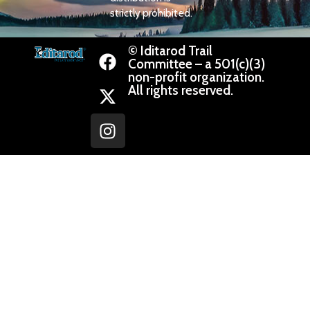
strictly prohibited.
© Iditarod Trail
Committee – a 501(c)(3)
non-profit organization.
All rights reserved.