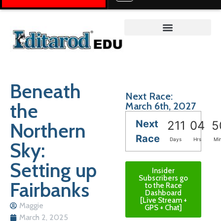
Teacher on the Trail™
Beneath
Next Race:
the
March 6th, 2027
Next
Northern
211
04
5
Race
Days
Hrs
Mi
Sky:
Setting up
Insider
Subscribers go
Fairbanks
to the Race
Dashboard
[Live Stream +
Maggie
GPS + Chat]
March 2, 2025