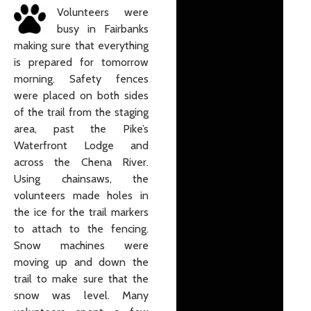
Volunteers were
busy in Fairbanks
making sure that everything
is prepared for tomorrow
morning. Safety fences
were placed on both sides
of the trail from the staging
area, past the Pike’s
Waterfront Lodge and
across the Chena River.
Using chainsaws, the
volunteers made holes in
the ice for the trail markers
to attach to the fencing.
Snow machines were
moving up and down the
trail to make sure that the
snow was level. Many