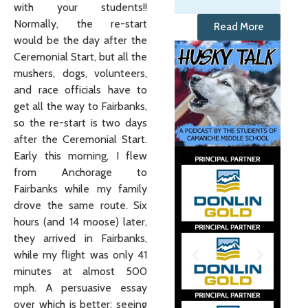
with your students!!
Normally, the re-start
Read More
would be the day after the
Ceremonial Start, but all the
mushers, dogs, volunteers,
and race officials have to
get all the way to Fairbanks,
so the re-start is two days
after the Ceremonial Start.
Early this morning, I flew
from Anchorage to
Fairbanks while my family
drove the same route. Six
hours (and 14 moose) later,
they arrived in Fairbanks,
while my flight was only 41
minutes at almost 500
mph. A persuasive essay
over which is better: seeing