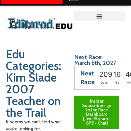
Teacher on the Trail™
Edu
Next Race:
Categories:
March 6th, 2027
Next
Kim Slade
209
16
4
Race
Days
Hrs
Mi
2007
Teacher on
Insider
Subscribers go
the Trail
to the Race
Dashboard
[Live Stream +
It seems we can’t find what
GPS + Chat]
you’re looking for.