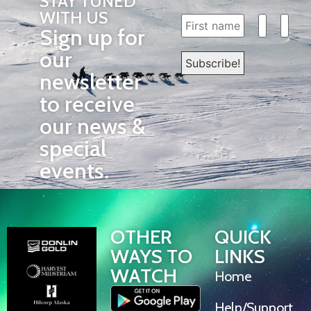
STAY TUNED
WITH US
Sign up for
our
newsletter
to receive
our news &
special
events.
OTHER
QUICK
WAYS TO
LINKS
WATCH
Home
Help/Support