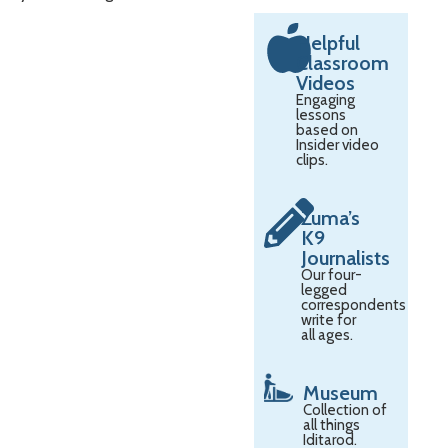
Helpful
Classroom
Videos
Engaging
lessons
based on
Insider video
clips.
Zuma’s
K9
Journalists
Our four-
legged
correspondents
write for
all ages.
Museum
Collection of
all things
Iditarod.