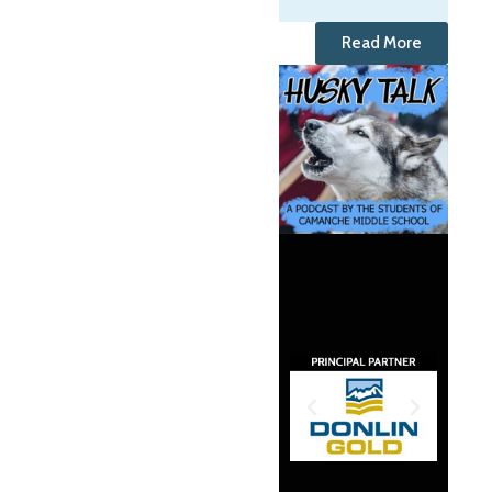
Read More