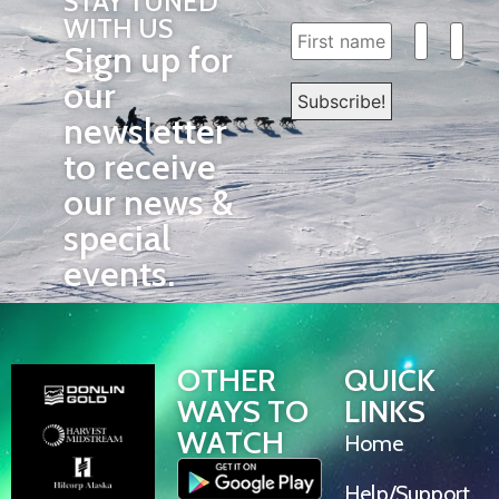
STAY TUNED
WITH US
Sign up for
our
newsletter
to receive
our news &
special
events.
OTHER
QUICK
WAYS TO
LINKS
WATCH
Home
Help/Support