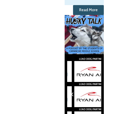
Read More