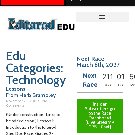
Teacher on the Trail™
Edu
Next Race:
Categories:
March 6th, 2027
Next
Technology
211
01
5
Race
Days
Hrs
Mi
Lessons
From Herb Brambley
November 29, 2009
No
Insider
Comments
Subscribers go
to the Race
(Under construction. Links to
Dashboard
be added soon.) Lesson 1:
[Live Stream +
GPS + Chat]
Introduction to the Iditarod
Sled Dog Race; Grades 2-