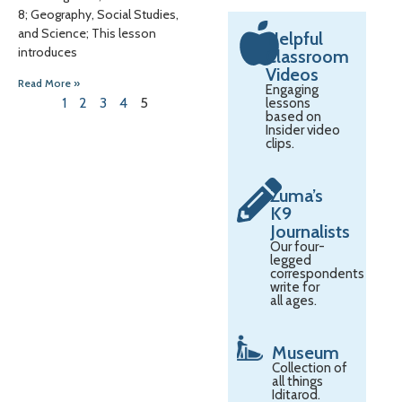
8; Geography, Social Studies,
and Science; This lesson
Helpful
introduces
Classroom
Videos
Read More »
Engaging
1
2
3
4
5
lessons
based on
Insider video
clips.
Zuma’s
K9
Journalists
Our four-
legged
correspondents
write for
all ages.
Museum
Collection of
all things
Iditarod.