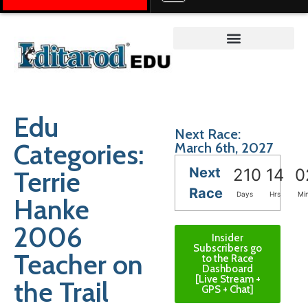
Teacher on the Trail™
Edu
Next Race:
Categories:
March 6th, 2027
Next
Terrie
210
14
0
Race
Days
Hrs
Mi
Hanke
2006
Insider
Subscribers go
Teacher on
to the Race
Dashboard
[Live Stream +
the Trail
GPS + Chat]