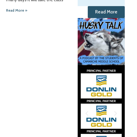
Read More »
Read More