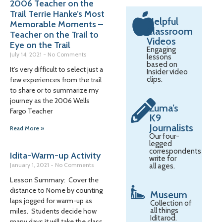
2006 Teacher on the
Trail Terrie Hanke’s Most
Helpful
Memorable Moments –
Classroom
Teacher on the Trail to
Videos
Eye on the Trail
Engaging
July 14, 2021
No Comments
lessons
based on
It’s very difficult to select just a
Insider video
clips.
few experiences from the trail
to share or to summarize my
journey as the 2006 Wells
Zuma’s
Fargo Teacher
K9
Journalists
Read More »
Our four-
legged
correspondents
Idita-Warm-up Activity
write for
January 1, 2021
No Comments
all ages.
Lesson Summary: Cover the
distance to Nome by counting
Museum
laps jogged for warm-up as
Collection of
all things
miles. Students decide how
Iditarod.
many days it will take the class