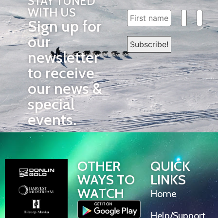
STAY TUNED
WITH US
Sign up for
our
newsletter
to receive
our news &
special
events.
OTHER
QUICK
WAYS TO
LINKS
WATCH
Home
Help/Support