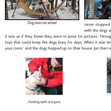
Dog exercise wheel
never stopped l
with the dogs a
it was as if they knew they were to pose for pictures. Through
toys that could keep the dogs busy for days. When it was time
your room,” and the dogs hopped up on their house. Jon then 
Checking teeth and gums