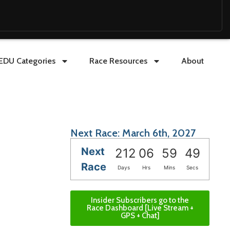
EDU Categories
Race Resources
About
Next Race: March 6th, 2027
Next
212
06
59
47
Race
Days
Hrs
Mins
Secs
Insider Subscribers go to the
Race Dashboard [Live Stream +
GPS + Chat]