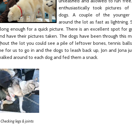
unleashed and allowed to run free
enthusiastically took pictures of
dogs. A couple of the younger
around the lot as fast as lightning. S
ong enough for a quick picture. There is an excellent spot for gu
nd have their pictures taken. The dogs have been through this 
out the lot you could see a pile of leftover bones, tennis balls
 for us to go in and the dogs to leash back up, Jon and Jona jus
walked around to each dog and fed them a snack.
Checking legs & joints