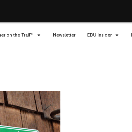
er on the Trail™
Newsletter
EDU Insider