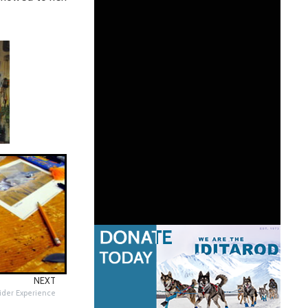
NEXT
Rider Experience