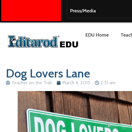
Press/Media
EDU Home
Teach
Dog Lovers Lane
Teacher on the Trail
March 4, 2015
2:51 am