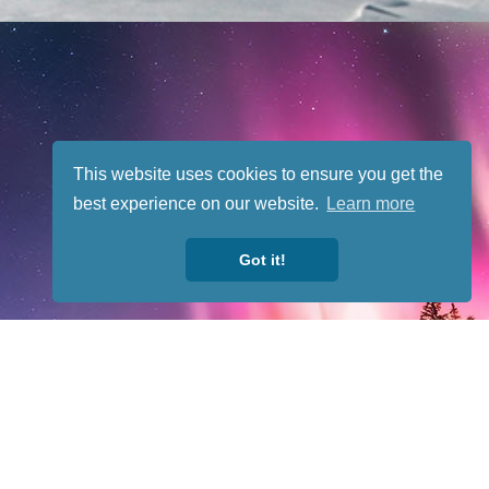
This website uses cookies to ensure you get the
best experience on our website.
Learn more
Got it!
fit organization. All rights reserved.