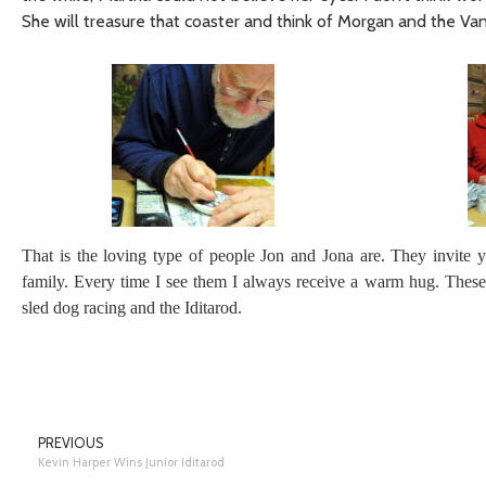
She will treasure that coaster and think of Morgan and the Va
That is the loving type of people Jon and Jona are. They invite y
family. Every time I see them I always receive a warm hug. These 
sled dog racing and the Iditarod.
PREVIOUS
Kevin Harper Wins Junior Iditarod