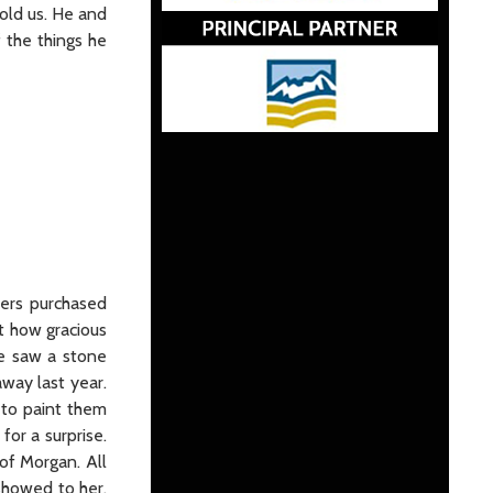
told us. He and
 the things he
hers purchased
t how gracious
he saw a stone
way last year.
 to paint them
or a surprise.
 of Morgan. All
 showed to her.