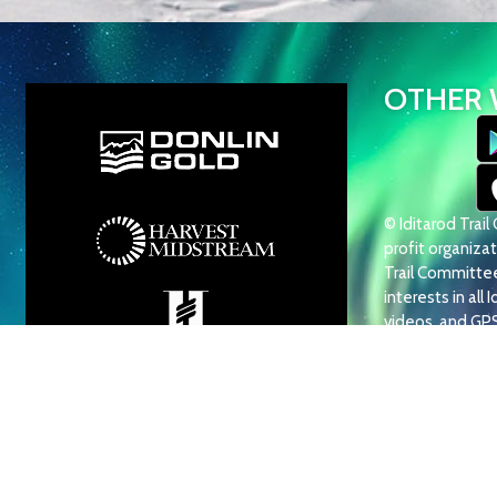
OTHER 
© Iditarod Trai
profit organizati
Trail Committee 
interests in all 
videos, and GP
use, reproduction
prohibited.