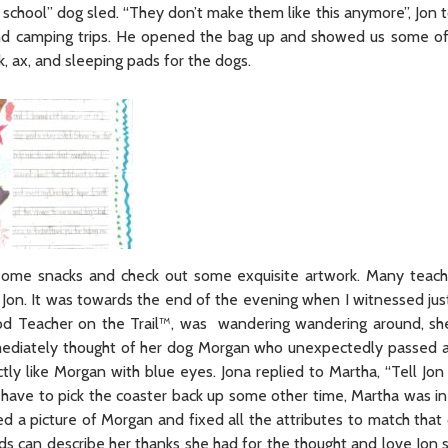
 school” dog sled. “They don’t make them like this anymore”, Jon 
 and camping trips. He opened the bag up and showed us some of
, ax, and sleeping pads for the dogs.
 some snacks and check out some exquisite artwork. Many teac
 Jon. It was towards the end of the evening when I witnessed jus
rod Teacher on the Trail™, was wandering wandering around, s
mmediately thought of her dog Morgan who unexpectedly passed a
ly like Morgan with blue eyes. Jona replied to Martha, “Tell Jon
ave to pick the coaster back up some other time, Martha was in f
ed a picture of Morgan and fixed all the attributes to match that
rds can describe her thanks she had for the thought and love Jon