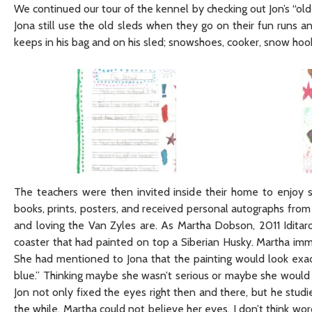
We continued our tour of the kennel by checking out Jon’s “old
Jona still use the old sleds when they go on their fun runs
keeps in his bag and on his sled; snowshoes, cooker, snow hook
The teachers were then invited inside their home to enjoy
books, prints, posters, and received personal autographs from
and loving the Van Zyles are. As Martha Dobson, 2011 Idita
coaster that had painted on top a Siberian Husky. Martha i
She had mentioned to Jona that the painting would look exact
blue.” Thinking maybe she wasn’t serious or maybe she would h
Jon not only fixed the eyes right then and there, but he studi
the while, Martha could not believe her eyes. I don’t think wo