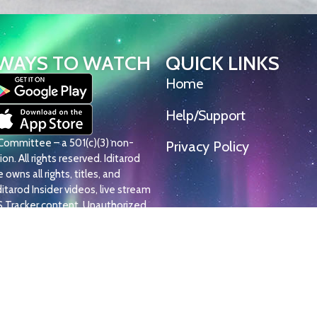
WAYS TO WATCH
QUICK LINKS
Home
Help/Support
l Committee – a 501(c)(3) non-
Privacy Policy
on. All rights reserved. Iditarod
owns all rights, titles, and
Iditarod Insider videos, live stream
S Tracker content. Unauthorized
, or distribution is strictly
© Iditarod Trail Committee – a 501(c)(3) non-pro