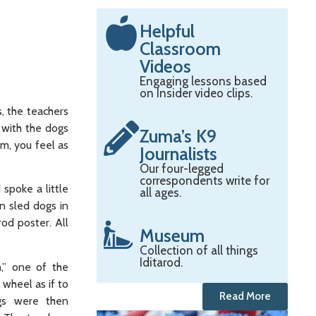
Helpful
Classroom
Videos
Engaging lessons based
on Insider video clips.
s, the teachers
e with the dogs
Zuma’s K9
m, you feel as
Journalists
Our four-legged
correspondents write for
spoke a little
all ages.
n sled dogs in
rod poster. All
Museum
Collection of all things
Iditarod.
,” one of the
 wheel as if to
Read More
ogs were then