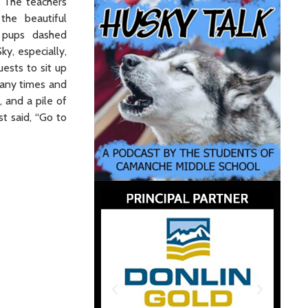
. The teachers
 the beautiful
 pups dashed
ky, especially,
ests to sit up
many times and
, and a pile of
t said, “Go to