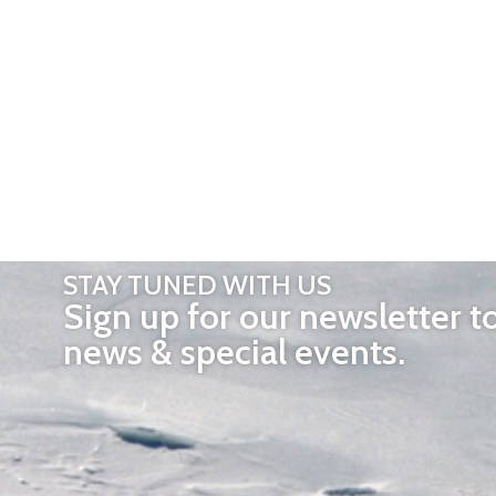
STAY TUNED WITH US
Sign up for our newsletter t
news & special events.