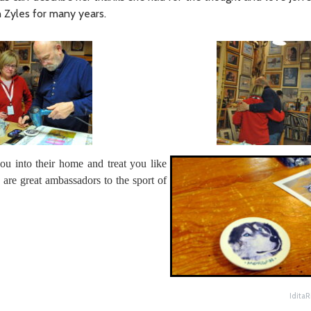
n Zyles for many years.
ou into their home and treat you like
are great ambassadors to the sport of
Idita