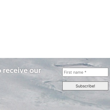
o receive our