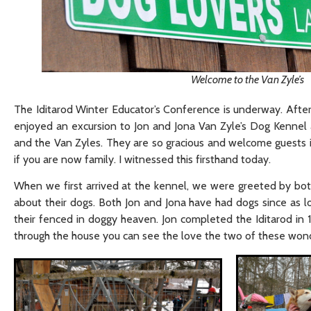
Welcome to the Van Zyle’s
The Iditarod Winter Educator’s Conference is underway. After a
enjoyed an excursion to Jon and Jona Van Zyle’s Dog Kennel and
and the Van Zyles. They are so gracious and welcome guests i
if you are now family. I witnessed this firsthand today.
When we first arrived at the kennel, we were greeted by bot
about their dogs. Both Jon and Jona have had dogs since as l
their fenced in doggy heaven. Jon completed the Iditarod in 19
through the house you can see the love the two of these wond