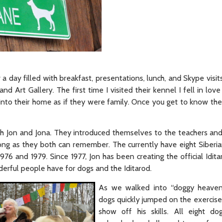
 day filled with breakfast, presentations, lunch, and Skype visit
 Art Gallery. The first time I visited their kennel I fell in lov
nto their home as if they were family. Once you get to know the
h Jon and Jona. They introduced themselves to the teachers and 
ong as they both can remember. The currently have eight Siberia
76 and 1979. Since 1977, Jon has been creating the official Idita
erful people have for dogs and the Iditarod.
As we walked into “doggy heaven
dogs quickly jumped on the exercise
show off his skills. All eight d