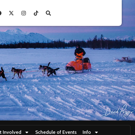
t Involved
Schedule of Events
Info