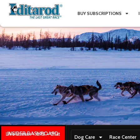
BUY SUBSCRIPTIONS
INSIDER DASHBOARD
Live stream + GPS + Chat
Dog Care
Race Center