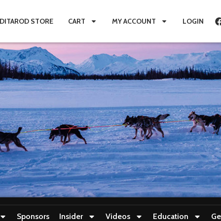
IDITAROD STORE
CART
MY ACCOUNT
LOGIN
Sponsors
Insider
Videos
Education
Ge