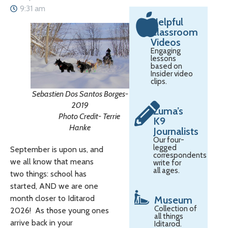
9:31 am
Helpful
Classroom
Videos
Engaging
lessons
based on
Insider video
clips.
Sebastien Dos Santos Borges-
2019
Zuma’s
Photo Credit- Terrie
K9
Hanke
Journalists
Our four-
legged
September is upon us, and
correspondents
we all know that means
write for
all ages.
two things: school has
started, AND we are one
month closer to Iditarod
Museum
Collection of
2026! As those young ones
all things
arrive back in your
Iditarod.