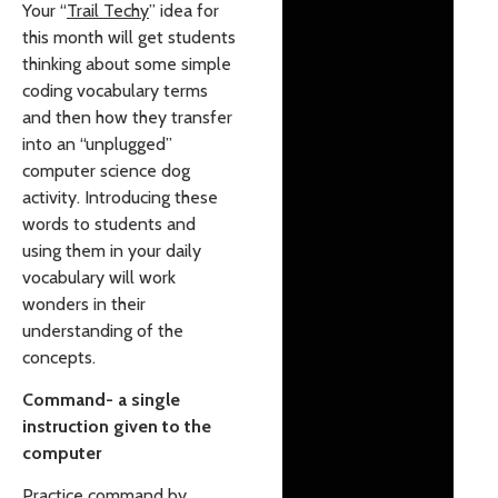
Your “
Trail Techy
” idea for
this month will get students
thinking about some simple
coding vocabulary terms
and then how they transfer
into an “unplugged”
computer science dog
activity. Introducing these
words to students and
using them in your daily
vocabulary will work
wonders in their
understanding of the
concepts.
Command- a single
instruction given to the
computer
Practice command by