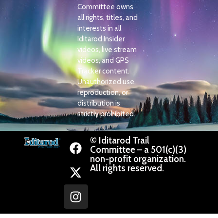
Committee owns
all rights, titles, and
interests in all
Iditarod Insider
videos, live stream
videos, and GPS
Tracker content.
Unauthorized use,
reproduction, or
distribution is
strictly prohibited.
© Iditarod Trail
Committee – a 501(c)(3)
non-profit organization.
All rights reserved.