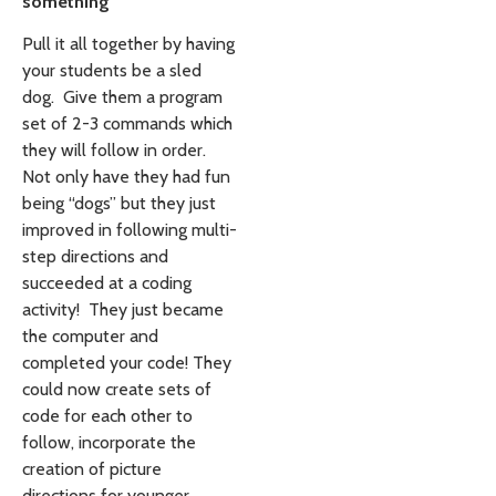
something
Pull it all together by having
your students be a sled
dog. Give them a program
set of 2-3 commands which
they will follow in order.
Not only have they had fun
being “dogs” but they just
improved in following multi-
step directions and
succeeded at a coding
activity! They just became
the computer and
completed your code! They
could now create sets of
code for each other to
follow, incorporate the
creation of picture
directions for younger