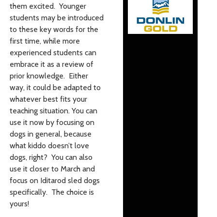
them excited. Younger
students may be introduced
to these key words for the
first time, while more
experienced students can
embrace it as a review of
prior knowledge. Either
way, it could be adapted to
whatever best fits your
teaching situation. You can
use it now by focusing on
dogs in general, because
what kiddo doesn’t love
dogs, right? You can also
use it closer to March and
focus on Iditarod sled dogs
specifically. The choice is
yours!