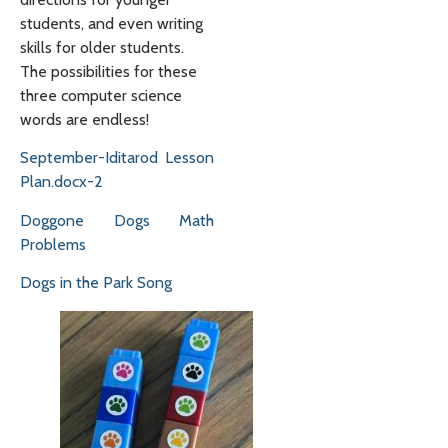
students, and even writing
skills for older students.
The possibilities for these
three computer science
words are endless!
September-Iditarod Lesson
Plan.docx-2
Doggone Dogs Math
Problems
Dogs in the Park Song