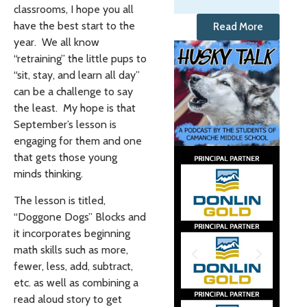
classrooms, I hope you all
have the best start to the
Read More
year. We all know
“retraining” the little pups to
“sit, stay, and learn all day”
can be a challenge to say
the least. My hope is that
September’s lesson is
engaging for them and one
that gets those young
minds thinking.
The lesson is titled,
“Doggone Dogs” Blocks and
it incorporates beginning
math skills such as more,
fewer, less, add, subtract,
etc. as well as combining a
read aloud story to get