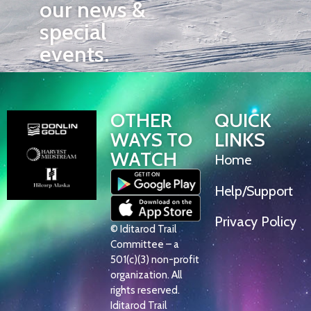
our news &
special
events.
OTHER
QUICK
WAYS TO
LINKS
WATCH
Home
Help/Support
Privacy Policy
© Iditarod Trail
Committee – a
501(c)(3) non-profit
organization. All
rights reserved.
Iditarod Trail