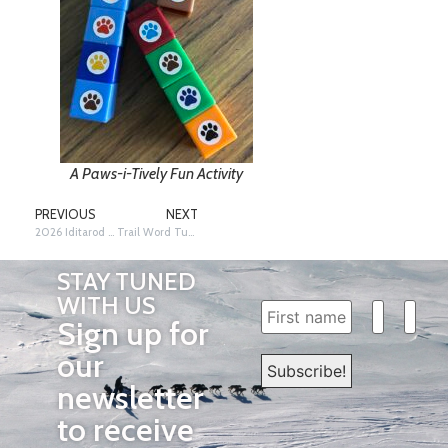
A Paws-i-Tively Fun Activity
PREVIOUS
NEXT
2026 Iditarod Year…Inspiring Minds, One Student at a Time!
Trail Word Tuesday…Libby Riddles!
STAY TUNED
WITH US
Sign up for
our
newsletter
to receive