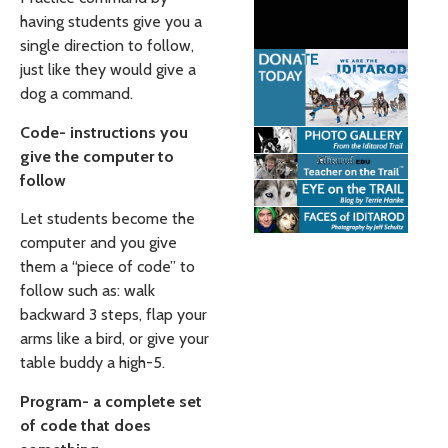
having students give you a
single direction to follow,
just like they would give a
dog a command.
Code- instructions you
give the computer to
follow
Let students become the
computer and you give
them a “piece of code” to
follow such as: walk
backward 3 steps, flap your
arms like a bird, or give your
table buddy a high-5.
Program- a complete set
of code that does