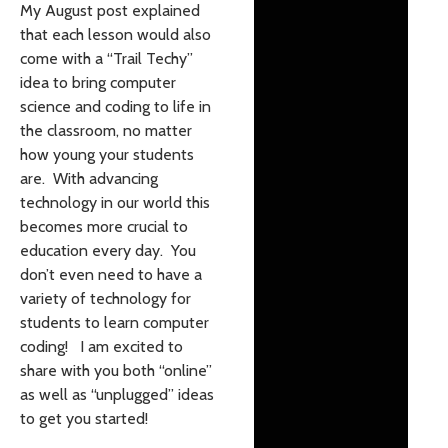
My August post explained
that each lesson would also
come with a “Trail Techy”
idea to bring computer
science and coding to life in
the classroom, no matter
how young your students
are. With advancing
technology in our world this
becomes more crucial to
education every day. You
don’t even need to have a
variety of technology for
students to learn computer
coding! I am excited to
share with you both “online”
as well as “unplugged” ideas
to get you started!