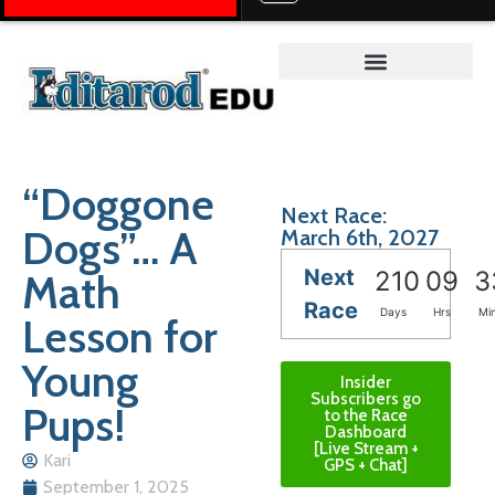
Teacher on the Trail™
“Doggone
Next Race:
Dogs”… A
March 6th, 2027
Next
Math
210
09
3
Race
Days
Hrs
Mi
Lesson for
Young
Insider
Subscribers go
Pups!
to the Race
Dashboard
[Live Stream +
Kari
GPS + Chat]
September 1, 2025