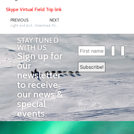
Skype Virtual Field Trip link
PREVIOUS
NEXT
Light and Arctic Fur
Download, Print, and Use These Maps with Students.
STAY TUNED
WITH US
Sign up for
our
newsletter
to receive
our news &
special
events.