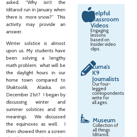
asked, “Why isn’t the
Iditarod run in January when
Helpful
there is more snow?” This
Classroom
activity may provide an
Videos
Engaging
answer.
lessons
based on
Winter solstice is almost
Insider video
clips.
upon us. My students have
been solving a lengthy
math problem: what will be
Zuma’s
K9
the daylight hours in our
Journalists
home town compared to
Our four-
Shaktoolik, Alaska, on
legged
correspondents
December 21st? I began by
write for
discussing winter and
all ages.
summer solstices and the
meanings. We discussed
Museum
the equinoxes as well. I
Collection of
all things
then showed them a screen
Iditarod.