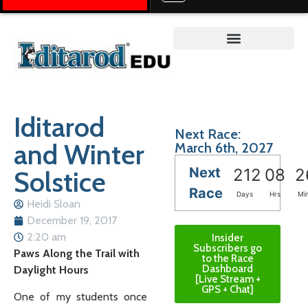
Teacher on the Trail™
Iditarod
Next Race:
and Winter
March 6th, 2027
Next
Solstice
212
08
2
Race
Days
Hrs
Mi
Heidi Sloan
December 19, 2017
2:20 am
Insider
Subscribers go
Paws Along the Trail with
to the Race
Dashboard
Daylight Hours
[Live Stream +
GPS + Chat]
One of my students once