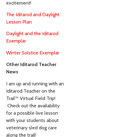
excitement!
The Iditarod and Daylight
Lesson Plan
Daylight and the Iditarod
Exemplar
Winter Solstice Exemplar
Other Iditarod Teacher
News
I am up and running with an
Iditarod Teacher on the
Trail™ Virtual Field Trip!
Check out the availability
for a possible live lesson
with your students about
veterinary sled dog care
along the trail!