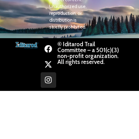
Unauthorized use,
reproduction, or
distribution is
strictly prohibited.
© Iditarod Trail
Committee – a 501(c)(3)
non-profit organization.
All rights reserved.