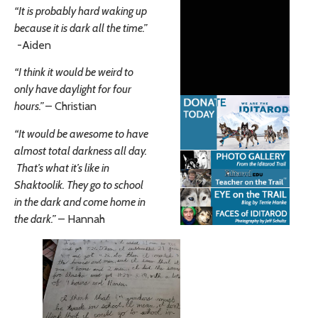
“It is probably hard waking up
because it is dark all the time.”
-Aiden
“I think it would be weird to
only have daylight for four
hours.”
– Christian
“It would be awesome to have
almost total darkness all day.
That’s what it’s like in
Shaktoolik. They go to school
in the dark and come home in
the dark.”
– Hannah