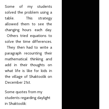
Some of my students
solved the problem using a
table. This strategy
allowed them to see the
changing hours each day.
Others tried equations to
solve the time differences.
They then had to write a
paragraph recounting their
mathematical thinking and
add in their thoughts on
what life is like for kids in
the village of Shaktoolik on
December 21st.
Some quotes from my
students regarding daylight
in Shaktoolik: