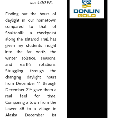
was 4:00 PM.
Finding out the hours of
daylight in our hometown
compared to that of
Shaktoolik, a checkpoint
along the Iditarod Trail, has
given my students insight
into the far north, the
winter solstice, seasons,
and earth’s rotations.
Struggling through the
changing daylight hours
st
from December 1
through
st
December 21
gave them a
real feel for time.
Comparing a town from the
Lower 48 to a village in
Alaska December 1st