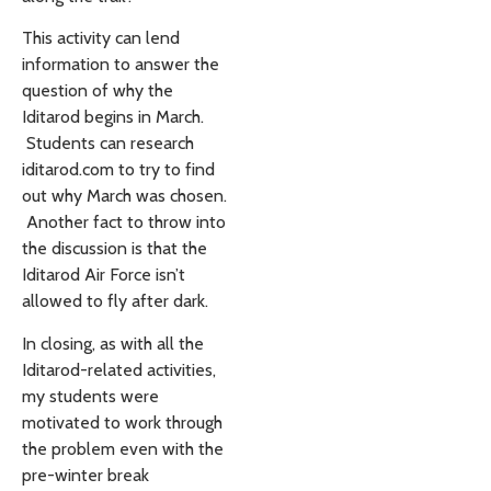
This activity can lend
information to answer the
question of why the
Iditarod begins in March.
Students can research
iditarod.com to try to find
out why March was chosen.
Another fact to throw into
the discussion is that the
Iditarod Air Force isn’t
allowed to fly after dark.
In closing, as with all the
Iditarod-related activities,
my students were
motivated to work through
the problem even with the
pre-winter break