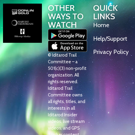
OTHER
QUICK
WAYS TO
LINKS
WATCH
Home
Help/Support
Privacy Policy
© Iditarod Trail
Committee – a
501(c)(3) non-profit
organization. All
rights reserved.
Iditarod Trail
Committee owns
all rights, titles, and
interests in all
Iditarod Insider
videos, live stream
videos, and GPS
Tracker content.