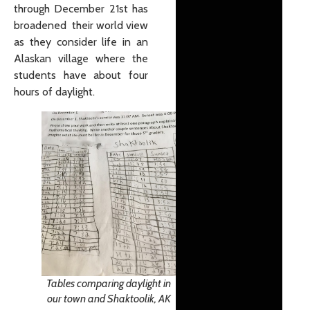
through December 21st has
broadened their world view
as they consider life in an
Alaskan village where the
students have about four
hours of daylight.
Tables comparing daylight in
our town and Shaktoolik, AK