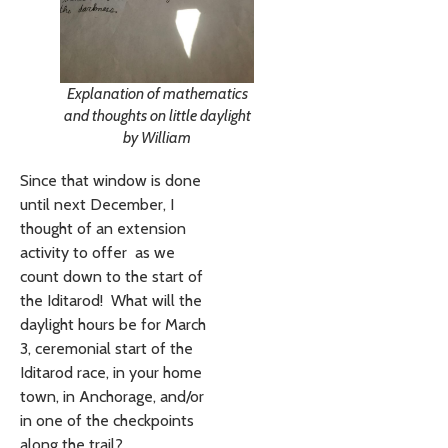
Explanation of mathematics
and thoughts on little daylight
by William
Since that window is done
until next December, I
thought of an extension
activity to offer as we
count down to the start of
the Iditarod! What will the
daylight hours be for March
3, ceremonial start of the
Iditarod race, in your home
town, in Anchorage, and/or
in one of the checkpoints
along the trail?