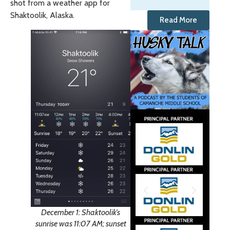
shot from a weather app for
Shaktoolik, Alaska.
Read More
December 1: Shaktoolik’s
sunrise was 11:07 AM; sunset