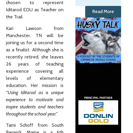
chosen to represent
Iditarod EDU as Teacher on
Read More
the Trail.
Kari Lawson from
Manchester, TN will be
joining us for a second time
as a finalist. Although she is
recently retired, she leaves
26 years of teaching
experience covering all
levels of elementary
education. Her mission is
“Using Iditarod as a unique
experience to motivate and
inspire students and teachers
throughout the school year.”
Tami Schoff from South
Berwick, Maine is a 6th