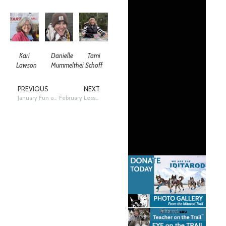
Kari
Danielle
Tami
Lawson
Mummelthei
Schoff
PREVIOUS
NEXT
January Fun on the Trail Friday!
February Lesson: Compare and Contrast…The Iditarod vs The Underground Railroad