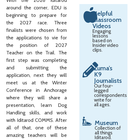
With the 2026 Iditarod
around the corner, EDU is
Helpful
beginning to prepare for
Classroom
the 2027 race. Three
Videos
finalists were chosen from
Engaging
lessons
the applications to vie for
based on
the position of 2027
Insider video
clips.
Teacher on the Trail. The
first step was completing
Zuma’s
and submitting the
K9
application, next they will
Journalists
meet us at the Winter
Our four-
Conference in Anchorage
legged
correspondents
where they will share a
write for
all ages.
presentation, learn Dog
Handling skills, and work
with Iditarod COMMS. After
Museum
all of that, one of these
Collection of
all things
amazing teachers will be
Iditarod.