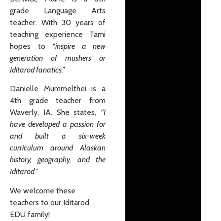
grade Language Arts
teacher. With 30 years of
teaching experience Tami
hopes to
“inspire a new
generation of mushers or
Iditarod fanatics.”
Danielle Mummelthei is a
4th grade teacher from
Waverly, IA. She states,
“I
have developed a passion for
and built a six-week
curriculum around Alaskan
history, geography, and the
Iditarod.”
We welcome these
teachers to our Iditarod
EDU family!