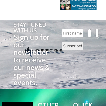
STAY TUNED
WITH US
Sign up for
our
newsletter
to receive
our news &
special
events.
OTHER
QUICK