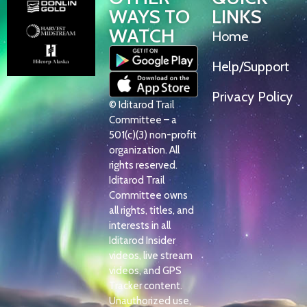
WAYS TO
LINKS
WATCH
Home
Help/Support
Privacy Policy
© Iditarod Trail
Committee – a
501(c)(3) non-profit
organization. All
rights reserved.
Iditarod Trail
Committee owns
all rights, titles, and
interests in all
Iditarod Insider
videos, live stream
videos, and GPS
Tracker content.
Unauthorized use,