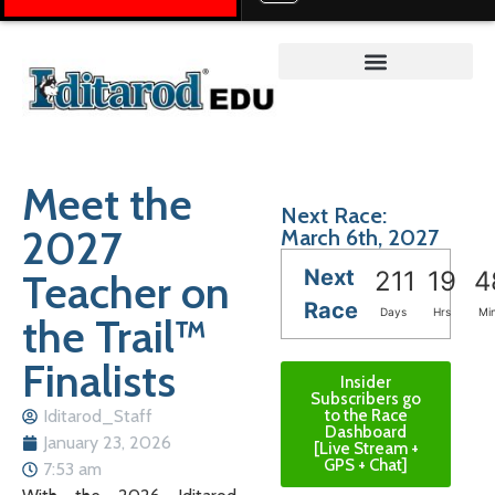
Teacher on the Trail™
Meet the
Next Race:
2027
March 6th, 2027
Next
Teacher on
211
19
4
Race
Days
Hrs
Mi
the Trail™
Finalists
Insider
Subscribers go
Iditarod_Staff
to the Race
Dashboard
January 23, 2026
[Live Stream +
GPS + Chat]
7:53 am