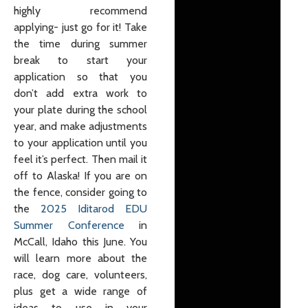
highly recommend
applying- just go for it! Take
the time during summer
break to start your
application so that you
don’t add extra work to
your plate during the school
year, and make adjustments
to your application until you
feel it’s perfect. Then mail it
off to Alaska! If you are on
the fence, consider going to
the
2025 Iditarod EDU
Summer Conference
in
McCall, Idaho this June. You
will learn more about the
race, dog care, volunteers,
plus get a wide range of
ideas to use in your