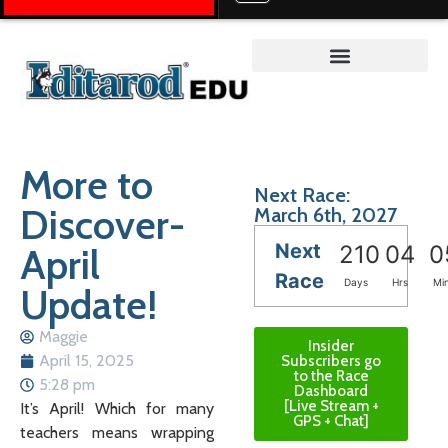
Teacher on the Trail™
More to
Next Race:
Discover-
March 6th, 2027
Next
April
210
04
0
Race
Days
Hrs
Mi
Update!
Maggie
Insider
April 15, 2025
Subscribers go
to the Race
5:28 pm
Dashboard
[Live Stream +
It’s April! Which for many
GPS + Chat]
teachers means wrapping