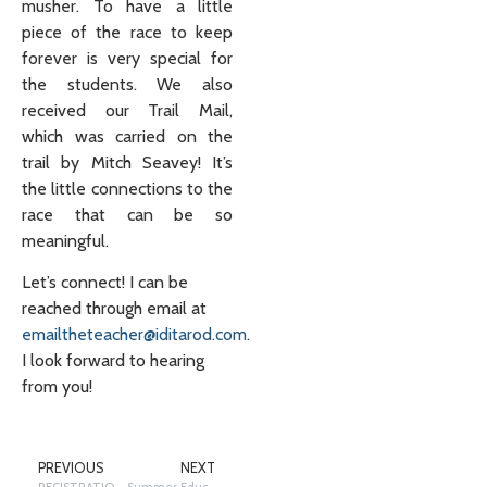
musher. To have a little
piece of the race to keep
forever is very special for
the students. We also
received our Trail Mail,
which was carried on the
trail by Mitch Seavey! It’s
the little connections to the
race that can be so
meaningful.
Let’s connect! I can be
reached through email at
emailtheteacher@iditarod.com
.
I look forward to hearing
from you!
PREVIOUS
NEXT