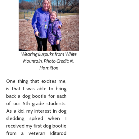
Wearing kuspuks from White
Mountain. Photo Credit: M.
Hamilton
One thing that excites me,
is that I was able to bring
back a dog bootie for each
of our 5th grade students.
As a kid, my interest in dog
sledding spiked when I
received my first dog bootie
from a veteran Iditarod