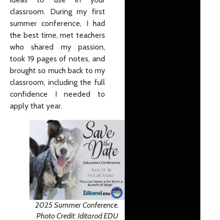
classroom. During my first
summer conference, I had
the best time, met teachers
who shared my passion,
took 19 pages of notes, and
brought so much back to my
classroom, including the full
confidence I needed to
apply that year.
2025 Summer Conference.
Photo Credit: Iditarod EDU