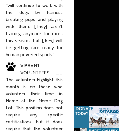
“will continue to work with
the dogs by harness
breaking pups and playing
with them. [They] aren’t
training anymore for races
this season, but [they] will
be getting race ready for
human powered sports.”
VIBRANT
VOLUNTEERS __
The volunteer highlight this
month is on those who
volunteer their time in
Nome at the Nome Dog
Lot. This position does not
require any specific
certifications, but it does
require that the volunteer