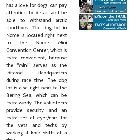
has a love for dogs, can pay
attention to detail, and be
able to withstand arctic
conditions. The dog lot in
Nome is located right next
to the Nome Mini
Convention Center, which is
extra convenient, because
the “Mini” serves as the
Iditarod Headquarters
during race time. The dog
lot is also right next to the
Bering Sea, which can be
extra windy. The volunteers
provide security and an
extra set of eyes/ears for
the vets and techs by
working 4 hour shifts at a