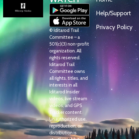
Help/Support
Privacy Policy
© Iditarod Trail
Committee – a
501(c)(3) non-profit
organization. All
rights reserved.
Iditarod Trail
Committee owns
all rights, titles, and
interests in all
Iditarod Insider
videos, live stream
videos, and GPS
Tracker content.
Unauthorized use,
reproduction, or
distribution is