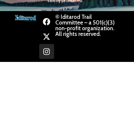
strictly prohibited.
© Iditarod Trail
Committee – a 501(c)(3)
non-profit organization.
All rights reserved.