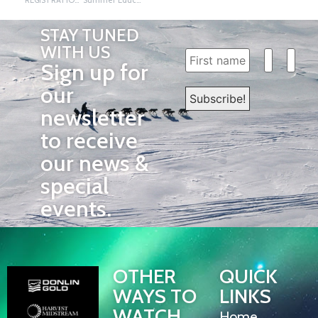
REGISTRATION IS OPEN!
Summer Education Conference Update and Schedule!
STAY TUNED
WITH US
Sign up for
our
newsletter
to receive
our news &
special
events.
OTHER
QUICK
WAYS TO
LINKS
WATCH
Home