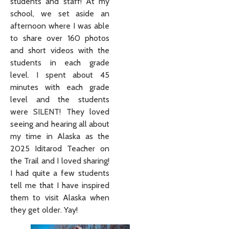
students and staff! At my
school, we set aside an
afternoon where I was able
to share over 160 photos
and short videos with the
students in each grade
level. I spent about 45
minutes with each grade
level and the students
were SILENT! They loved
seeing and hearing all about
my time in Alaska as the
2025 Iditarod Teacher on
the Trail and I loved sharing!
I had quite a few students
tell me that I have inspired
them to visit Alaska when
they get older. Yay!