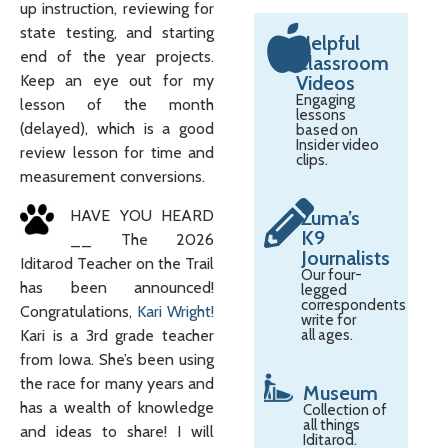
up instruction, reviewing for
state testing, and starting
Helpful
end of the year projects.
Classroom
Keep an eye out for my
Videos
Engaging
lesson of the month
lessons
(delayed), which is a good
based on
Insider video
review lesson for time and
clips.
measurement conversions.
HAVE YOU HEARD
Zuma’s
K9
__ The 2026
Journalists
Iditarod Teacher on the Trail
Our four-
has been announced!
legged
correspondents
Congratulations,
Kari Wright!
write for
Kari is a 3rd grade teacher
all ages.
from Iowa. She’s been using
the race for many years and
Museum
has a wealth of knowledge
Collection of
all things
and ideas to share! I will
Iditarod.