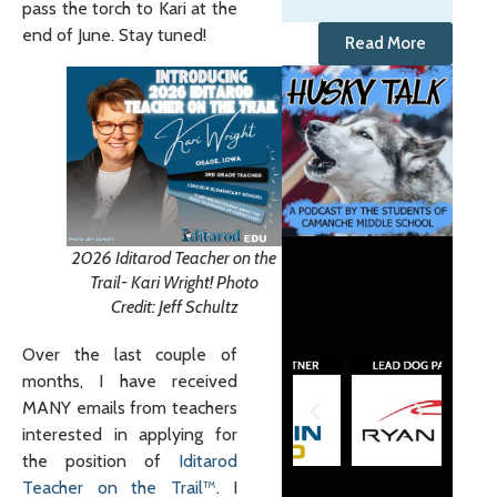
pass the torch to Kari at the
end of June. Stay tuned!
Read More
2026 Iditarod Teacher on the
Trail- Kari Wright! Photo
Credit: Jeff Schultz
Over the last couple of
months, I have received
MANY emails from teachers
interested in applying for
the position of
Iditarod
Teacher on the Trail™
. I