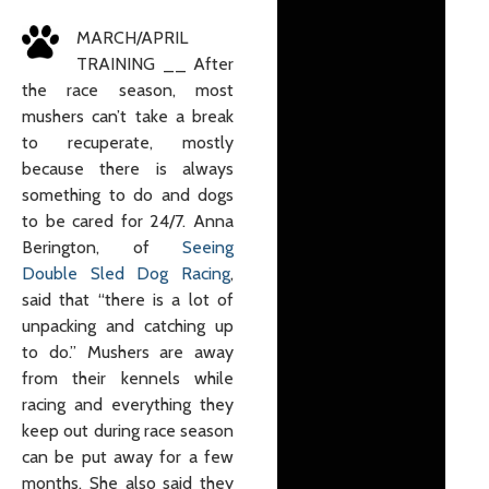
MARCH/APRIL
TRAINING __ After
the race season, most
mushers can’t take a break
to recuperate, mostly
because there is always
something to do and dogs
to be cared for 24/7. Anna
Berington, of
Seeing
Double Sled Dog Racing
,
said that “there is a lot of
unpacking and catching up
to do.” Mushers are away
from their kennels while
racing and everything they
keep out during race season
can be put away for a few
months. She also said they