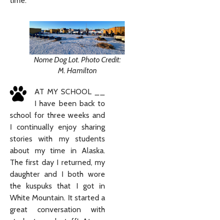
time.
Nome Dog Lot. Photo Credit:
M. Hamilton
AT MY SCHOOL __
I have been back to
school for three weeks and
I continually enjoy sharing
stories with my students
about my time in Alaska.
The first day I returned, my
daughter and I both wore
the kuspuks that I got in
White Mountain. It started a
great conversation with