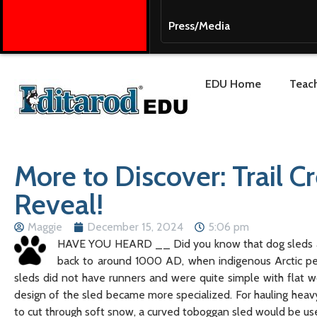
Press/Media
EDU Home
Teach
More to Discover: Trail C
Reveal!
Maggie
December 15, 2024
5:06 pm
HAVE YOU HEARD __ Did you know that dog sleds are 
back to around 1000 AD, when indigenous Arctic peo
sleds did not have runners and were quite simple with flat
design of the sled became more specialized. For hauling hea
to cut through soft snow, a curved toboggan sled would be us