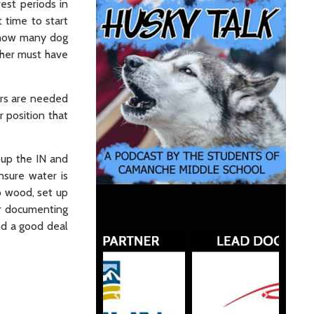
est periods in
t time to start
t how many dog
her must have
ers are needed
r position that
t up the IN and
sure water is
p wood, set up
or documenting
nd a good deal