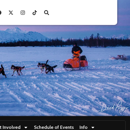
t Involved
Schedule of Events
Info