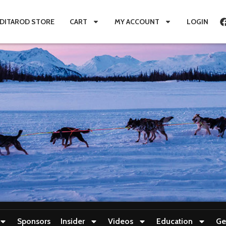
IDITAROD STORE
CART
MY ACCOUNT
LOGIN
Sponsors
Insider
Videos
Education
Ge