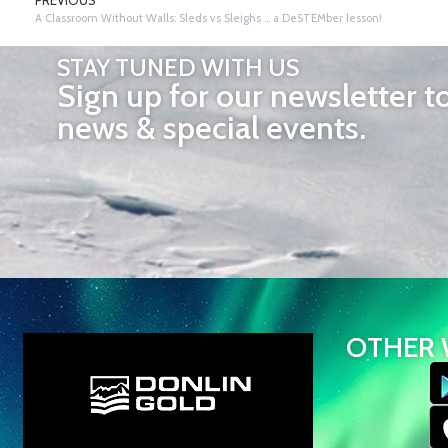
PREVIOUS
A Classroom Without Walls: Sleds vs Sleighs … a DeSTEMber lesson!
STAY TUNED WITH US
Sign up for our newsletter t
news & special events.
OTHER 