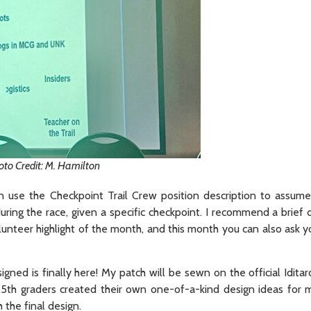
oto Credit: M. Hamilton
 use the Checkpoint Trail Crew position description to assume
during the race, given a specific checkpoint. I recommend a brief 
nteer highlight of the month, and this month you can also ask yo
d is finally here! My patch will be sewn on the official Idita
l 5th graders created their own one-of-a-kind design ideas for 
the final design.