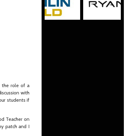
 the role of a
discussion with
ur students if
rod Teacher on
my patch and I