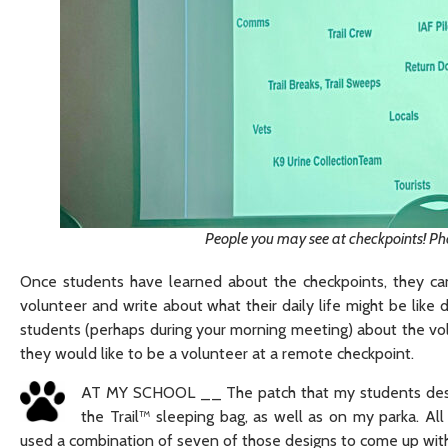
People you may see at checkpoints! Ph
Once students have learned about the checkpoints, they can
volunteer and write about what their daily life might be like 
students (perhaps during your morning meeting) about the volu
they would like to be a volunteer at a remote checkpoint.
AT MY SCHOOL __ The patch that my students designe
the Trail™ sleeping bag, as well as on my parka. Al
used a combination of seven of those designs to come up with 