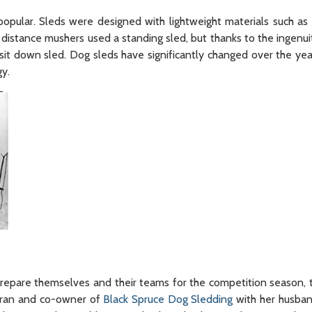
pular. Sleds were designed with lightweight materials such a
 distance mushers used a standing sled, but thanks to the ingenuit
it down sled. Dog sleds have significantly changed over the yea
y.
re themselves and their teams for the competition season, the
eteran and co-owner of
Black Spruce Dog Sledding
with her husban