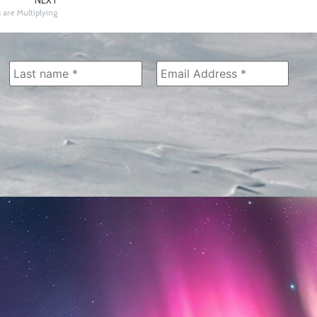
NEXT
 are Multiplying