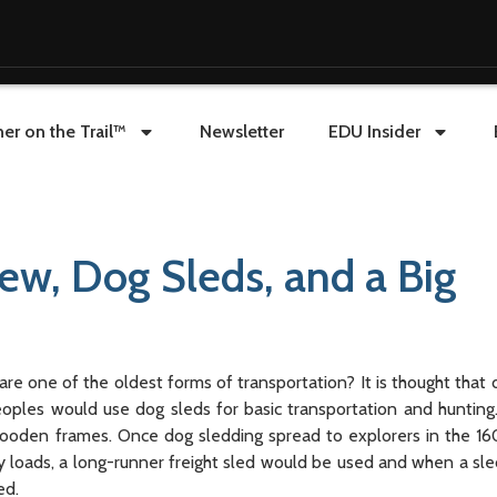
er on the Trail™
Newsletter
EDU Insider
rew, Dog Sleds, and a Big
one of the oldest forms of transportation? It is thought that 
ples would use dog sleds for basic transportation and hunting.
 wooden frames. Once dog sledding spread to explorers in the 1
vy loads, a long-runner freight sled would be used and when a s
ed.