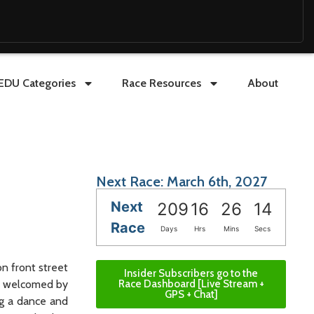
EDU Categories
Race Resources
About
Next Race: March 6th, 2027
Next
209
16
26
12
Race
Days
Hrs
Mins
Secs
on front street
Insider Subscribers go to the
ll welcomed by
Race Dashboard [Live Stream +
GPS + Chat]
ng a dance and