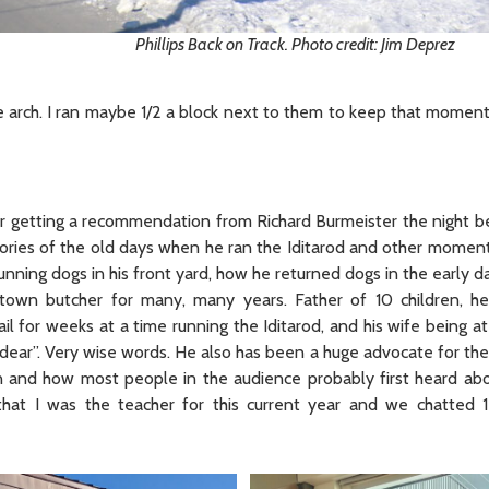
Phillips Back on Track. Photo credit: Jim Deprez
the arch. I ran maybe 1/2 a block next to them to keep that momen
r getting a recommendation from Richard Burmeister the night be
tories of the old days when he ran the Iditarod and other momen
running dogs in his front yard, how he returned dogs in the early d
wn butcher for many, many years. Father of 10 children, he
il for weeks at a time running the Iditarod, and his wife being a
s dear”. Very wise words. He also has been a huge advocate for t
on and how most people in the audience probably first heard abo
at I was the teacher for this current year and we chatted 1-