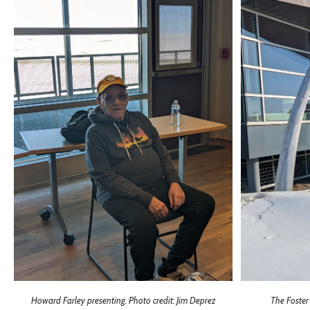
Howard Farley presenting. Photo credit: Jim Deprez
The Foster 