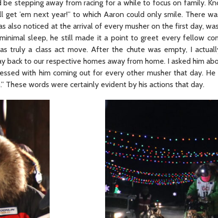
 be stepping away from racing for a while to focus on family. Kn
l get ’em next year!” to which Aaron could only smile. There wa
s also noticed at the arrival of every musher on the first day, w
minimal sleep, he still made it a point to greet every fellow co
as truly a class act move. After the chute was empty, I actual
ay back to our respective homes away from home. I asked him abo
pressed with him coming out for every other musher that day. H
.” These words were certainly evident by his actions that day.