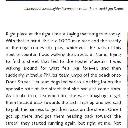
Ramey and his daughter leaving the chute. Photo credit: Jim Deprez
Right place at the right time; a saying that rung true today.
With that in mind, this is a 1,000 mile race and the safety
of the dogs comes into play, which was the basis of this
next encounter. I was walking the streets of Nome, trying
to find a street that led to the Foster Museum. I was
walking around for what felt like forever, and then
suddenly, Michelle Phillips’ team jumps off the beach onto
Front Street. Her lead dogs led her to a parking lot on the
opposite side of the street that she had just come from.
As I looked on, it seemed like she was struggling to get
them headed back towards the arch. I ran up and she said
to grab the harness to get them back on the street. Once I
got up there and got them heading back towards the
street, they started running again, but right at me. Not