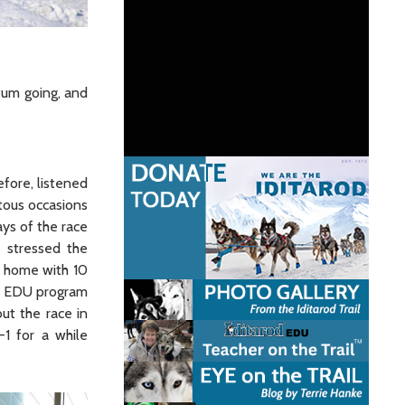
tum going, and
fore, listened
tous occasions
ays of the race
 stressed the
t home with 10
he EDU program
ut the race in
1 for a while