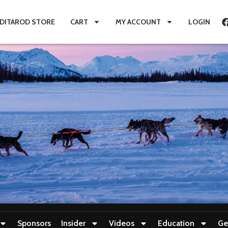
IDITAROD STORE
CART
MY ACCOUNT
LOGIN
Sponsors
Insider
Videos
Education
Ge