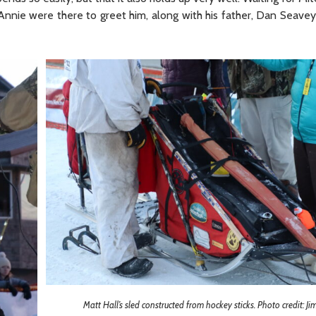
nnie were there to greet him, along with his father, Dan Seavey.
Matt Hall’s sled constructed from hockey sticks. Photo credit: J