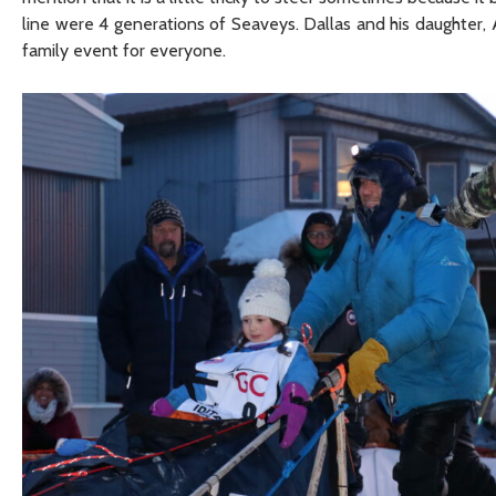
line were 4 generations of Seaveys. Dallas and his daughter, A
family event for everyone.