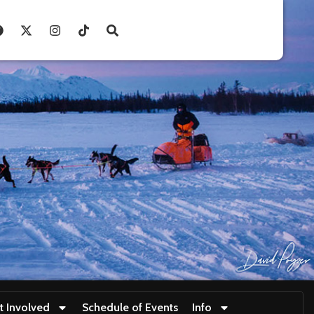
t Involved
Schedule of Events
Info