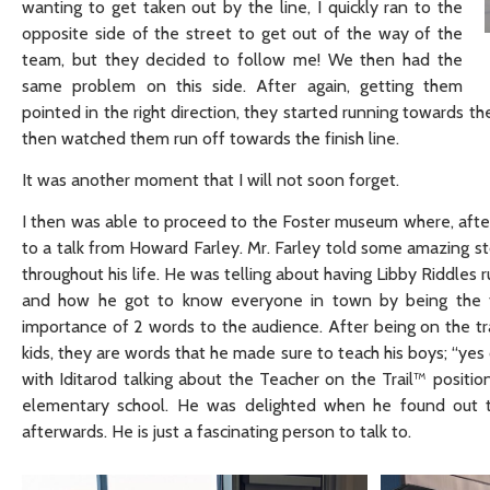
wanting to get taken out by the line, I quickly ran to the
opposite side of the street to get out of the way of the
team, but they decided to follow me! We then had the
same problem on this side. After again, getting them
pointed in the right direction, they started running towards 
then watched them run off towards the finish line.
It was another moment that I will not soon forget.
I then was able to proceed to the Foster museum where, afte
to a talk from Howard Farley. Mr. Farley told some amazing s
throughout his life. He was telling about having Libby Riddles 
and how he got to know everyone in town by being the to
importance of 2 words to the audience. After being on the tra
kids, they are words that he made sure to teach his boys; “ye
with Iditarod talking about the Teacher on the Trail™ positi
elementary school. He was delighted when he found out th
afterwards. He is just a fascinating person to talk to.